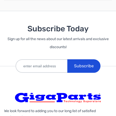
Subscribe Today
Sign up for all the news about our latest arrivals and exclusive
discounts!
Subscribe
We look forward to adding you to our long list of satisfied