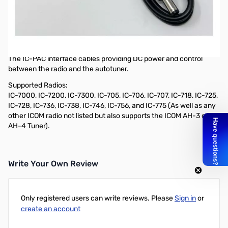
Open Box LDG IC-PAC Interface Cable: LDG tuner Icom 36in
SN165728
36" IC-PAC Icom Interface Cable
Description:
The IC-PAC interface cables providing DC power and control
between the radio and the autotuner.
Supported Radios:
IC-7000, IC-7200, IC-7300, IC-705, IC-706, IC-707, IC-718, IC-725,
IC-728, IC-736, IC-738, IC-746, IC-756, and IC-775 (As well as any
other ICOM radio not listed but also supports the ICOM AH-3 or
AH-4 Tuner).
Write Your Own Review
Only registered users can write reviews. Please
Sign in
or
create an account