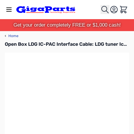
Skip to Content
Cart
Get your order completely FREE or $1,000 cash!
‹
Home
Open Box LDG IC-PAC Interface Cable: LDG tuner Icom 36in SN165728