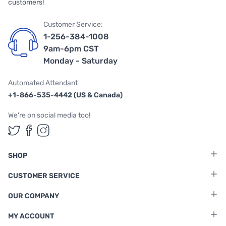
customers!
Customer Service:
1-256-384-1008
9am-6pm CST
Monday - Saturday
Automated Attendant
+1-866-535-4442 (US & Canada)
We're on social media too!
Follow us on Twitter
Follow us on Facebook
Follow us on Instagram
SHOP
CUSTOMER SERVICE
OUR COMPANY
MY ACCOUNT