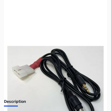
SKU:
ZUS-8023
Availability:
Out of stock
Sold Out!
Description