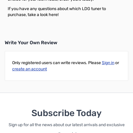
If you have any questions about which LDG tuner to
purchase, take a look
here!
Write Your Own Review
Only registered users can write reviews. Please
Sign in
or
create an account
Subscribe Today
Sign up for all the news about our latest arrivals and exclusive