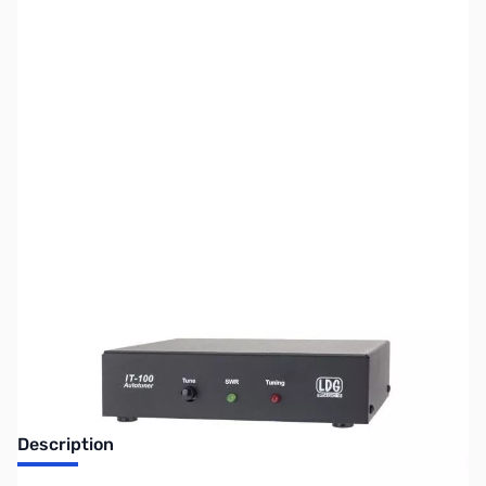
SKU:
ZUS-3609
Availability:
Out of stock
Sold Out!
Description