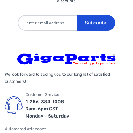
discounts!
Subscribe
We look forward to adding you to our long list of satisfied
customers!
Customer Service:
1-256-384-1008
9am-6pm CST
Monday - Saturday
Automated Attendant