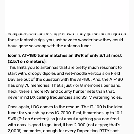
Open Box LDG IT-100 Automatic External Tuner for ICOM
Radios SN133134. Missing the cable from radio to tuner.
Radios just keep getting better and better. Back in the day, a
6146 backed by a VFO was a big deal. Now, radios are basically
computers with an RF stage or two. They get so much right on
these fantastic rigs, you just have to wonder how they could
have gone so wrong with the antenna tuner.
Icom's AT-180 tuner matches an SWR of only 3:1 at most
(2.5:1 on 6 meters)!
This limits you to antennas that are pretty much resonant to
start with; droopy dipoles and wet-noodle verticals on Field
Day are out of the question with the AT-180. And, the AT-180
has only 70 memories. That's just 7 or 8 memories per band;
heck, there's more RV and county hunter nets than that,
never mind DX calling frequencies and SSTV watering holes.
Once again, LDG comes to the rescue. The IT-100 is the ideal
tuner for your shiny new IC-7000. First, it matches up to 10:1
SWR (3:1 on 6 meters), so just about anything you can feed
with coax is good to go. And, it has 2,000 (not a typo; that's
2,000!) memories, enough for every Dxpedition, RTTY spot