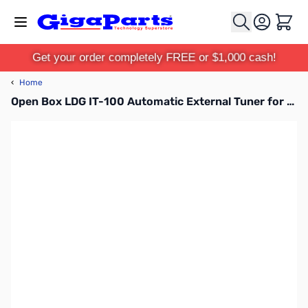
Skip to Content
Cart
Get your order completely FREE or $1,000 cash!
‹
Home
Open Box LDG IT-100 Automatic External Tuner for ICOM Radios SN133134