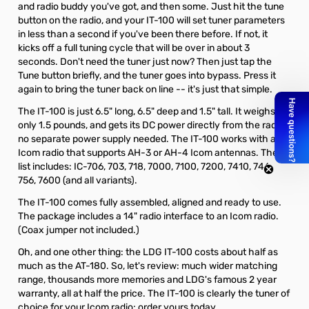
and radio buddy you've got, and then some. Just hit the tune
button on the radio, and your IT-100 will set tuner parameters
in less than a second if you've been there before. If not, it
kicks off a full tuning cycle that will be over in about 3
seconds. Don't need the tuner just now? Then just tap the
Tune button briefly, and the tuner goes into bypass. Press it
again to bring the tuner back on line -- it's just that simple.
The IT-100 is just 6.5" long, 6.5" deep and 1.5" tall. It weighs
only 1.5 pounds, and gets its DC power directly from the radio;
no separate power supply needed. The IT-100 works with any
Icom radio that supports AH-3 or AH-4 Icom antennas. The
list includes: IC-706, 703, 718, 7000, 7100, 7200, 7410, 746,
756, 7600 (and all variants).
The IT-100 comes fully assembled, aligned and ready to use.
The package includes a 14" radio interface to an Icom radio.
(Coax jumper not included.)
Oh, and one other thing: the LDG IT-100 costs about half as
much as the AT-180. So, let's review: much wider matching
range, thousands more memories and LDG's famous 2 year
warranty, all at half the price. The IT-100 is clearly the tuner of
choice for your Icom radio; order yours today.