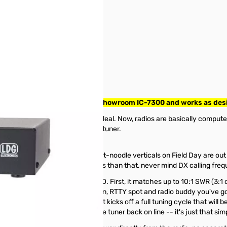
 Radios SN145390. Tested on Showroom IC-7300 and works as des
a 6146 backed by a VFO was a big deal. Now, radios are basically comput
gone so wrong with the antenna tuner.
2.5:1 on 6 meters)!
start with; droopy dipoles and wet-noodle verticals on Field Day are ou
s more RV and county hunter nets than that, never mind DX calling fr
uner for your shiny new IC-7000. First, it matches up to 10:1 SWR (3:1 
ories, enough for every Dxpedition, RTTY spot and radio buddy you've go
ou've been there before. If not, it kicks off a full tuning cycle that wil
pass. Press it again to bring the tuner back on line -- it's just that sim