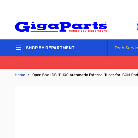
Skip to Content
Tech Servi
SHOP BY DEPARTMENT
Home
›
Open Box LDG IT-100 Automatic External Tuner for ICOM Ra