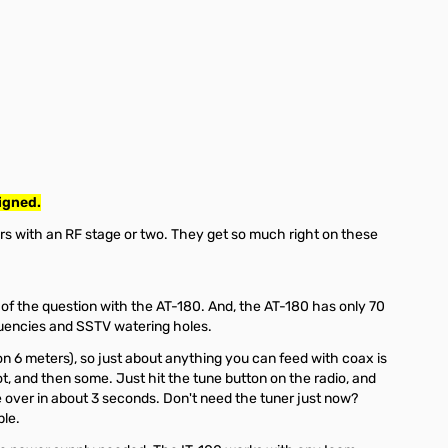
igned.
ers with an RF stage or two. They get so much right on these
t of the question with the AT-180. And, the AT-180 has only 70
equencies and SSTV watering holes.
on 6 meters), so just about anything you can feed with coax is
t, and then some. Just hit the tune button on the radio, and
l be over in about 3 seconds. Don't need the tuner just now?
ple.