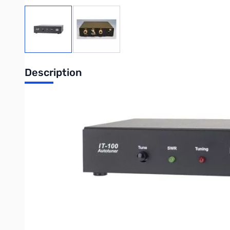
View larger image
View larger image
Description
Open Box LDG IT-100 Automatic External Tuner for ICOM
Radios just keep getting better and better. Back in the day, 
fantastic rigs, you just have to wonder how they could have 
Icom's AT-180 tuner matches an SWR of only 3:1 at most (
This limits you to antennas that are pretty much resonant to 
memories. That's just 7 or 8 memories per band; heck, there'
Once again, LDG comes to the rescue. The IT-100 is the ideal t
good to go. And, it has 2,000 (not a typo; that's 2,000!) mem
your IT-100 will set tuner parameters in less than a second if y
Then just tap the Tune button briefly, and the tuner goes into by