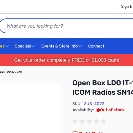
Sign I
Search
ces
Specials
Events & Store Info
Connect
Get your order completely FREE or $1,000 cash!
dios SN145390
Open Box LDG IT-
ICOM Radios SN1
SKU:
ZUS-4023
Availability:
Out of stock