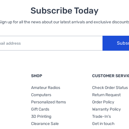
Subscribe Today
Sign up for all the news about our latest arrivals and exclusive discounts
Subs
SHOP
CUSTOMER SERVI
Amateur Radios
Check Order Status
Computers
Return Request
Personalized Items
Order Policy
Gift Cards
Warranty Policy
3D Printing
Trade-In's
Clearance Sale
Get in touch