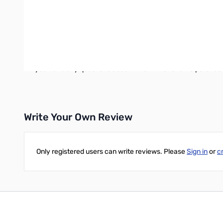
The IT-100 is just 6.5" long, 6.5" deep and 1.5" tall. It weig
radio that supports AH-3 or AH-4 Icom antennas. The list inclu
The IT-100 comes fully assembled, aligned and ready to use. T
Oh, and one other thing: the LDG IT-100 costs about half as
at half the price. The IT-100 is clearly the tuner of choice for
If you have any questions about which LDG tuner to purchase
Write Your Own Review
Only registered users can write reviews. Please
Sign in
or
c