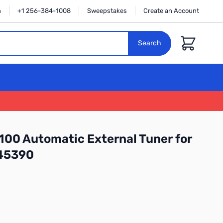
n
+1 256-384-1008
Sweepstakes
Create an Account
Cart
Search
100 Automatic External Tuner for
45390