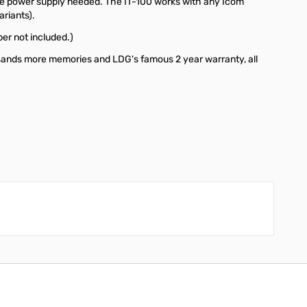
parate power supply needed. The IT-100 works with any Icom
ariants).
er not included.)
usands more memories and LDG's famous 2 year warranty, all