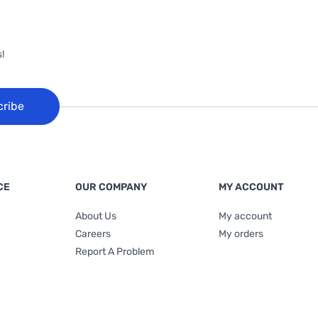
!
cribe
CE
OUR COMPANY
MY ACCOUNT
About Us
My account
Careers
My orders
Report A Problem