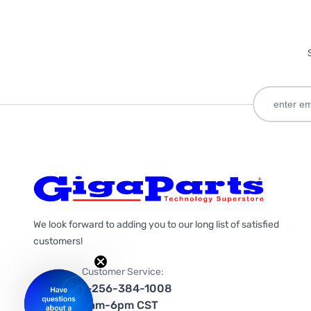
We look forward to adding you to our long list of satisfied
customers!
Customer Service:
1-256-384-1008
9am-6pm CST