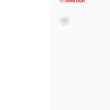
Sold Out!