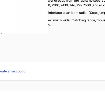
hs only 1.5 pounds, and gets its DC power directly from the radio; no se
des: IC-706, 703, 718, 7000, 7100, 7200, 7410, 746, 756, 7600 (and all v
he package includes a 14" radio interface to an Icom radio. (Coax jump
 much as the AT-180. So, let's review: much wider matching range, tho
 your Icom radio; order yours today.
, take a look
here!
reate an account