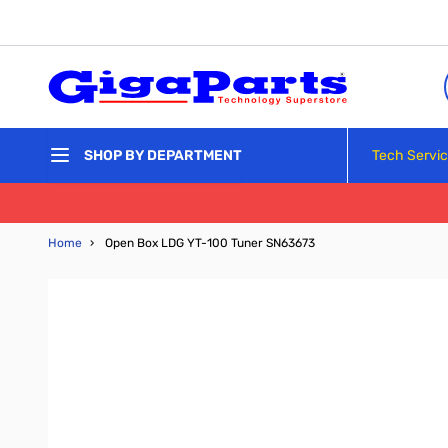
Skip to Content
Tech Servi
SHOP BY DEPARTMENT
Home
›
Open Box LDG YT-100 Tuner SN63673