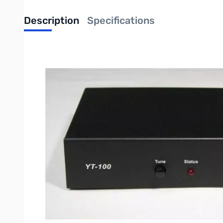
Description
Specifications
Comments: Open Box YT100 Tuner SN63673
LDG 100 WATT Yaesu TUNER
Yaesu radio are among the best, and LDG makes a dedicated bolt-on tu
with Yaesu radios, but it sure would be nice to have it integrated to th
LDG's new YT-100 is just that. An included CAT cable interfaces with
needed. Just press the tune button on the tuner and everything else h
If you have any questions about which LDG tuner to purchase, take 
Write Your Own Review