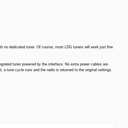
h no dedicated tuner. Of course, most LDG tuners will work just fine
egrated tuner powered by the interface. No extra power cables are
a tune cycle runs and the radio is returned to the original settings.