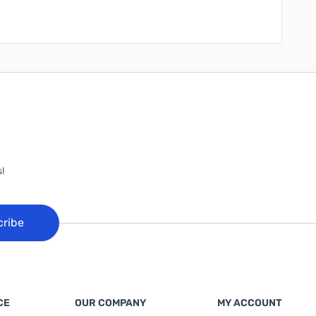
!
cribe
CE
OUR COMPANY
MY ACCOUNT