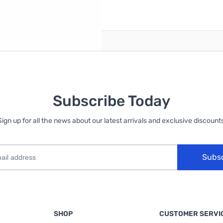
reate an account
Subscribe Today
Sign up for all the news about our latest arrivals and exclusive discounts
Subs
SHOP
CUSTOMER SERVI