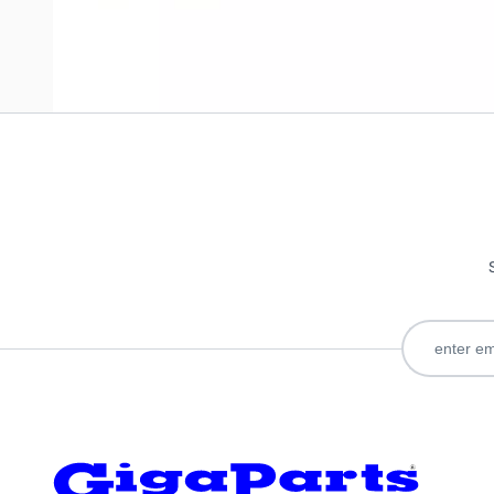
Only registered users can write reviews. Please
Sign in
or
c