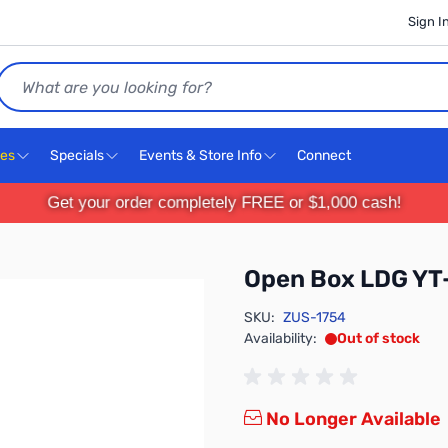
Sign I
Search
ces
Specials
Events & Store Info
Connect
Get your order completely FREE or $1,000 cash!
Open Box LDG YT
SKU:
ZUS-1754
Availability:
Out of stock
No Longer Available