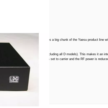
ner for the FT-897, but that leaves a big chunk of the Yaesu product line wit
e radio.
 your FT857, FT897 and FT-100 (including all D models). This makes it an int
appens automatically! The mode is set to carrier and the RF power is reduced, 
a look
here!