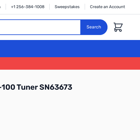
n
+1 256-384-1008
Sweepstakes
Create an Account
Cart
Search
-100 Tuner SN63673