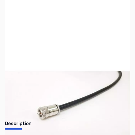
SKU:
ZUS-6560
Availability:
Out of stock
Sold Out!
Description