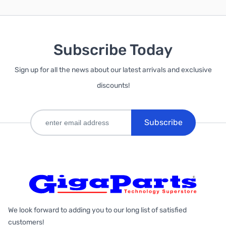
Subscribe Today
Sign up for all the news about our latest arrivals and exclusive
discounts!
Subscribe
We look forward to adding you to our long list of satisfied
customers!