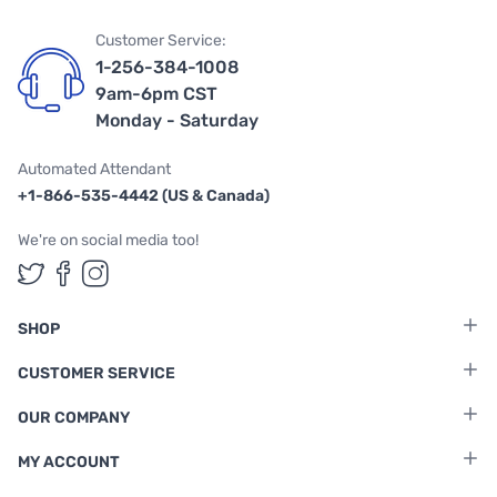
Customer Service:
1-256-384-1008
9am-6pm CST
Monday - Saturday
Automated Attendant
+1-866-535-4442 (US & Canada)
We're on social media too!
Follow us on Twitter
Follow us on Facebook
Follow us on Instagram
SHOP
CUSTOMER SERVICE
OUR COMPANY
MY ACCOUNT