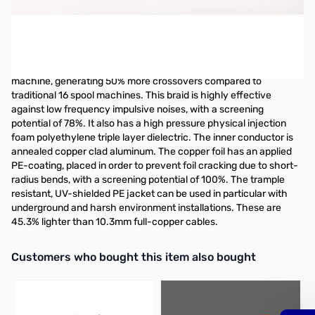
Open Box M&P Airborne 10, PL-259s, 9ft Coax Jumper
Original packaging was opened
Airborne 10, PL-259s, 9ft has a high-resistance copper clad
aluminum screen made by means of a 24-spool braiding
machine, generating 50% more crossovers compared to
traditional 16 spool machines. This braid is highly effective
against low frequency impulsive noises, with a screening
potential of 78%. It also has a high pressure physical injection
foam polyethylene triple layer dielectric. The inner conductor is
annealed copper clad aluminum. The copper foil has an applied
PE-coating, placed in order to prevent foil cracking due to short-
radius bends, with a screening potential of 100%. The trample
resistant, UV-shielded PE jacket can be used in particular with
underground and harsh environment installations. These are
45.3% lighter than 10.3mm full-copper cables.
Interactive carousel showing related products. Use navigation butto
Customers who bought this item also bought