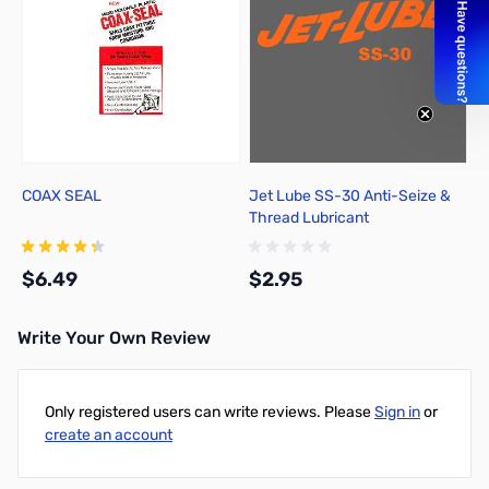
COAX SEAL
Jet Lube SS-30 Anti-Seize &
Thread Lubricant
$6.49
$2.95
Write Your Own Review
Add to Cart
Add to Cart
Only registered users can write reviews. Please
Sign in
or
create an account