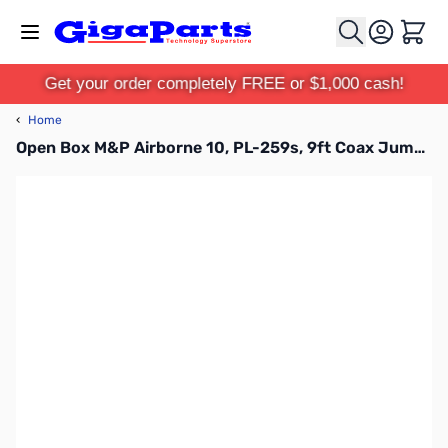
Skip to Content
Cart
Get your order completely FREE or $1,000 cash!
‹
Home
Open Box M&P Airborne 10, PL-259s, 9ft Coax Jumper