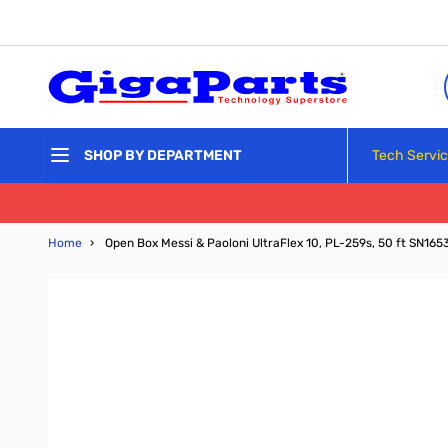
Skip to Content
Tech Servi
SHOP BY DEPARTMENT
Home
›
Open Box Messi & Paoloni UltraFlex 10, PL-259s, 50 ft SN165