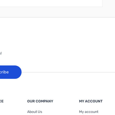
!
cribe
CE
OUR COMPANY
MY ACCOUNT
About Us
My account