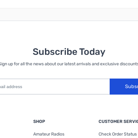
Subscribe Today
Sign up for all the news about our latest arrivals and exclusive discounts
Subs
SHOP
CUSTOMER SERVI
Amateur Radios
Check Order Status