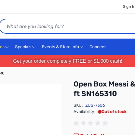
Sign I
Search
ces
Specials
Events & Store Info
Connect
Get your order completely FREE or $1,000 cash!
310
Open Box Messi & 
ft SN165310
SKU:
ZUS-7306
Availability:
Out of stock