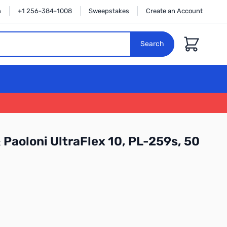
n
+1 256-384-1008
Sweepstakes
Create an Account
Cart
Search
Paoloni UltraFlex 10, PL-259s, 50