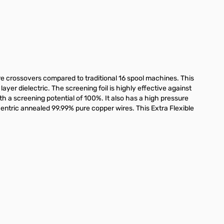
e crossovers compared to traditional 16 spool machines. This
ayer dielectric. The screening foil is highly effective against
th a screening potential of 100%. It also has a high pressure
entric annealed 99.99% pure copper wires. This Extra Flexible