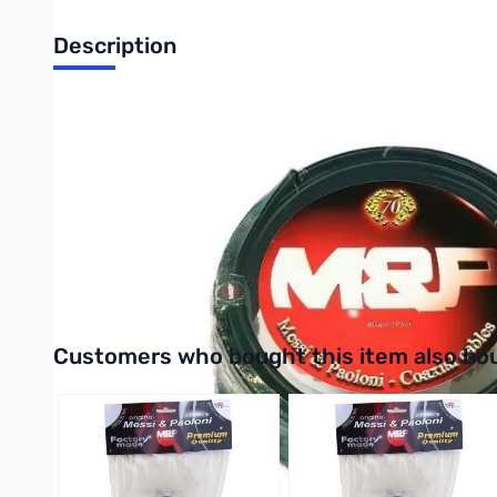
Description
Open Box Messi & Paoloni UltraFlex 10, PL-259s, 50 ft SN1
Tested and confirms with Test Sheet included
UltraFlex 10, PL-259s, 50 ft has a high-resistance copper scr
braid is highly effective against low frequency impulsive noises.
high-frequency interferences and also has an applied PE-coating
physical injection foam polyethylene triple layer dielectric. 
coax also has a UV-resistant PVC jacket.
Interactive carousel showing related products. Use navigation 
Customers who bought this item also bo