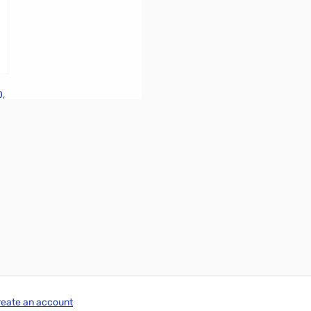
0,
reate an account