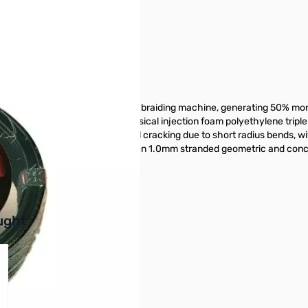
65310
een made by means of a 24-spool braiding machine, generating 50% mor
 It also has a high pressure physical injection foam polyethylene triple l
 placed in order to prevent foil cracking due to short radius bends, wi
The inner conductor is made of seven 1.0mm stranded geometric and conc
buttons or swipe to browse items.
ught