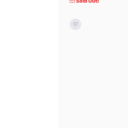
Sold Out!