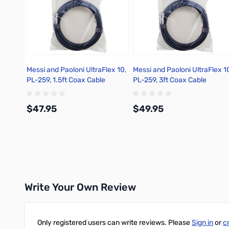
Messi and Paoloni UltraFlex 10,
Messi and Paoloni UltraFlex 1
PL-259, 1.5ft Coax Cable
PL-259, 3ft Coax Cable
$47.95
$49.95
Add to Cart
Add to Cart
Write Your Own Review
Only registered users can write reviews. Please
Sign in
or
c