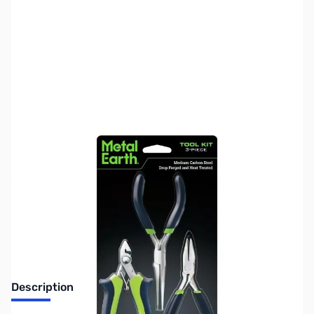
SKU:
US2061
Availability:
Out of stock
No longer available.
Description