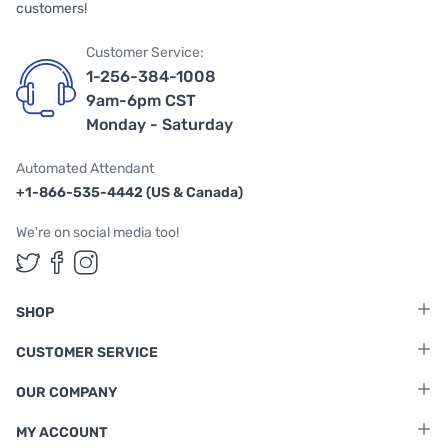
customers!
Customer Service:
1-256-384-1008
9am-6pm CST
Monday - Saturday
Automated Attendant
+1-866-535-4442 (US & Canada)
We're on social media too!
Follow us on Twitter
Follow us on Facebook
Follow us on Instagram
SHOP
CUSTOMER SERVICE
OUR COMPANY
MY ACCOUNT