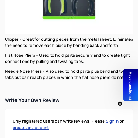
Open Box Metal Earth 3 Piece Tool Set
Metal Earth 3-Piece Tool Set facilitates the building of 3D
museum quality models from steel sheets.
Tool Set includes:
Clipper - Great for cutting pieces from the metal sheet. Eliminates
the need to remove each piece by bending back and forth.
Flat Nose Pliers - Used to hold parts securely and to create tight
connections by pulling and twisting tabs.
Needle Nose Pliers - Also used to hold parts plus bend and twist
tabs but can reach places in which the flat nose pliers do not fit.
Write Your Own Review
Only registered users can write reviews. Please
Sign in
or
create an account