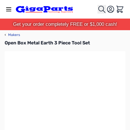
Skip to Content
Cart
Get your order completely FREE or $1,000 cash!
‹
Makers
Open Box Metal Earth 3 Piece Tool Set