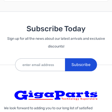
Subscribe Today
Sign up for all the news about our latest arrivals and exclusive
discounts!
Subscribe
We look forward to adding you to our long list of satisfied