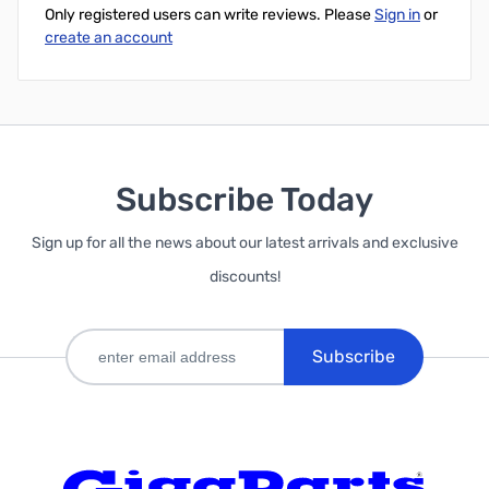
Only registered users can write reviews. Please
Sign in
or
create an account
Subscribe Today
Sign up for all the news about our latest arrivals and exclusive
discounts!
Subscribe