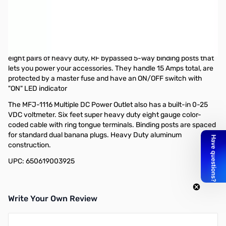
Open Box MFJ-1116 DC Power Strip 8 Outlets
Meter/Switch/Fused SN165599
Box labeled as MFJ-1118..only issue
MFJ-1116 Multiple DC Power Outlet handles 15 Amps total. It has
eight pairs of heavy duty, RF bypassed 5-way binding posts that
lets you power your accessories. They handle 15 Amps total, are
protected by a master fuse and have an ON/OFF switch with
"ON" LED indicator
The MFJ-1116 Multiple DC Power Outlet also has a built-in 0-25
VDC voltmeter. Six feet super heavy duty eight gauge color-
coded cable with ring tongue terminals. Binding posts are spaced
for standard dual banana plugs. Heavy Duty aluminum
construction.
UPC: 650619003925
Write Your Own Review