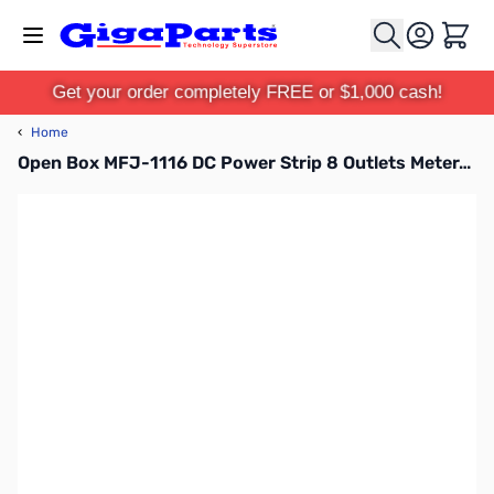
Skip to Content
Cart
Get your order completely FREE or $1,000 cash!
‹
Home
Open Box MFJ-1116 DC Power Strip 8 Outlets Meter/Switch/Fused SN165599