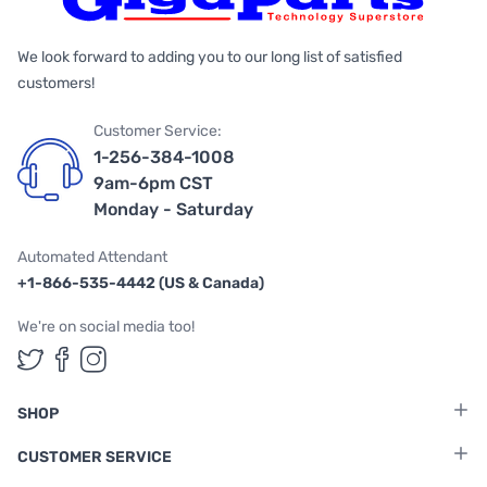
We look forward to adding you to our long list of satisfied
customers!
Customer Service:
1-256-384-1008
9am-6pm CST
Monday - Saturday
Automated Attendant
+1-866-535-4442 (US & Canada)
We're on social media too!
Follow us on Twitter
Follow us on Facebook
Follow us on Instagram
SHOP
CUSTOMER SERVICE