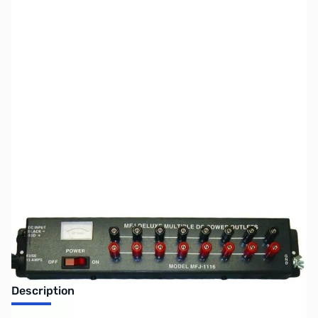
SKU:
ZUS-7796
Availability:
Out of stock
Sold Out!
Description