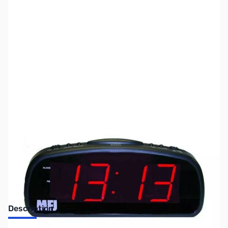
SKU:
ZUS-3375
Availability:
Out of stock
Sold Out!
Description