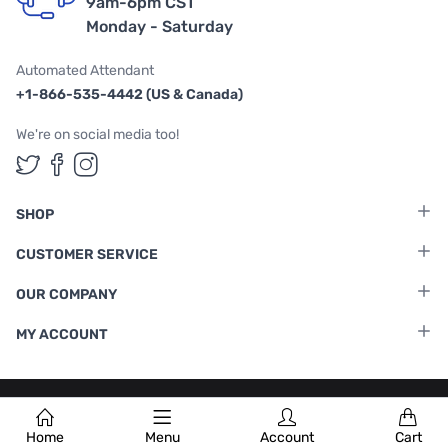
9am-6pm CST
Monday - Saturday
Automated Attendant
+1-866-535-4442 (US & Canada)
We're on social media too!
Follow us on Twitter
Follow us on Facebook
Follow us on Instagram
SHOP
CUSTOMER SERVICE
OUR COMPANY
MY ACCOUNT
Terms & Conditions
|
Privacy Policy
Home
Menu
Account
Cart