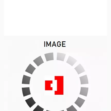
SKU:
ZUS-3134
Availability:
Out of stock
No Longer Available