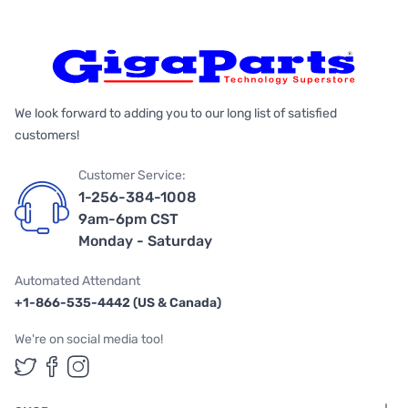
We look forward to adding you to our long list of satisfied
customers!
Customer Service:
1-256-384-1008
9am-6pm CST
Monday - Saturday
Automated Attendant
+1-866-535-4442 (US & Canada)
We're on social media too!
Follow us on Twitter
Follow us on Facebook
Follow us on Instagram