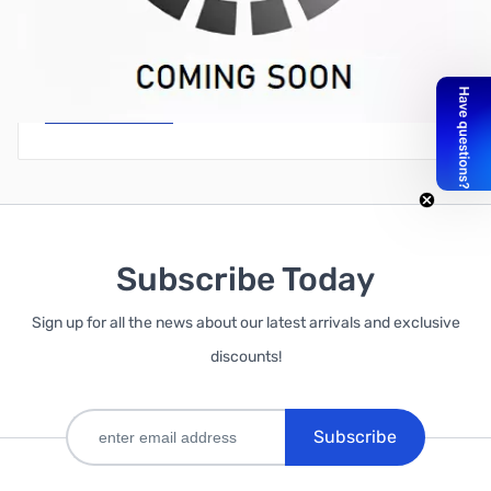
Write Your Own Review
Only registered users can write reviews. Please
Sign in
or
create an account
Subscribe Today
Sign up for all the news about our latest arrivals and exclusive
discounts!
Subscribe