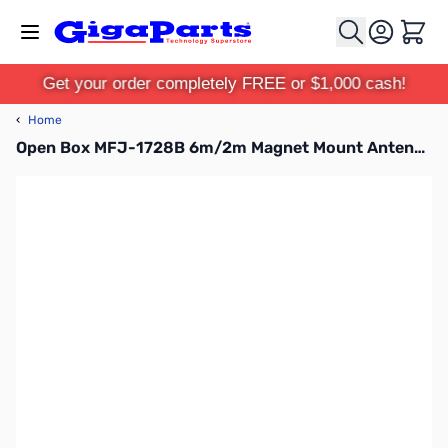
Skip to Content
Cart
Get your order completely FREE or $1,000 cash!
‹
Home
Open Box MFJ-1728B 6m/2m Magnet Mount Antenna SN112096