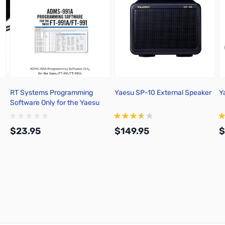
RT Systems Programming
Yaesu SP-10 External Speaker
Y
Software Only for the Yaesu
FT-991/FT-991A - ADMS-991A
$23.95
$149.95
$
Add to Cart
Add to Cart