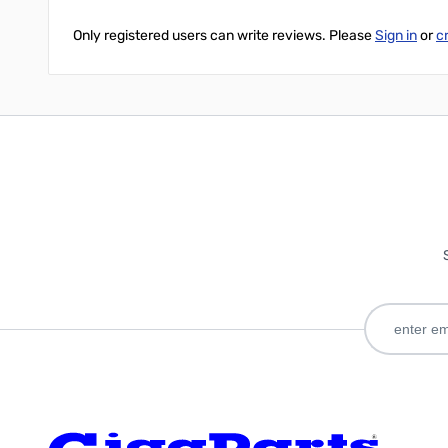
Only registered users can write reviews. Please
Sign in
or
c