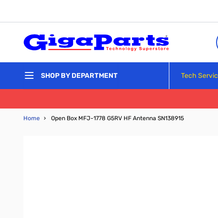
Skip to Content
Tech Servi
SHOP BY DEPARTMENT
Home
›
Open Box MFJ-1778 G5RV HF Antenna SN138915