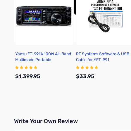
Yaesu FT-991A 100W All-Band
RT Systems Software & USB
Multimode Portable
Cable for YFT-991
Transceiver
$1,399.95
$33.95
Add to Cart
Add to Cart
Write Your Own Review