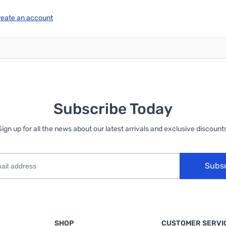
reate an account
Subscribe Today
Sign up for all the news about our latest arrivals and exclusive discounts
Subs
SHOP
CUSTOMER SERVI