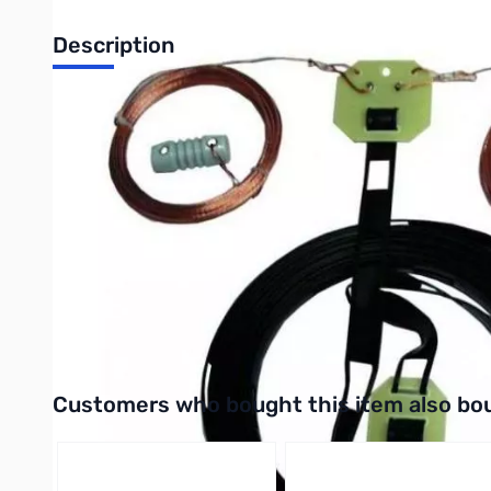
Description
Open Box MFJ-1778 G5RV HF Antenna SN138915
Covers all bands, 160-10 Meters with antenna tuner. 102 feet l
ground. Handles full legal limit power. Add coax feedline -- ge
a 3/2 wavelength center fed antenna for 14 MHz, but amateurs 
with a 32.5 foot 450 ohm matching section ending in an SO-239
approximately 2:1 at 14 MHz. The same balanced line section ac
matching network (antenna tuner) since the SWR of the G5RV is
a balanced antenna that is fed by an unbalanced coaxial line. 
used with this antenna to eliminate or reduce the undesirable pa
Balun Requirement section describes how to construct a choke 
Interactive carousel showing related products. Use navigation 
Customers who bought this item also bo