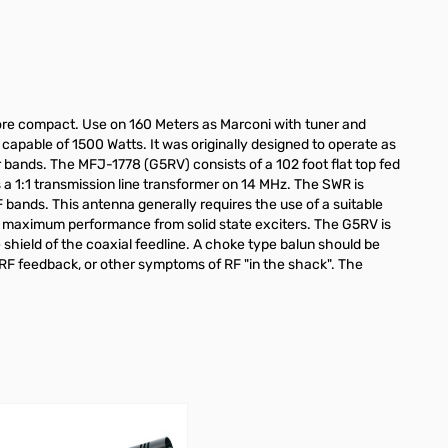
 more compact. Use on 160 Meters as Marconi with tuner and
 capable of 1500 Watts. It was originally designed to operate as
bands. The MFJ-1778 (G5RV) consists of a 102 foot flat top fed
a 1:1 transmission line transformer on 14 MHz. The SWR is
 bands. This antenna generally requires the use of a suitable
ee maximum performance from solid state exciters. The G5RV is
shield of the coaxial feedline. A choke type balun should be
I, RF feedback, or other symptoms of RF "in the shack". The