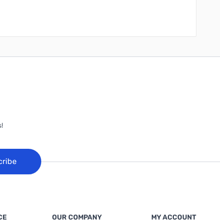
!
cribe
CE
OUR COMPANY
MY ACCOUNT