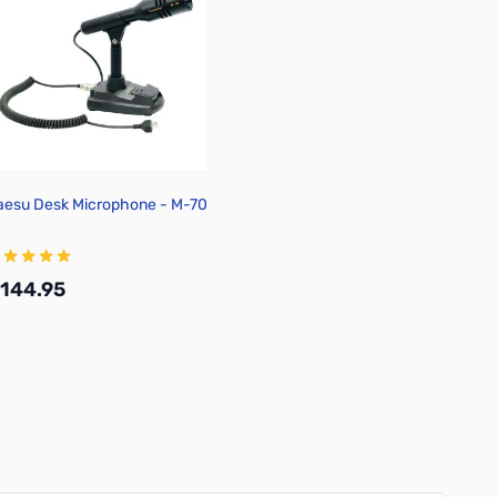
aesu Desk Microphone - M-70
144.95
Add to Cart