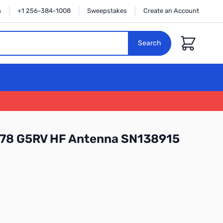
n
+1 256-384-1008
Sweepstakes
Create an Account
Cart
Search
78 G5RV HF Antenna SN138915