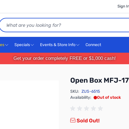
Sign I
Search
ces
Specials
Events & Store Info
Connect
Get your order completely FREE or $1,000 cash!
Open Box MFJ-17
SKU:
ZUS-6515
Availability:
Out of stock
Sold Out!