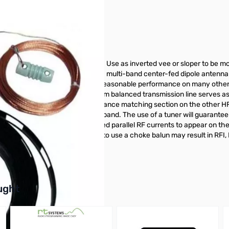
ong, shorter than 80 Meter dipole. Use as inverted vee or sloper to be
t on the air! The G5RV antenna is a multi-band center-fed dipole antenna
soon discovered it would offer reasonable performance on many other 
 coaxial connector. The 450 ohm balanced transmission line serves as 
ts like a transmission line impedance matching section on the other HF
 almost certainly not 1:1 on any band. The use of a tuner will guarant
This feed system causes unwanted parallel RF currents to appear on the 
rallel feedline currents. Failure to use a choke balun may result in RF
balun for this antenna.
buttons or swipe to browse items.
ught