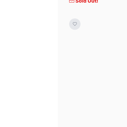
Sold Out!