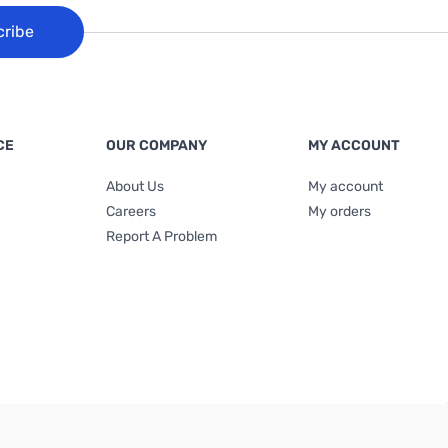
cribe
CE
OUR COMPANY
MY ACCOUNT
About Us
My account
Careers
My orders
Report A Problem