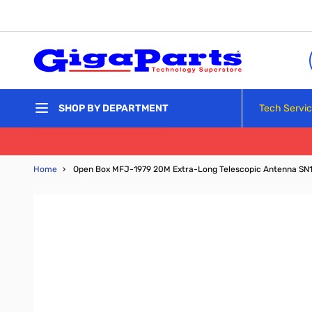
Skip to Content
Tech Servi
SHOP BY DEPARTMENT
Home
›
Open Box MFJ-1979 20M Extra-Long Telescopic Antenna SN