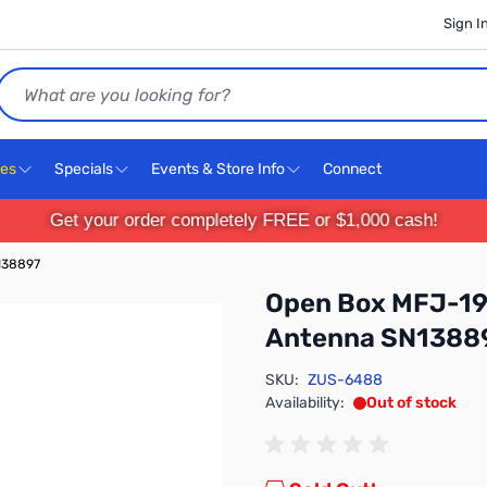
Sign I
Search
ces
Specials
Events & Store Info
Connect
Get your order completely FREE or $1,000 cash!
138897
Open Box MFJ-19
Antenna SN1388
SKU:
ZUS-6488
Availability:
Out of stock