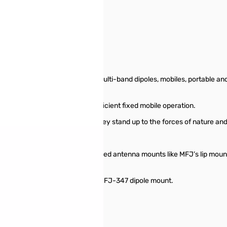
SN138897
 still telescopes fine
choice for building collapsible multi-band dipoles, mobiles, portable an
iver whip for a more highly efficient fixed mobile operation.
pervious to rust and corrosion, they stand up to the forces of nature and
e frequencies you need to cover.
 for installation on mobile or fixed antenna mounts like MFJ’s lip mou
ipoles, use two whips with the MFJ-347 dipole mount.