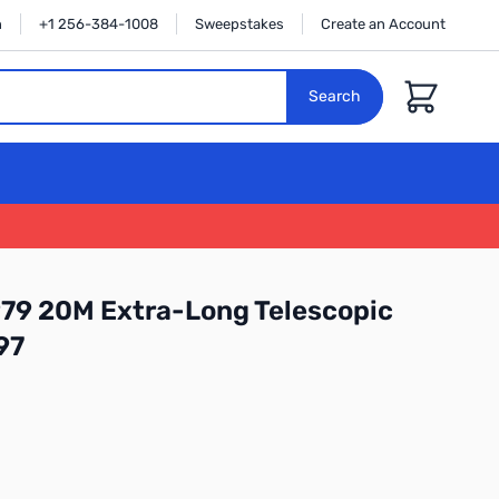
n
+1 256-384-1008
Sweepstakes
Create an Account
Cart
Search
79 20M Extra-Long Telescopic
97