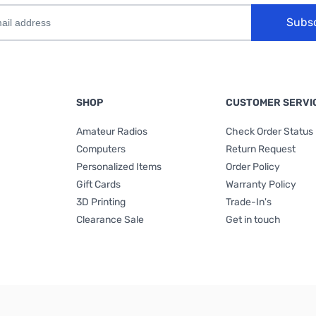
Subs
SHOP
CUSTOMER SERVI
Amateur Radios
Check Order Status
Computers
Return Request
Personalized Items
Order Policy
Gift Cards
Warranty Policy
3D Printing
Trade-In's
Clearance Sale
Get in touch