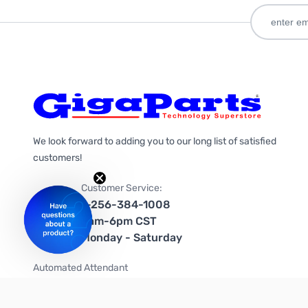
We look forward to adding you to our long list of satisfied
customers!
Customer Service:
1-256-384-1008
9am-6pm CST
Monday - Saturday
Automated Attendant
+1-866-535-4442 (US & Canada)