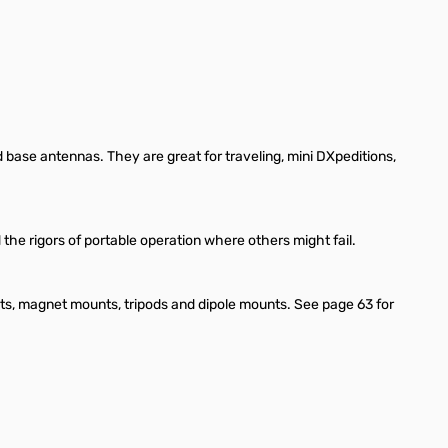
d base antennas. They are great for traveling, mini DXpeditions,
 the rigors of portable operation where others might fail.
nts, magnet mounts, tripods and dipole mounts. See page 63 for