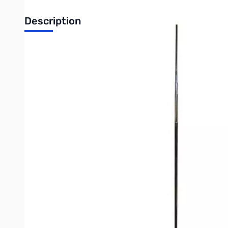
Description
Open Box MFJ-1979 20M Extra-Long Telescopic Antenna 
NOTE: Second section has a small hairline break but antenna
MFJ’s premium stainless steel telescopic whips are the perfect 
vacations, etc.
They can also be used to replace your current automatic screwdr
Rigidly collared at the base, stronger than plated brass, and im
With four models to choose from, select the ideal length for th
The base of each whip features a standard ⅜ - 24 mounting stud
more MFJ mounts.
For ¼ Wave verticals, use MFJ-342T or MFJ-344 mounts. For d
- 16.9 feet fully extended
- Ten sections
- Collapses to 27 inches