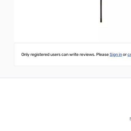
- ⅞ inch diameter by 2 ⅜ inch long chrome plated brass base
- ⅞ inch diameter bottom section and .10 inch top section with 5⁄
- Telescopes for full ¼ Wave operation on 20 Meters without load
Write Your Own Review
Only registered users can write reviews. Please
Sign in
or
c