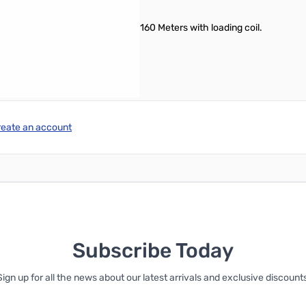
16 inch diameter round ball tip
ing coil and 30 / 40 / 60 / 80 / 160 Meters with loading coil.
reate an account
Subscribe Today
Sign up for all the news about our latest arrivals and exclusive discounts