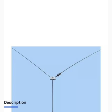
SKU:
ZUS-7124
Availability:
Out of stock
Sold Out!
Description