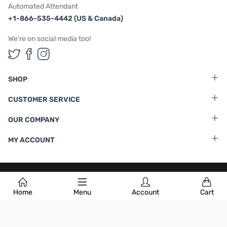
Automated Attendant
+1-866-535-4442 (US & Canada)
We're on social media too!
Follow us on Twitter
Follow us on Facebook
Follow us on Instagram
SHOP
CUSTOMER SERVICE
OUR COMPANY
MY ACCOUNT
Terms & Conditions
|
Privacy Policy
Home
Menu
Account
Cart