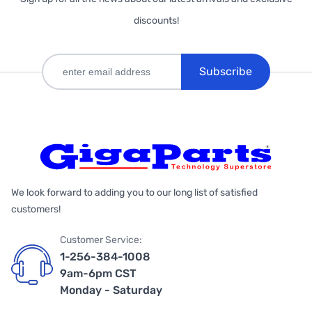
discounts!
Subscribe
We look forward to adding you to our long list of satisfied
customers!
Customer Service:
1-256-384-1008
9am-6pm CST
Monday - Saturday