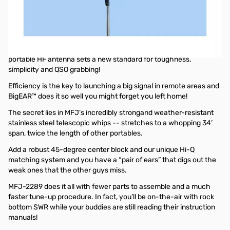
Open Box MFJ-2289 Portable Dipole, Big Ears, 8-BD, 7.0-
55MHz, 1KW SN165222
Box was opened
If you’re headed for the hills or off to the shore, MFJ’s BigEAR
portable HF antenna sets a new standard for toughness,
simplicity and QSO grabbing!
Efficiency is the key to launching a big signal in remote areas and
BigEAR™ does it so well you might forget you left home!
The secret lies in MFJ’s incredibly strongand weather-resistant
stainless steel telescopic whips -- stretches to a whopping 34’
span, twice the length of other portables.
Add a robust 45-degree center block and our unique Hi-Q
matching system and you have a “pair of ears” that digs out the
weak ones that the other guys miss.
MFJ-2289 does it all with fewer parts to assemble and a much
faster tune-up procedure. In fact, you’ll be on-the-air with rock
bottom SWR while your buddies are still reading their instruction
manuals!