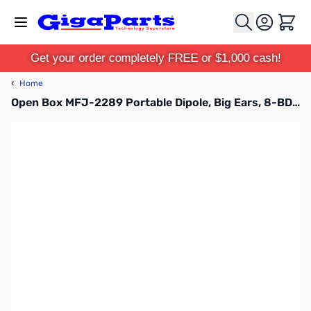
Skip to Content
Cart
Get your order completely FREE or $1,000 cash!
‹
Home
Open Box MFJ-2289 Portable Dipole, Big Ears, 8-BD, 7.0-55MHz, 1KW SN165222