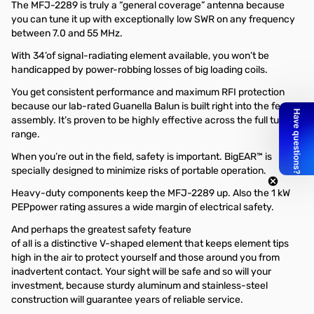
The MFJ-2289 is truly a “general coverage” antenna because
you can tune it up with exceptionally low SWR on any frequency
between 7.0 and 55 MHz.
With 34’of signal-radiating element available, you won’t be
handicapped by power-robbing losses of big loading coils.
You get consistent performance and maximum RFI protection
because our lab-rated Guanella Balun is built right into the feed
assembly. It’s proven to be highly effective across the full tuning
range.
When you’re out in the field, safety is important. BigEAR™ is
specially designed to minimize risks of portable operation.
Heavy-duty components keep the MFJ-2289 up. Also the 1 kW
PEPpower rating assures a wide margin of electrical safety.
And perhaps the greatest safety feature
of all is a distinctive V-shaped element that keeps element tips
high in the air to protect yourself and those around you from
inadvertent contact. Your sight will be safe and so will your
investment, because sturdy aluminum and stainless-steel
construction will guarantee years of reliable service.