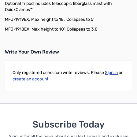
Optional Tripod includes telescopic fiberglass mast with
QuickClamps™
MFJ-1919EX: Max height to 18'. Collapses to 5'
MFJ-1918EX: Max height to 10’. Collapses to 3.8'
Write Your Own Review
Only registered users can write reviews. Please
Sign in
or
create an account
Subscribe Today
Sign up for all the news about our latest arrivals and exclusive