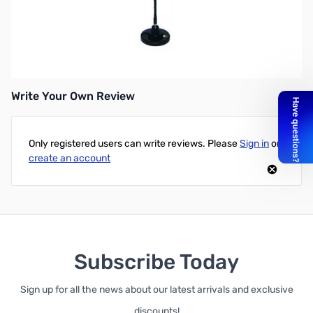
Open Box MFJ-2320T Mini mobile HF Stick 20 Meter - 3/8-24
SN138898
*Magnet mount NOT included.
Write Your Own Review
Only registered users can write reviews. Please
Sign in
or
create an account
Subscribe Today
Sign up for all the news about our latest arrivals and exclusive
discounts!