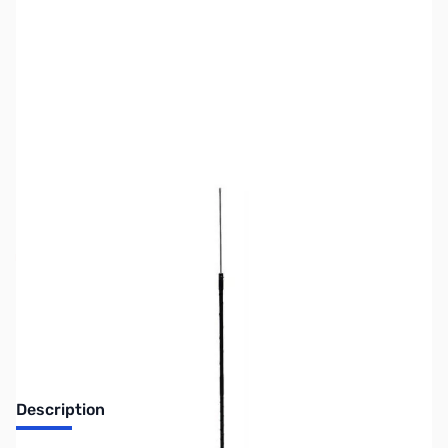
SKU:
ZUS-6489
Availability:
Out of stock
Sold Out!
Description