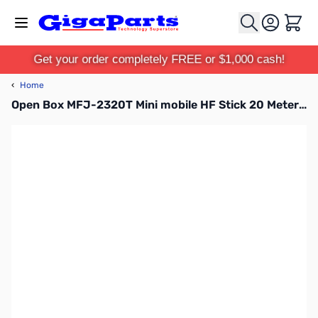
Skip to Content
Cart
Get your order completely FREE or $1,000 cash!
‹
Home
Open Box MFJ-2320T Mini mobile HF Stick 20 Meter - 3/8-24 SN138898