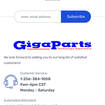
Subscribe
We look forward to adding you to our long list of satisfied
customers!
Customer Service:
1-256-384-1008
9am-6pm CST
Monday - Saturday
Automated Attendant