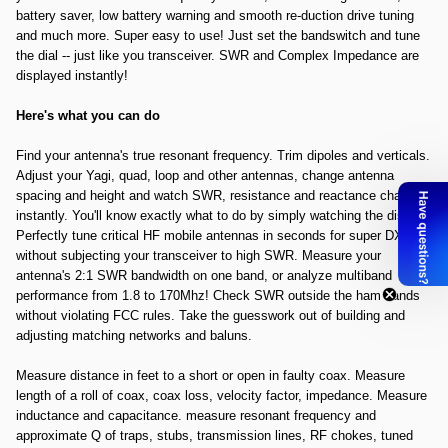
battery saver, low battery warning and smooth re-duction drive tuning
and much more. Super easy to use! Just set the bandswitch and tune
the dial -- just like you transceiver. SWR and Complex Impedance are
displayed instantly!
Here's what you can do
Find your antenna's true resonant frequency. Trim dipoles and verticals.
Adjust your Yagi, quad, loop and other antennas, change antenna
spacing and height and watch SWR, resistance and reactance change
instantly. You'll know exactly what to do by simply watching the display.
Perfectly tune critical HF mobile antennas in seconds for super DX --
without subjecting your transceiver to high SWR. Measure your
antenna's 2:1 SWR bandwidth on one band, or analyze multiband
performance from 1.8 to 170Mhz! Check SWR outside the ham bands
without violating FCC rules. Take the guesswork out of building and
adjusting matching networks and baluns.
Measure distance in feet to a short or open in faulty coax. Measure
length of a roll of coax, coax loss, velocity factor, impedance. Measure
inductance and capacitance. measure resonant frequency and
approximate Q of traps, stubs, transmission lines, RF chokes, tuned