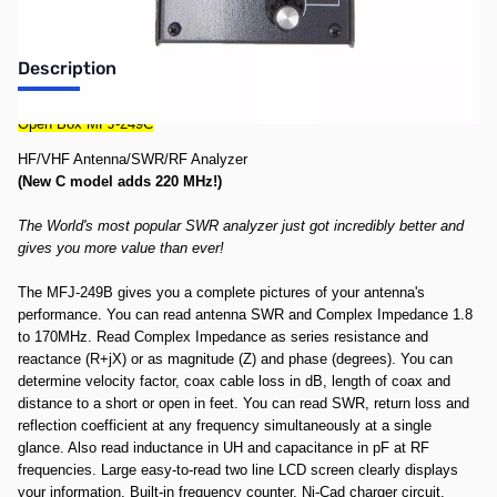
Description
Open Box MFJ-249C
HF/VHF Antenna/SWR/RF Analyzer
(New C model adds 220 MHz!)
The World's most popular SWR analyzer just got incredibly better and
gives you more value than ever!
The MFJ-249B gives you a complete pictures of your antenna's
performance. You can read antenna SWR and Complex Impedance 1.8
to 170MHz. Read Complex Impedance as series resistance and
reactance (R+jX) or as magnitude (Z) and phase (degrees). You can
determine velocity factor, coax cable loss in dB, length of coax and
distance to a short or open in feet. You can read SWR, return loss and
reflection coefficient at any frequency simultaneously at a single
glance. Also read inductance in UH and capacitance in pF at RF
frequencies. Large easy-to-read two line LCD screen clearly displays
your information. Built-in frequency counter, Ni-Cad charger circuit,