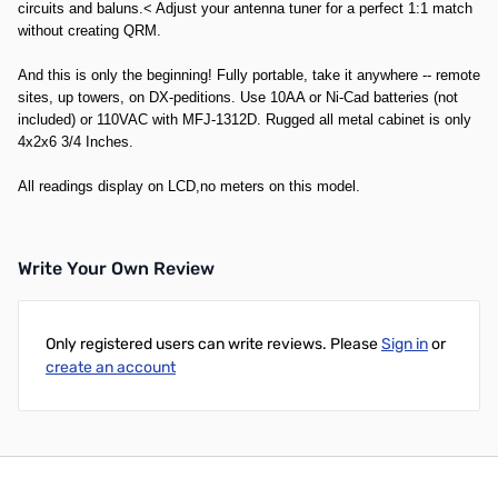
circuits and baluns.< Adjust your antenna tuner for a perfect 1:1 match
without creating QRM.
And this is only the beginning! Fully portable, take it anywhere -- remote
sites, up towers, on DX-peditions. Use 10AA or Ni-Cad batteries (not
included) or 110VAC with MFJ-1312D. Rugged all metal cabinet is only
4x2x6 3/4 Inches.
All readings display on LCD,no meters on this model.
Write Your Own Review
Only registered users can write reviews. Please
Sign in
or
create an account