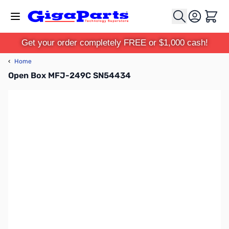
Skip to Content
Cart
Get your order completely FREE or $1,000 cash!
‹
Home
Open Box MFJ-249C SN54434