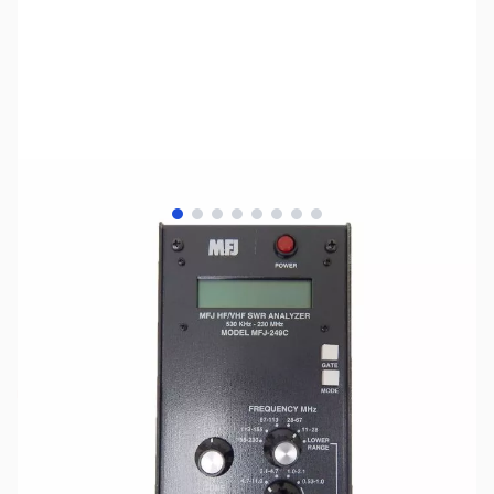
View larger image
View larger image
View larger image
View larger image
View larger image
View larger image
View larger image
View larger image
SKU:
ZUS-1383
Availability:
Out of stock
No Longer Available