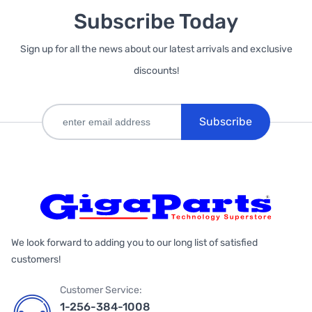
Subscribe Today
Sign up for all the news about our latest arrivals and exclusive
discounts!
Subscribe
We look forward to adding you to our long list of satisfied
customers!
Customer Service:
1-256-384-1008