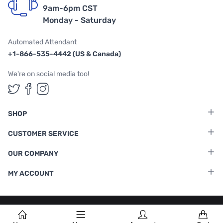
9am-6pm CST
Monday - Saturday
Automated Attendant
+1-866-535-4442 (US & Canada)
We're on social media too!
Follow us on Twitter
Follow us on Facebook
Follow us on Instagram
SHOP
CUSTOMER SERVICE
OUR COMPANY
MY ACCOUNT
Terms & Conditions
|
Privacy Policy