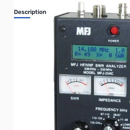
Description
Open Box MFJ-259C Antenna Analyzer SN104580. Box is damaged but u
HF/VHF Antenna/SWR/RF Analyzer with Meters (Power source 
The World's most popular SWR analyzer just got incredibly be
Counter mode, plus coverage of the 220MHz band!
The famous MFJ-259C gives you a complete picture of your a
You can read Complex Impedance as series resistance and reac
You can determine velocity factor, coax cable loss in dB, length
Read SWR, return loss and reflection coefficient at any frequen
You can read inductance in uH and capacitance in pF at RF fre
Large easy-to-read two line LCD screen and side-by-side meter
Built-in frequency counter, Ni-MH/Ni-CD charger circuit, batte
Super easy to use! Just set the bandswitch and tune the dial -
Here’s what you can do
Find your antenna’s true resonant frequency.
Trim dipoles and verticals.