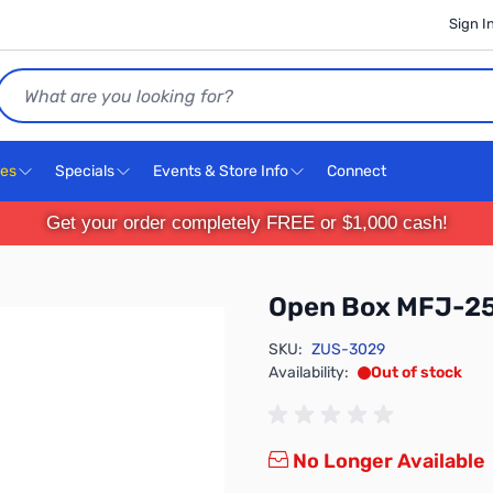
Sign I
Search
ces
Specials
Events & Store Info
Connect
Get your order completely FREE or $1,000 cash!
Open Box MFJ-25
SKU:
ZUS-3029
Availability:
Out of stock
No Longer Available