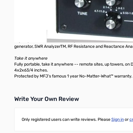
Adjust your Yagi, quad, loop and other antennas, change anten
the display.
Perfectly tune critical HF mobile antennas in seconds for sup
multiband performance from 530 KHz to HF to VHF -- 530 KHz 
Take guesswork out of building and adjusting matching networks 
and impedance. Measure inductance, capacitance. Troubleshoot 
Adjust your antenna tuner for a perfect 1:1 match without creat
generator, SWR AnalyzerTM, RF Resistance and Reactance Anal
Take it anywhere
Fully portable, take it anywhere -- remote sites, up towers, on 
4x2x63/4 inches.
Protected by MFJ’s famous 1 year No-Matter-What™ warranty.
Write Your Own Review
Only registered users can write reviews. Please
Sign in
or
c