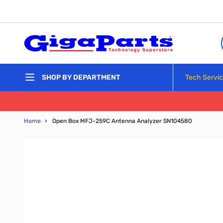
Skip to Content
Tech Servi
SHOP BY DEPARTMENT
Home
›
Open Box MFJ-259C Antenna Analyzer SN104580