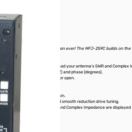
nit is in perfect condition.
sold separately)
tter and gives you more value than ever! The MFJ-259C builds on the
ntenna’s performance. You can read your antenna’s SWR and Complex
tance (R+jX) or as magnitude (Z) and phase (degrees).
 of coax and distance to a short or open.
cy simultaneously.
quencies.
s clearly display your information.
ry saver, low battery warning and smooth reduction drive tuning.
- just like your transceiver. SWR and Complex Impedance are displayed i