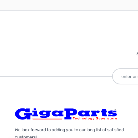
We look forward to adding you to our long list of satisfied
customers!