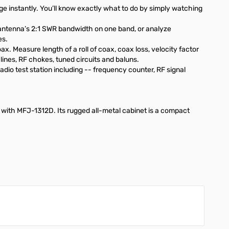
 instantly. You’ll know exactly what to do by simply watching
 antenna’s 2:1 SWR bandwidth on one band, or analyze
es.
. Measure length of a roll of coax, coax loss, velocity factor
ines, RF chokes, tuned circuits and baluns.
dio test station including -- frequency counter, RF signal
C with
MFJ-1312D
. Its rugged all-metal cabinet is a compact