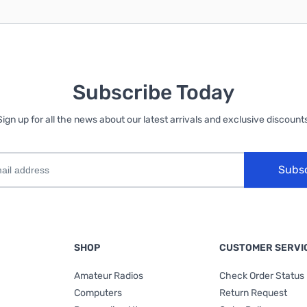
Subscribe Today
Sign up for all the news about our latest arrivals and exclusive discounts
Subs
SHOP
CUSTOMER SERVI
Amateur Radios
Check Order Status
Computers
Return Request