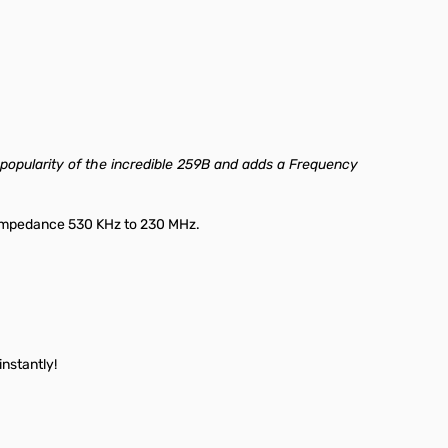
 popularity of the incredible 259B and adds a Frequency
 Impedance 530 KHz to 230 MHz.
nstantly!