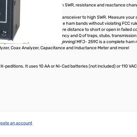
na spacing and height and watch SWR, resistance and reactance change
er DX -- without subjecting your transceiver to high SWR. Measure your
-230 MHz! Check SWR outside the ham bands without violating FCC rul
and baluns. Accurately measure distance to short or open in failed coax
and measure resonant frequency and Q of traps, stubs, transmission l
ing QRM. And this is only the beginning! MFJ- 259C is a complete ham ra
yzer, Coax Analyzer, Capacitance and Inductance Meter and more!
DX-peditions. It uses 10 AA or Ni-Cad batteries (not included) or 110 VA
reate an account