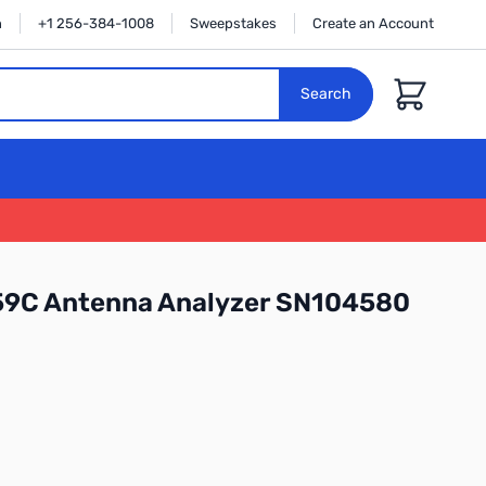
n
+1 256-384-1008
Sweepstakes
Create an Account
Cart
Search
9C Antenna Analyzer SN104580