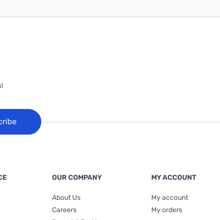
!
cribe
CE
OUR COMPANY
MY ACCOUNT
About Us
My account
Careers
My orders