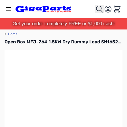
Skip to Content
Cart
Get your order completely FREE or $1,000 cash!
‹
Home
Open Box MFJ-264 1.5KW Dry Dummy Load SN165208