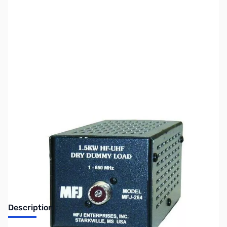
SKU:
ZUS-7091
Availability:
Out of stock
Sold Out!
Description