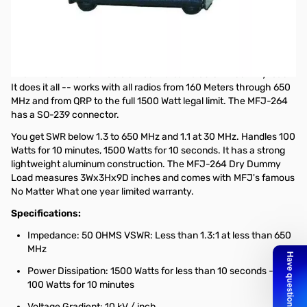
Open Box MFJ-264 1.5KW Dry Dummy Load SN165208
No original box
1.5KW Dry Dummy Load
The MFJ-264 is ham radio's most versatile 50 Ohm dummy load.
It does it all -- works with all radios from 160 Meters through 650
MHz and from QRP to the full 1500 Watt legal limit. The MFJ-264
has a SO-239 connector.
You get SWR below 1.3 to 650 MHz and 1.1 at 30 MHz. Handles 100
Watts for 10 minutes, 1500 Watts for 10 seconds. It has a strong
lightweight aluminum construction. The MFJ-264 Dry Dummy
Load measures 3Wx3Hx9D inches and comes with MFJ's famous
No Matter What one year limited warranty.
Specifications:
Impedance: 50 OHMS VSWR: Less than 1.3:1 at less than 650
MHz
Power Dissipation: 1500 Watts for less than 10 seconds --
100 Watts for 10 minutes
Voltage Gradient: 10 kV / inch