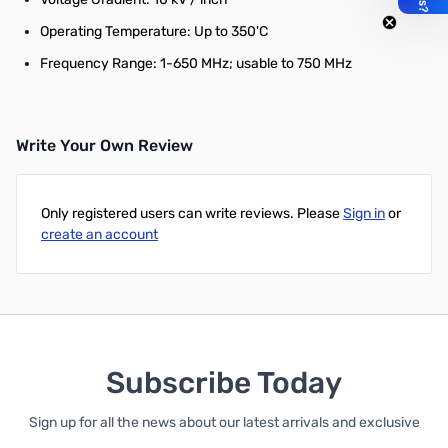
Operating Temperature: Up to 350'C
Frequency Range: 1-650 MHz; usable to 750 MHz
Write Your Own Review
Only registered users can write reviews. Please
Sign in
or
create an account
Subscribe Today
Sign up for all the news about our latest arrivals and exclusive