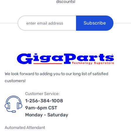
discounts!
Subscribe
We look forward to adding you to our long list of satisfied
customers!
Customer Service:
1-256-384-1008
9am-6pm CST
Monday - Saturday
Automated Attendant