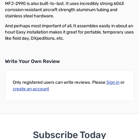
MFJ-2990 is also built-to-last. It uses incredibly strong 6063
corrosion resistant aircraft strength aluminum tubing and
stainless steel hardware.
And perhaps most important of all, It assembles easily in about an
hour! Easy installation makes it great for portable, temporary uses
like field day, DXpeditions, etc.
Write Your Own Review
Only registered users can write reviews. Please
Sign in
or
create an account
Subscribe Today