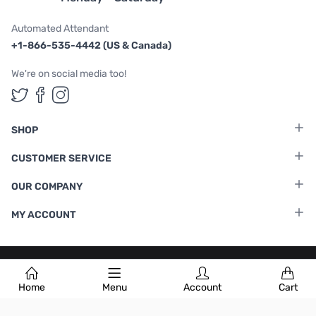
Automated Attendant
+1-866-535-4442 (US & Canada)
We're on social media too!
Follow us on Twitter
Follow us on Facebook
Follow us on Instagram
SHOP
CUSTOMER SERVICE
OUR COMPANY
MY ACCOUNT
Terms & Conditions
|
Privacy Policy
Home
Menu
Account
Cart