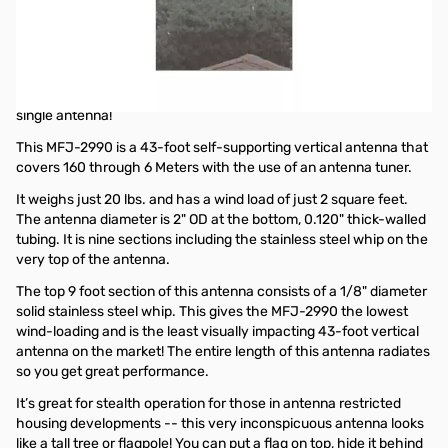
Open Box MFJ-2990 43ft Multi-Band Self-Supporting
Vertical Antenna SN195341
43ft Multi-Band Self-Supporting Vertical Antenna
Get 160-6 Meters Coverage and 1500 Watt Operation with a
single antenna!
This MFJ-2990 is a 43-foot self-supporting vertical antenna that
covers 160 through 6 Meters with the use of an antenna tuner.
It weighs just 20 lbs. and has a wind load of just 2 square feet.
The antenna diameter is 2" OD at the bottom, 0.120" thick-walled
tubing. It is nine sections including the stainless steel whip on the
very top of the antenna.
The top 9 foot section of this antenna consists of a 1/8" diameter
solid stainless steel whip. This gives the MFJ-2990 the lowest
wind-loading and is the least visually impacting 43-foot vertical
antenna on the market! The entire length of this antenna radiates
so you get great performance.
It’s great for stealth operation for those in antenna restricted
housing developments -- this very inconspicuous antenna looks
like a tall tree or flagpole! You can put a flag on top, hide it behind