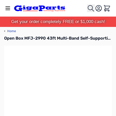
Skip to Content
Cart
Get your order completely FREE or $1,000 cash!
‹
Home
Open Box MFJ-2990 43ft Multi-Band Self-Supporting Vertical Antenna SN195341