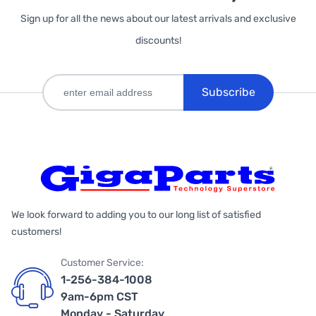
Sign up for all the news about our latest arrivals and exclusive
discounts!
Subscribe
We look forward to adding you to our long list of satisfied
customers!
Customer Service:
1-256-384-1008
9am-6pm CST
Monday - Saturday