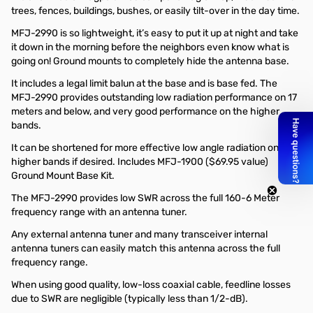
trees, fences, buildings, bushes, or easily tilt-over in the day time.
MFJ-2990 is so lightweight, it’s easy to put it up at night and take
it down in the morning before the neighbors even know what is
going on! Ground mounts to completely hide the antenna base.
It includes a legal limit balun at the base and is base fed. The
MFJ-2990 provides outstanding low radiation performance on 17
meters and below, and very good performance on the higher
bands.
It can be shortened for more effective low angle radiation on the
higher bands if desired. Includes MFJ-1900 ($69.95 value)
Ground Mount Base Kit.
The MFJ-2990 provides low SWR across the full 160-6 Meter
frequency range with an antenna tuner.
Any external antenna tuner and many transceiver internal
antenna tuners can easily match this antenna across the full
frequency range.
When using good quality, low-loss coaxial cable, feedline losses
due to SWR are negligible (typically less than 1/2-dB).