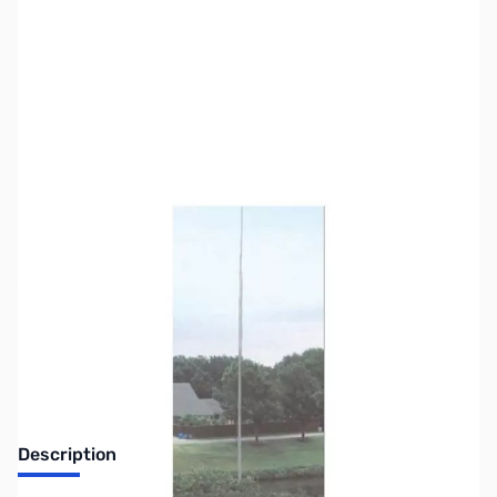
SKU:
ZUS-7788
Availability:
Out of stock
Sold Out!
Description