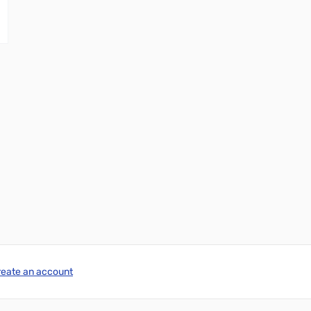
reate an account