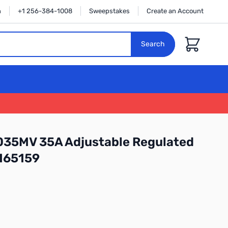
n
+1 256-384-1008
Sweepstakes
Create an Account
Cart
Search
35MV 35A Adjustable Regulated
165159