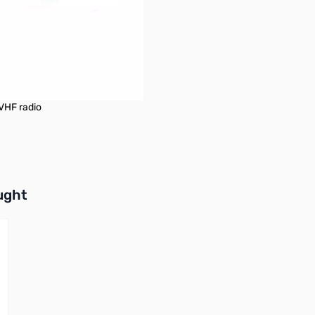
/VHF radio
buttons or swipe to browse items.
ught