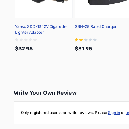
Yaesu SDD-13 12V Cigarette
SBH-28 Rapid Charger
Lighter Adapter
$32.95
$31.95
Add to Cart
Add to Cart
Write Your Own Review
Only registered users can write reviews. Please
Sign in
or
c