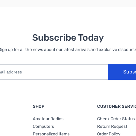
Subscribe Today
Sign up for all the news about our latest arrivals and exclusive discounts
Subs
SHOP
CUSTOMER SERVI
Amateur Radios
Check Order Status
Computers
Return Request
Personalized Items
Order Policy