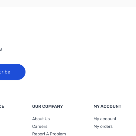
!
cribe
CE
OUR COMPANY
MY ACCOUNT
About Us
My account
Careers
My orders
Report A Problem