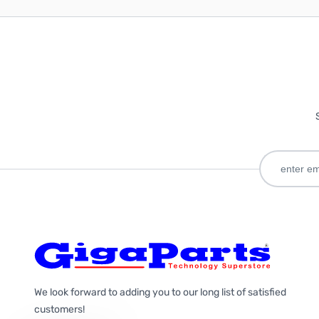
We look forward to adding you to our long list of satisfied
customers!