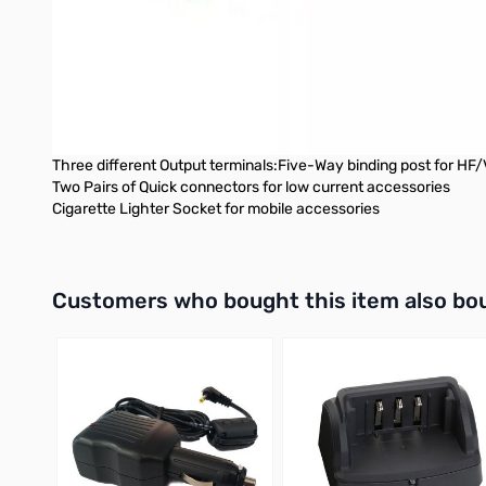
Output Current: 30 Amps continuous, 35 Amps Intermittent
Output Regulation: Less than 1%
Ripple Voltage: Less than 1mV
Protection System: Over Voltage protection
Fuse: 5 Amp
Dimensions: 9.5”W x 6.1”H x 9.7”D
Weight: 19.2 Lbs
Three different Output terminals:Five-Way binding post for HF
Two Pairs of Quick connectors for low current accessories
Cigarette Lighter Socket for mobile accessories
Interactive carousel showing related products. Use navigation 
Customers who bought this item also bo