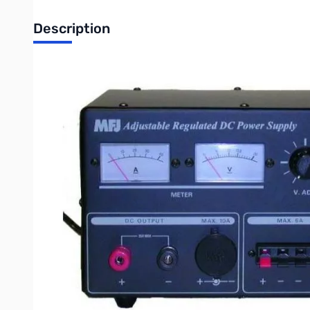
Description
Open Box MFJ-4035MV 35A Adjustable Regulated Power 
Tested and works as designed, missing original box
35A Adjustable Regulated Power Supply
Massive heavy-duty 19.2 pound transformer... No RF hash..
The MFJ-4035MV Heavy Duty Conventional Power Supply is exce
super heavy duty! It delivers 35 amps maximum and 30 amps cont
The MFJ-4035MV Power Supply is highly regulated with load regu
You get front panel adjustable voltage from 1 to 14 VDC with a 
The MFJ-4035MV Power Supply has three sets of output terminal
cigarette lighter socket for mobile accessories.A front panel 
Specifications:
Input Voltage: 110 VAC
Output Voltage: 0-15 VDC Adjustable