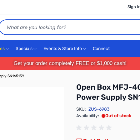
Sign I
Search
ces
Specials
Events & Store Info
Connect
Get your order completely FREE or $1,000 cash!
pply SN165159
Open Box MFJ-40
Power Supply SN
SKU:
ZUS-6983
Availability:
Out of stock