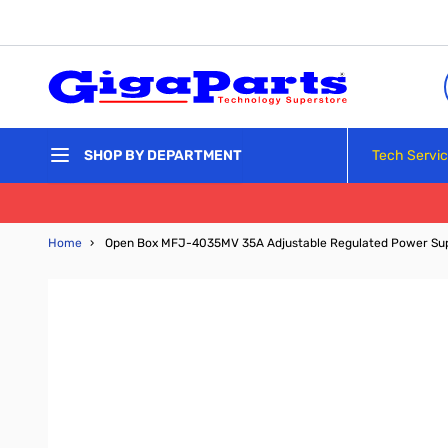
Skip to Content
Tech Servi
SHOP BY DEPARTMENT
Home
›
Open Box MFJ-4035MV 35A Adjustable Regulated Power Su