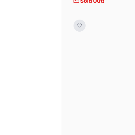
Sold Out!