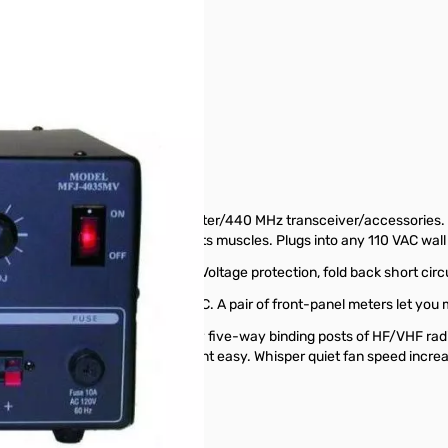
Supply SN165159
.Adjustable 1 to 14VDC...
llent for powering HF or 2 Meter/440 MHz transceiver/accessories. 
inuous without even flexing its muscles. Plugs into any 110 VAC wall 
lation better than 1%. Ripple Voltage protection, fold back short circ
convenient detent set of 13.8 VDC. A pair of front-panel meters let you 
s include a pair of heavy duty five-way binding posts of HF/VHF radi
fuse holder makes fuse replacement easy. Whisper quiet fan speed incr