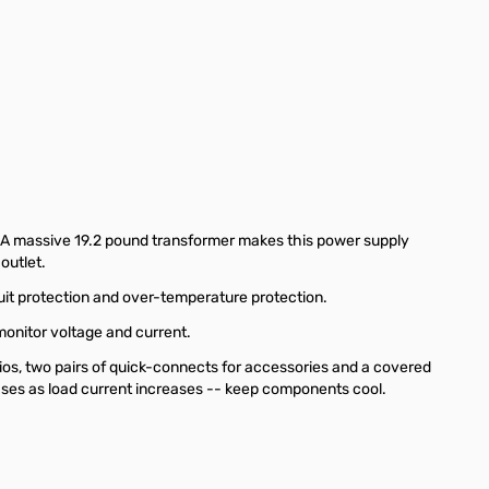
A massive 19.2 pound transformer makes this power supply
outlet.
uit protection and over-temperature protection.
monitor voltage and current.
os, two pairs of quick-connects for accessories and a covered
eases as load current increases -- keep components cool.