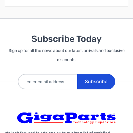
Subscribe Today
Sign up for all the news about our latest arrivals and exclusive
discounts!
Subscribe