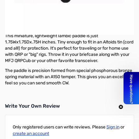
Open Box MFJ-561K Miniature Travel Iambic Paddle
SN138975
Missing Wire
This is the Unassembled Kit Version
This miniature, lightweight Iambic paddle is just
1.75Wx1.75Dx.75H inches. Tiny enough to fit in an Altoids tin (cord
and all!) for protection. It's perfect for traveling or for home use
with QRP or "big" rigs. Throw it in your briefcase along with your
MFJ QRPCub or your other favorite transceiver.
The paddle is precision formed from special phosphorous bronze
spring material with an A150 temper. This gives you an excellent
feel so you can send smooth CW.
Write Your Own Review
Only registered users can write reviews. Please
Sign in
or
create an account