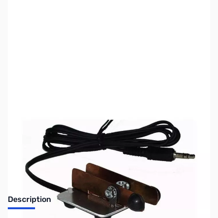
SKU:
ZUS-6618
Availability:
Out of stock
Sold Out!
Description