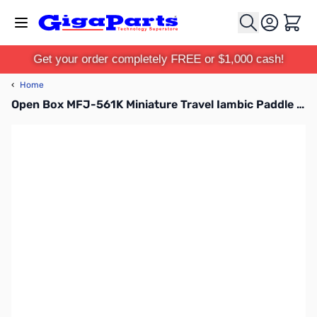
Skip to Content
Cart
Get your order completely FREE or $1,000 cash!
‹
Home
Open Box MFJ-561K Miniature Travel Iambic Paddle SN138975