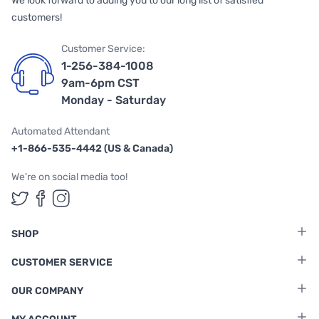
We look forward to adding you to our long list of satisfied
customers!
Customer Service:
1-256-384-1008
9am-6pm CST
Monday - Saturday
Automated Attendant
+1-866-535-4442 (US & Canada)
We're on social media too!
Follow us on Twitter
Follow us on Facebook
Follow us on Instagram
SHOP
CUSTOMER SERVICE
OUR COMPANY