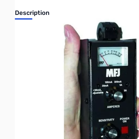
Description
Open Box MFJ-854 RF Current Meter SN165029
Original box has writing and shipping labels on it
The MFJ-854 RF Current Meter reads true RF current!
It can accurately measure actual RF currents flowing in antenn
It's also great for tracking down RFI causing currents on house
MFJ-854's sense coil simply snaps over wires and cables for f
You can select from five ranges to measure actual RF current f
A sixth range has a variable sensitivity control quick, fast check
RFI pickup on household wiring and cables.
The MFJ-854 is sensitive enough to use an MFJ SWR Analyzer a
Here are some important features we think you'll like:
Accurate: Linearity compensation circuitry assures accura