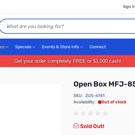
Sign I
Search
ces
Specials
Events & Store Info
Connect
Get your order completely FREE or $1,000 cash!
Open Box MFJ-85
SKU:
ZUS-6741
Availability:
Out of stock
Sold Out!