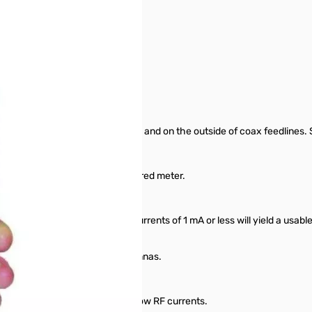
a elements, radials, ground wires and on the outside of coax feedlines
hold wiring and cables.
ast measurements on its easy to red meter.
rom 30 mA to 3 amps full scale.
s. At maximum sensitivity, RF currents of 1 mA or less will yield a usable
s the source to drive you antennas.
te measurements especially at low RF currents.