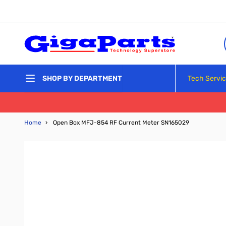
Skip to Content
Tech Servi
SHOP BY DEPARTMENT
Home
›
Open Box MFJ-854 RF Current Meter SN165029