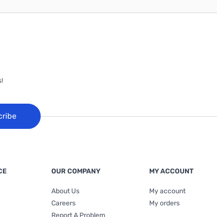
!
cribe
CE
OUR COMPANY
MY ACCOUNT
About Us
My account
Careers
My orders
Report A Problem