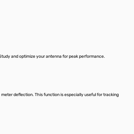
. Study and optimize your antenna for peak performance.
 meter deflection. This function is especially useful for tracking