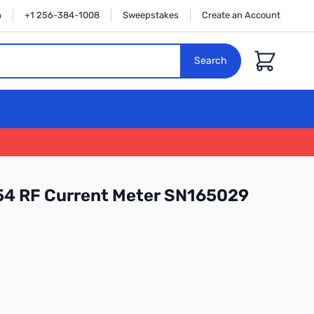
n
+1 256-384-1008
Sweepstakes
Create an Account
Cart
Search
4 RF Current Meter SN165029