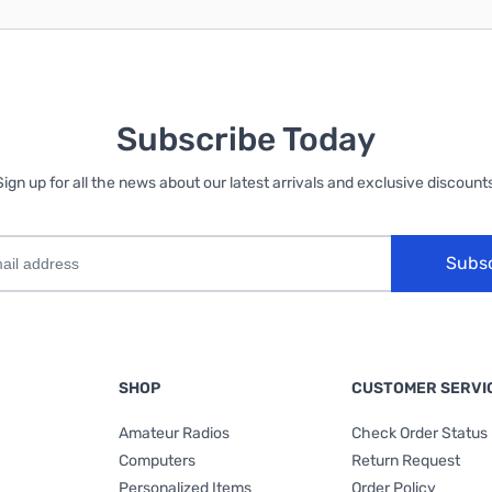
Subscribe Today
Sign up for all the news about our latest arrivals and exclusive discounts
Subs
SHOP
CUSTOMER SERVI
Amateur Radios
Check Order Status
Computers
Return Request
Personalized Items
Order Policy