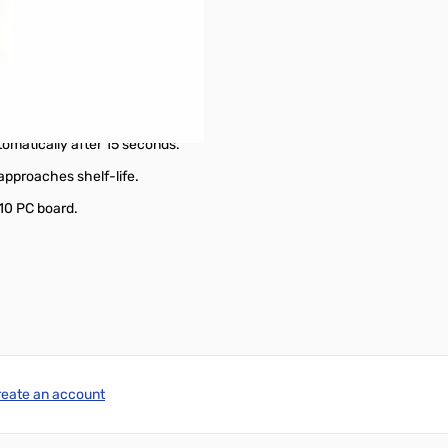
amps in six ranges.
le beyond.
nder test.
2 inch in diameter.
tomatically after 15 seconds.
 approaches shelf-life.
-10 PC board.
reate an account