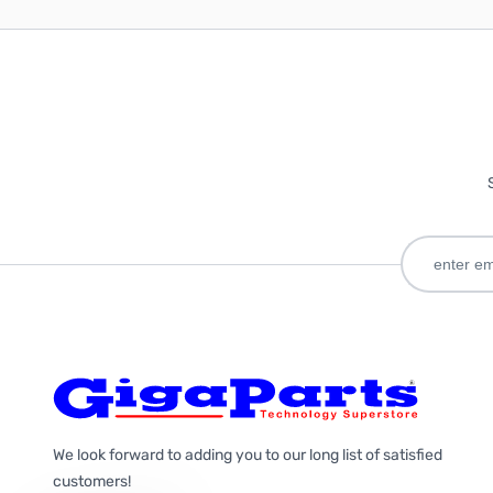
We look forward to adding you to our long list of satisfied
customers!