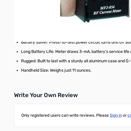
Wide Range: Measure RF current from as little as 1 mA to 3 
Full HF Coverage: Accurate from 1 MHz to 30 MHz and usab
Low Interaction: Sense coil has minimal effect on circuits u
Handles most cables: Accepts cables up to approximately 1/
Battery Saver: Press-to-test power circuit turns unit off au
Long Battery Life: Meter draws 3-mA, battery's service life
Rugged: Built to last with a sturdy all aluminum case and G
Handheld Size: Weighs just 11 ounces.
Write Your Own Review
Only registered users can write reviews. Please
Sign in
or
c