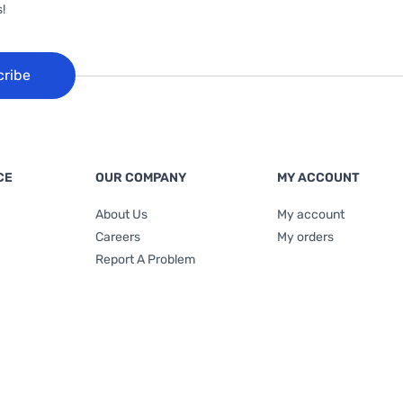
!
cribe
CE
OUR COMPANY
MY ACCOUNT
About Us
My account
Careers
My orders
Report A Problem