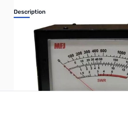
Description
Open Box MFJ-868B Giant Watt Meter - Box has an extra layer
Write Your Own Review
Only registered users can write reviews. Please
Sign in
or
c