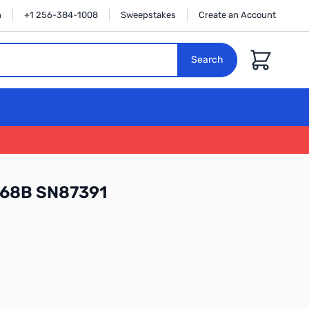
n
+1 256-384-1008
Sweepstakes
Create an Account
Cart
Search
68B SN87391