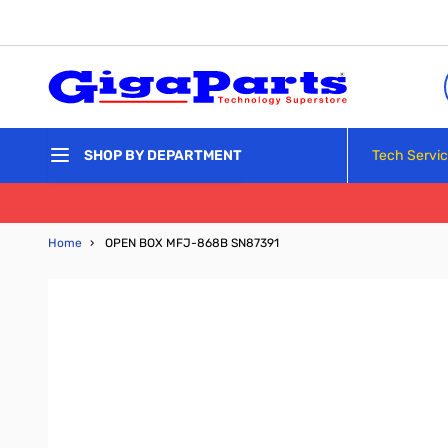
Skip to Content
Tech Servi
SHOP BY DEPARTMENT
Home
›
OPEN BOX MFJ-868B SN87391