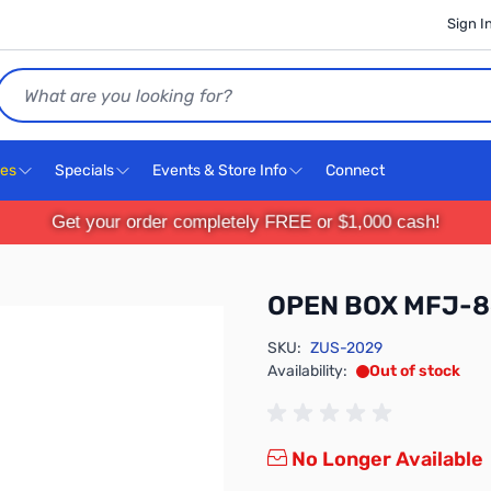
Sign I
Search
ces
Specials
Events & Store Info
Connect
Get your order completely FREE or $1,000 cash!
OPEN BOX MFJ-8
SKU:
ZUS-2029
Availability:
Out of stock
No Longer Available