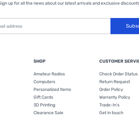
Sign up for all the news about our latest arrivals and exclusive discounts
Subs
SHOP
CUSTOMER SERVI
Amateur Radios
Check Order Status
Computers
Return Request
Personalized Items
Order Policy
Gift Cards
Warranty Policy
3D Printing
Trade-In's
Clearance Sale
Get in touch