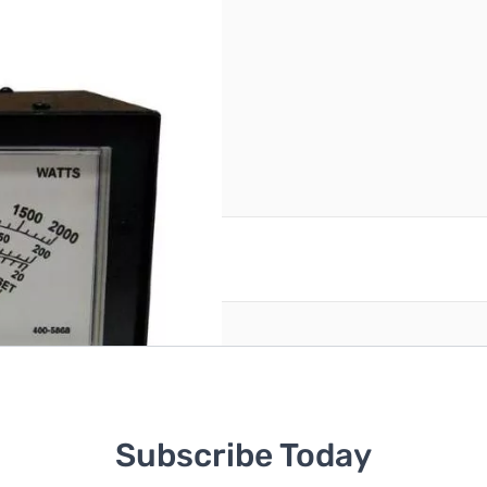
 of tape on top SN87391
reate an account
Subscribe Today