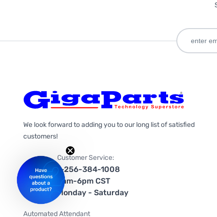
We look forward to adding you to our long list of satisfied
customers!
Customer Service:
1-256-384-1008
9am-6pm CST
Monday - Saturday
Automated Attendant