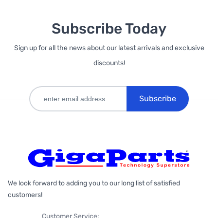
Subscribe Today
Sign up for all the news about our latest arrivals and exclusive
discounts!
Subscribe
We look forward to adding you to our long list of satisfied
customers!
Customer Service: