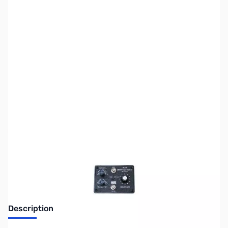
SKU:
ZUS-6464
Availability:
Out of stock
Sold Out!
Description