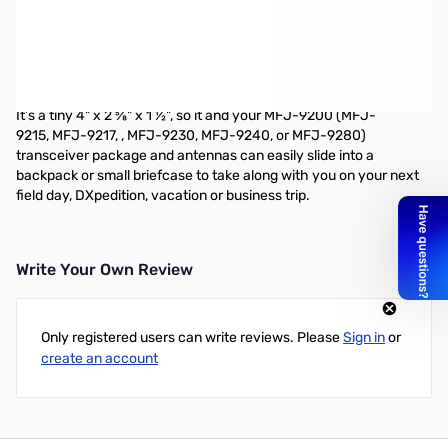
Open Box MFJ-9201 80-10M QRP Antenna Tuner SN138888
Custom 12 position inductor switch, tune/bypass switch, antenna
and transmitter capacitors, BNC feedpoints for antenna and
transmitter connections.
It’s a tiny 4" x 2 ⅝" x 1 ½", so it and your MFJ-9200 (MFJ-
9215, MFJ-9217, , MFJ-9230, MFJ-9240, or MFJ-9280)
transceiver package and antennas can easily slide into a
backpack or small briefcase to take along with you on your next
field day, DXpedition, vacation or business trip.
Write Your Own Review
Only registered users can write reviews. Please
Sign in
or
create an account