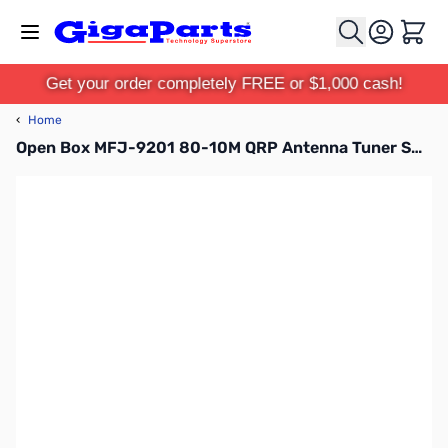
Skip to Content
Cart
Get your order completely FREE or $1,000 cash!
‹
Home
Open Box MFJ-9201 80-10M QRP Antenna Tuner SN138888