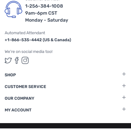
1-256-384-1008
9am-6pm CST
Monday - Saturday
Automated Attendant
+1-866-535-4442 (US & Canada)
We're on social media too!
Follow us on Twitter
Follow us on Facebook
Follow us on Instagram
SHOP
CUSTOMER SERVICE
OUR COMPANY
MY ACCOUNT