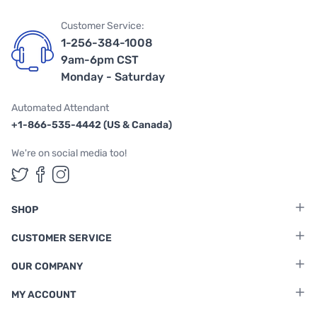
Customer Service:
1-256-384-1008
9am-6pm CST
Monday - Saturday
Automated Attendant
+1-866-535-4442 (US & Canada)
We're on social media too!
Follow us on Twitter
Follow us on Facebook
Follow us on Instagram
SHOP
CUSTOMER SERVICE
OUR COMPANY
MY ACCOUNT