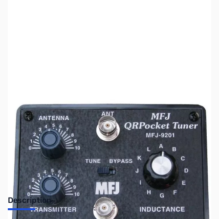
SKU:
ZUS-7585
Availability:
Out of stock
Sold Out!
Description