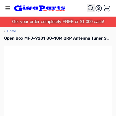
Skip to Content
Cart
Get your order completely FREE or $1,000 cash!
‹
Home
Open Box MFJ-9201 80-10M QRP Antenna Tuner SN165482