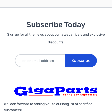
Subscribe Today
Sign up for all the news about our latest arrivals and exclusive
discounts!
Subscribe
We look forward to adding you to our long list of satisfied
customers!