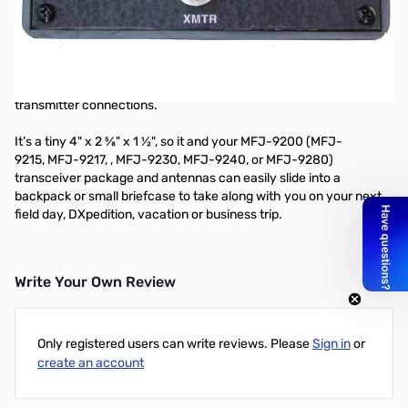
Open Box MFJ-9201 80-10M QRP Antenna Tuner SN165482
80-10M QRP Antenna Tuner
Custom 12 position inductor switch, tune/bypass switch, antenna
and transmitter capacitors, BNC feedpoints for antenna and
transmitter connections.
It’s a tiny 4" x 2 ⅝" x 1 ½", so it and your MFJ-9200 (
MFJ-
9215
,
MFJ-9217
,
,
MFJ-9230
,
MFJ-9240
, or
MFJ-9280
)
transceiver package and antennas can easily slide into a
backpack or small briefcase to take along with you on your next
field day, DXpedition, vacation or business trip.
Write Your Own Review
Only registered users can write reviews. Please
Sign in
or
create an account