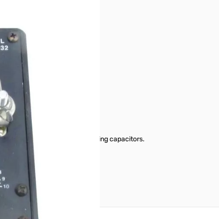
76110
ortable and fun!
xible wire loop.
 wire connections, tuning/matching capacitors.
/4D inches.