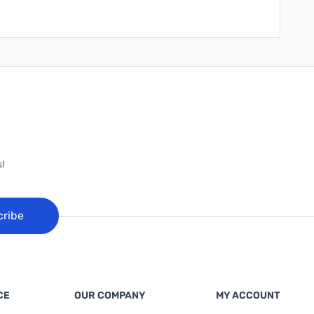
!
cribe
CE
OUR COMPANY
MY ACCOUNT