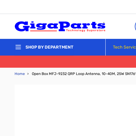
Skip to Content
Tech Servi
SHOP BY DEPARTMENT
Home
›
Open Box MFJ-9232 QRP Loop Antenna, 10-40M, 25W SN176