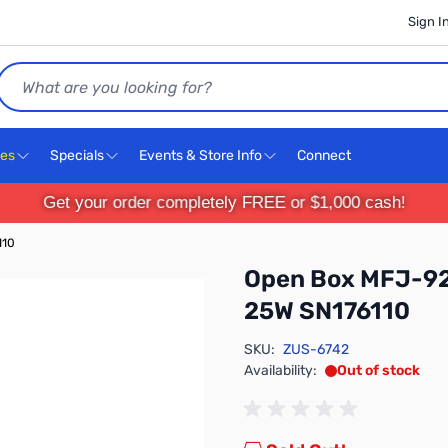
Sign I
Search
ces
Specials
Events & Store Info
Connect
Get your order completely FREE or $1,000 cash!
110
Open Box MFJ-92
25W SN176110
SKU:
ZUS-6742
Availability:
Out of stock