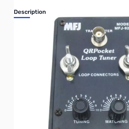
Description
Open Box MFJ-9232 QRP Loop Antenna, 10-40M, 25W SN1
MFJ-9232 QRP Loop Antenna, 10-40M, 25W
Tiny QRPocket Loop Antenna makes portable operation truely p
No ground needed!
This high-efficiency loop covers 40-10 Meters with included fle
Handles 25 Watts.
Has BNC connector for transmitter, two wing nut posts for loop
Durable hard plastic cabinet measures a tiny 2 1/4W x 4H x 2 1
Write Your Own Review