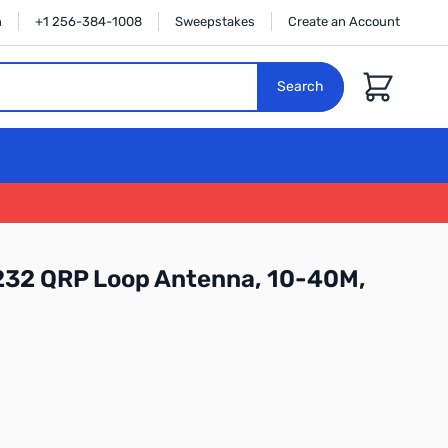
n
+1 256-384-1008
Sweepstakes
Create an Account
Cart
Search
32 QRP Loop Antenna, 10-40M,