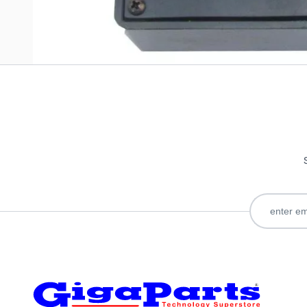
Only registered users can write reviews. Please
Sign in
or
c