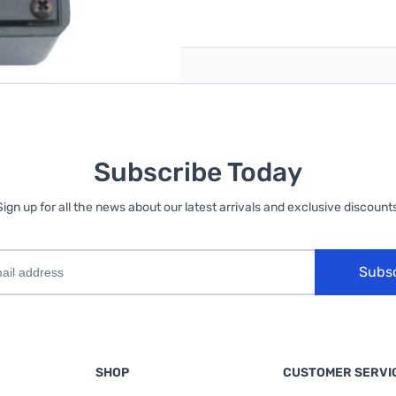
reate an account
Subscribe Today
Sign up for all the news about our latest arrivals and exclusive discounts
Subs
SHOP
CUSTOMER SERVI