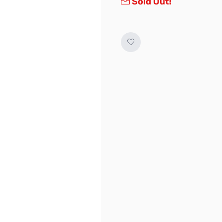
Sold Out!