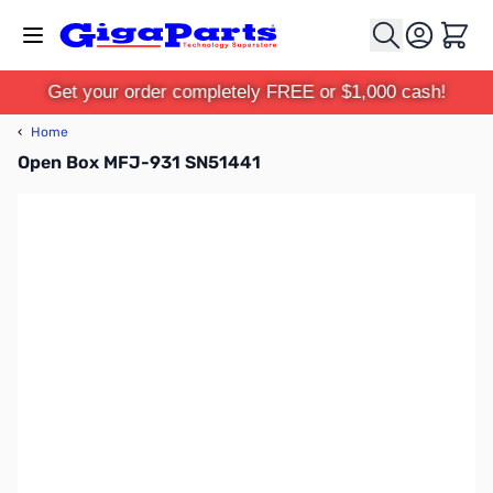
Skip to Content
Cart
Get your order completely FREE or $1,000 cash!
‹
Home
Open Box MFJ-931 SN51441