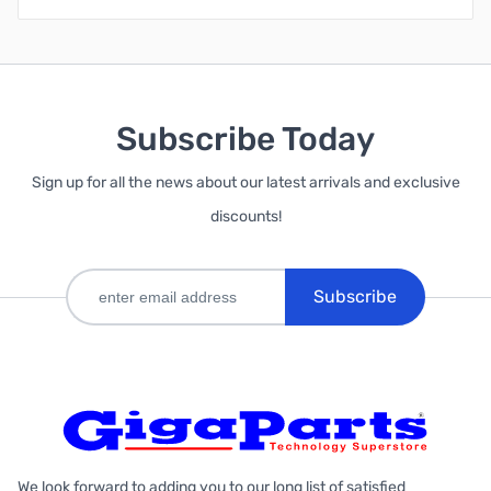
Subscribe Today
Sign up for all the news about our latest arrivals and exclusive
discounts!
Subscribe
We look forward to adding you to our long list of satisfied