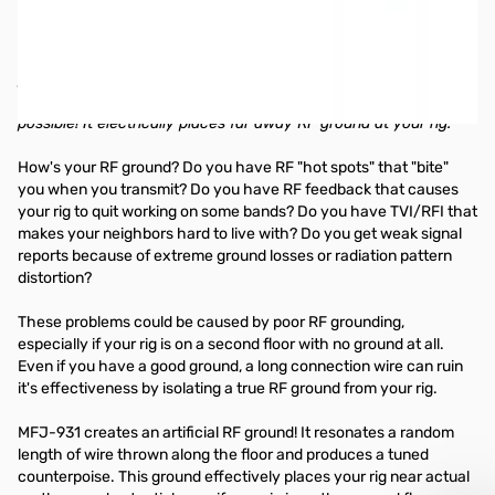
1.8 - 30 MHz HF Artificial Ground
Create an artificial ground with the MFJ-931! It effectively
places your rig near actual earth ground potential even if your
rig is on the second floor or higher with no earth ground
possible! It electrically places far away RF ground at your rig.
How's your RF ground? Do you have RF "hot spots" that "bite"
you when you transmit? Do you have RF feedback that causes
your rig to quit working on some bands? Do you have TVI/RFI that
makes your neighbors hard to live with? Do you get weak signal
reports because of extreme ground losses or radiation pattern
distortion?
These problems could be caused by poor RF grounding,
especially if your rig is on a second floor with no ground at all.
Even if you have a good ground, a long connection wire can ruin
it's effectiveness by isolating a true RF ground from your rig.
MFJ-931 creates an artificial RF ground! It resonates a random
length of wire thrown along the floor and produces a tuned
counterpoise. This ground effectively places your rig near actual