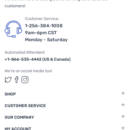
customers!
Customer Service:
1-256-384-1008
9am-6pm CST
Monday - Saturday
Automated Attendant
+1-866-535-4442 (US & Canada)
We're on social media too!
Follow us on Twitter
Follow us on Facebook
Follow us on Instagram
SHOP
CUSTOMER SERVICE
OUR COMPANY
MY ACCOUNT