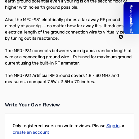
earth ground potential even if your rig is on the second floor or
higher with no earth ground possible.
Also, the MFJ-931 electrically places a far away RF ground
directly at your rig -- no matter how far away it is. It reduces the
electrical length of the ground connection wire to virtually zero
by tuning out its reactance.
The MFJ-931 connects between your rig and a random length of
wire or a connecting ground wire. It's tuned for maximum ground
current using the built-in RF ammeter.
The MFJ-931 Artificial RF Ground covers 1.8 - 30 MHz and
measures a compact 7.5W x 3.5H x 7D inches.
Write Your Own Review
Only registered users can write reviews. Please
Sign in
or
create an account