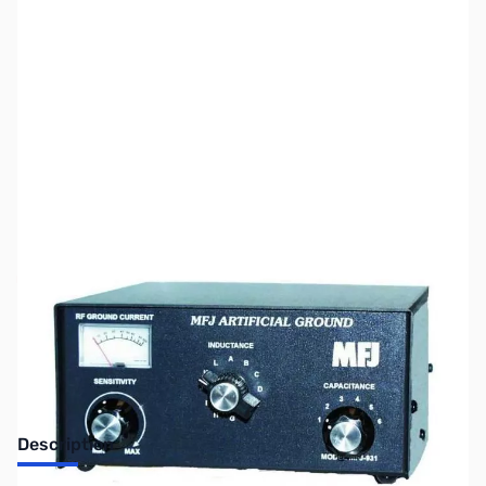
SKU:
ZUS-1240
Availability:
Out of stock
No Longer Available
Description