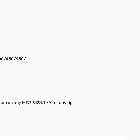
-100/450/950/
utton on any MFJ-939I/K/Y for any rig.