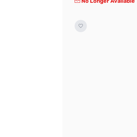
No Longer Available