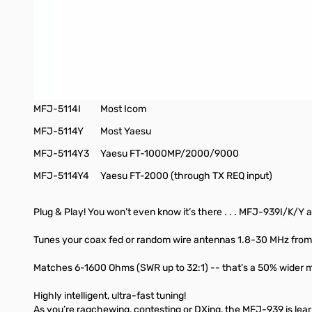
***This tuner will work with most radios, but it does require a j
Autotuner Interface Cables
MFJ-5114A
Most Alinco
MFJ-5114K
Most Kenwood
MFJ-5114I
Most Icom
MFJ-5114Y
Most Yaesu
MFJ-5114Y3
Yaesu FT-1000MP/2000/9000
MFJ-5114Y4
Yaesu FT-2000 (through TX REQ input)
Plug & Play! You won’t even know it’s there . . . MFJ-939I/K/Y 
Tunes your coax fed or random wire antennas 1.8-30 MHz from 
Matches 6-1600 Ohms (SWR up to 32:1) -- that’s a 50% wider mat
Highly intelligent, ultra-fast tuning!
As you’re ragchewing, contesting or DXing, the MFJ-939 is learn