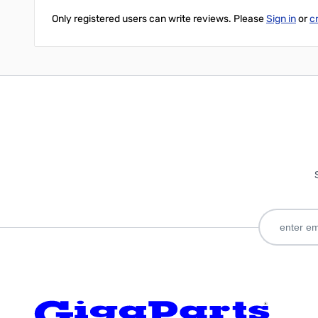
Only registered users can write reviews. Please
Sign in
or
c