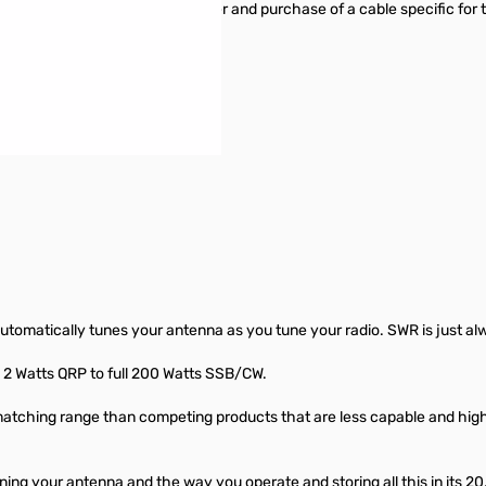
umper to be moved inside the tuner and purchase of a cable specific for t
automatically tunes your antenna as you tune your radio. SWR is just al
2 Watts QRP to full 200 Watts SSB/CW.
ching range than competing products that are less capable and higher 
ing your antenna and the way you operate and storing all this in its 20