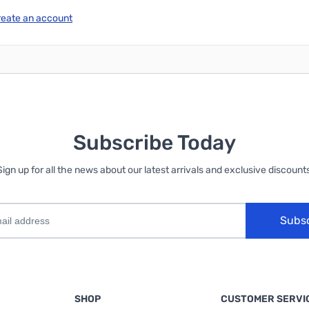
reate an account
Subscribe Today
Sign up for all the news about our latest arrivals and exclusive discounts
Subs
SHOP
CUSTOMER SERVI