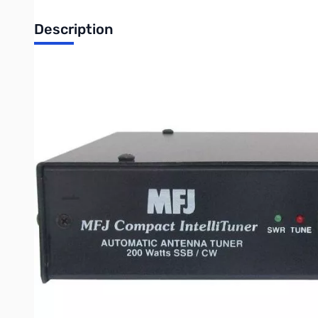
Description
Open Box MFJ-939Y3 Auto Tuner 1.8-30MHz 200W Yaesu SN55981. Un
MFJ-939Y3 Plug & Play Auto Tuner.
The MFJ-939Y3 comes bundled with the MFJ-5114Y3 cable and w
FT-1000MP
FT-1000MP MKV
FT-1000MP MKV Field
FT-2000
FT DX-9000
Any Yaesu radio compatible with the Yaesu FH-1 or FH-2 R