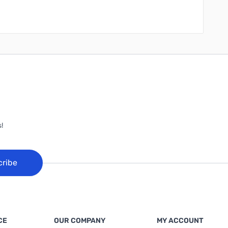
!
cribe
CE
OUR COMPANY
MY ACCOUNT