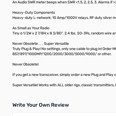
An Audio SWR meter beeps when SWR <1.5, 2, 2.5, 3. Alarms if >
Heavy-Duty Components
Heavy-duty L-network: 10 Amp/1000V relays, RF duty silver mi
As Small as Your Radio
Tiny 6 1/2W x 2 7/8H x 8 3/8D”. 2.4 lbs. SO-39s, random wire an
Never Obsolete . . . Super Versatile
Truly Plug & Play! No settings, only one cable to plug in! Or
857/897/1000MP/1200/2000/3000/5000/9000/ or other.
Never Obsolete!
If you get a new transceiver, simply order a new Plug and Play 
Super Versatile! Works with ALL older rigs, classic transmitters
Write Your Own Review