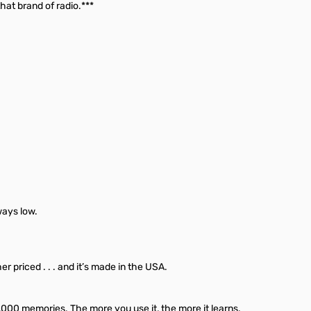
hat brand of radio.***
ways low.
priced . . . and it’s made in the USA.
,000 memories. The more you use it, the more it learns.