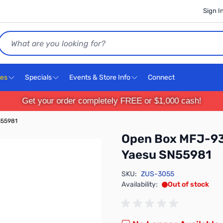
Sign I
Search
ces
Specials
Events & Store Info
Connect
Get your order completely FREE or $1,000 cash!
N55981
Open Box MFJ-93
Yaesu SN55981
SKU:
ZUS-3055
Availability:
Out of stock