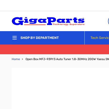
Skip to Content
Tech Servi
SHOP BY DEPARTMENT
Home
›
Open Box MFJ-939Y3 Auto Tuner 1.8-30MHz 200W Yaesu S