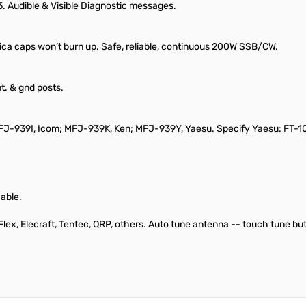
3. Audible & Visible Diagnostic messages.
ca caps won’t burn up. Safe, reliable, continuous 200W SSB/CW.
t. & gnd posts.
der MFJ-939I, Icom; MFJ-939K, Ken; MFJ-939Y, Yaesu. Specify Yaesu: FT
cable.
, Flex, Elecraft, Tentec, QRP, others. Auto tune antenna -- touch tune b