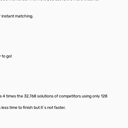
 instant matching.
 to go!
 4 times the 32,768 solutions of competitors using only 128
ss time to finish but it`s not faster.