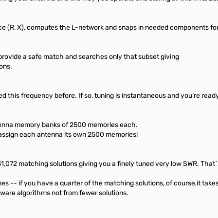
 (R, X), computes the L-network and snaps in needed components for
 provide a safe match and searches only that subset giving
ons.
d this frequency before. If so, tuning is instantaneous and you’re ready
tenna memory banks of 2500 memories each.
 assign each antenna its own 2500 memories!
072 matching solutions giving you a finely tuned very low SWR. That`s
-- if you have a quarter of the matching solutions, of course,it takes le
are algorithms not from fewer solutions.