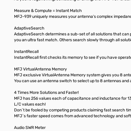
Measure & Compute = Instant Match
MFJ-939 uniquely measures your antenna’s complex impedance
AdaptiveSearch
AdaptiveSearch determines a sub-set of all solutions that can
you an ultra fast match. Others search slowly through all soluti
InstantRecall
InstantRecall first checks its memory to see if you have operate
MFJ VirtualAntenna Memory
MFJ exclusive VirtualAntenna Memory system gives you 8 an
You can use an antenna switch to select up to 8 antennas and
4 Times More Solutions and Faster!
MFJ has 256 values each of capacitance and inductance for 131,
L/C values each!
Don`t be fooled by competing products claiming fast search times 
MFJ`s faster speed comes from advanced technology and softw
Audio SWR Meter