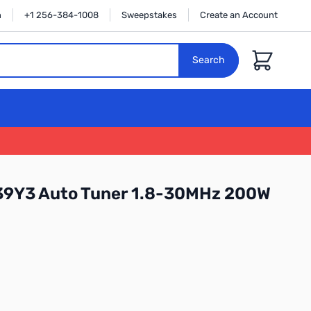
n
+1 256-384-1008
Sweepstakes
Create an Account
Cart
Search
9Y3 Auto Tuner 1.8-30MHz 200W