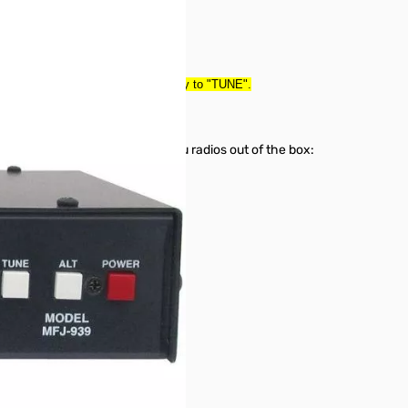
it was a return--tested and ready to "TUNE".
orks with the following Yaesu radios out of the box:
emote Control