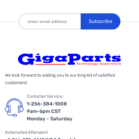
Subscribe
We look forward to adding you to our long list of satisfied
customers!
Customer Service:
1-256-384-1008
9am-6pm CST
Monday - Saturday
Automated Attendant