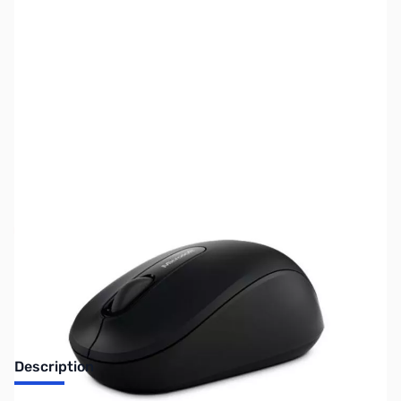
SKU:
US1311
Availability:
Out of stock
No longer available.
Description