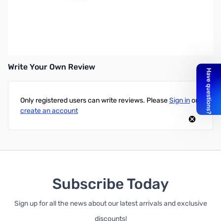
Open Box Microsoft 3600 Bluetooth Mobile Mouse
SN112255
Write Your Own Review
Only registered users can write reviews. Please
Sign in
or
create an account
Subscribe Today
Sign up for all the news about our latest arrivals and exclusive
discounts!