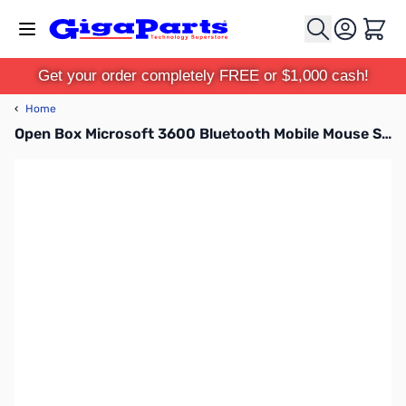
Skip to Content
Cart
Get your order completely FREE or $1,000 cash!
‹
Home
Open Box Microsoft 3600 Bluetooth Mobile Mouse SN112255