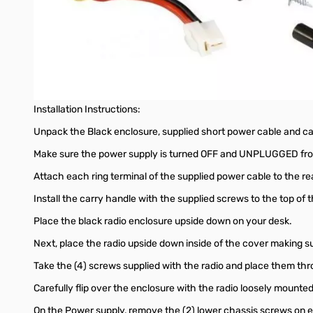
Required Items Before Starting:
Powerwerx SS-30DV Desktop Power Supply
Powerwerx MBLCOVR Base Station Enclosure
#2 Philips Screw Driver
Installation Instructions:
Unpack the Black enclosure, supplied short power cable and c
Make sure the power supply is turned OFF and UNPLUGGED from
Attach each ring terminal of the supplied power cable to the re
Install the carry handle with the supplied screws to the top of t
Place the black radio enclosure upside down on your desk.
Next, place the radio upside down inside of the cover making 
Take the (4) screws supplied with the radio and place them thr
Carefully flip over the enclosure with the radio loosely mounted
On the Power supply, remove the (2) lower chassis screws on e