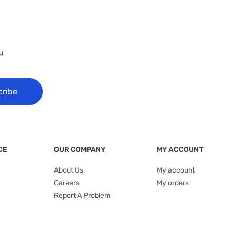
!
cribe
CE
OUR COMPANY
MY ACCOUNT
About Us
My account
Careers
My orders
Report A Problem