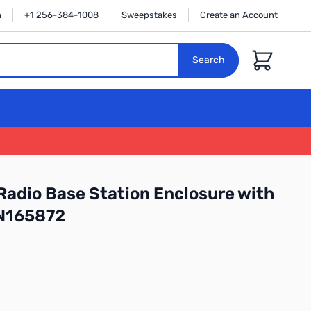
n
+1 256-384-1008
Sweepstakes
Create an Account
Cart
Search
Radio Base Station Enclosure with
N165872