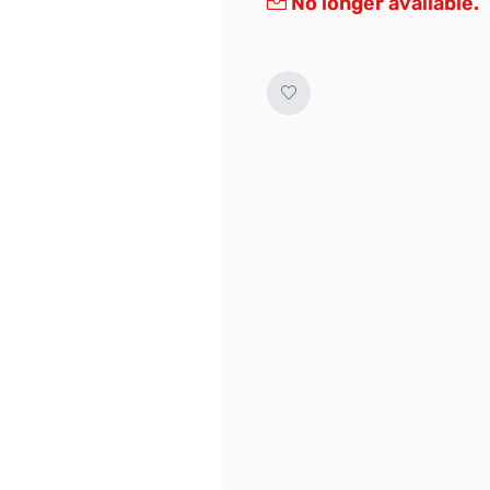
No longer available.