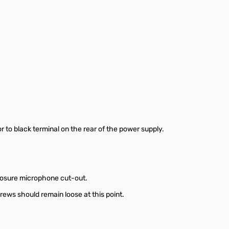
r to black terminal on the rear of the power supply.
closure microphone cut-out.
rews should remain loose at this point.