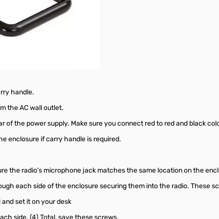
arry handle.
 the AC wall outlet.
ar of the power supply. Make sure you connect red to red and black colo
he enclosure if carry handle is required.
sure the radio’s microphone jack matches the same location on the en
ough each side of the enclosure securing them into the radio. These sc
 and set it on your desk
ach side. (4) Total, save these screws.