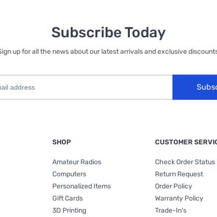
Subscribe Today
Sign up for all the news about our latest arrivals and exclusive discounts
Subs
SHOP
CUSTOMER SERVI
Amateur Radios
Check Order Status
Computers
Return Request
Personalized Items
Order Policy
Gift Cards
Warranty Policy
3D Printing
Trade-In's