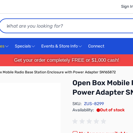
Sign I
Search
ces
Specials
Events & Store Info
Connect
Get your order completely FREE or $1,000 cash!
x Mobile Radio Base Station Enclosure with Power Adapter SN165872
Open Box Mobile 
Power Adapter S
SKU:
ZUS-8299
Availability:
Out of stock