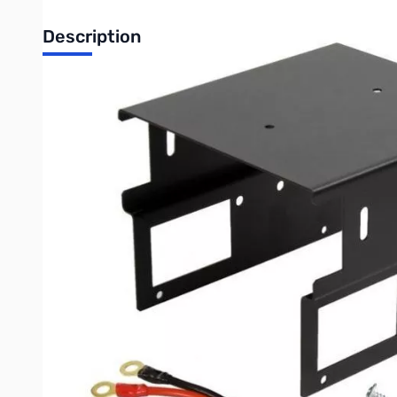
Description
Open Box Mobile Radio Base Station Enclosure with Powe
MBLCOVR Mobile Radio Base Station Enclosure with Power Adap
Mobile Radio Base Station Enclosure with Power Adapter for
Our base station enclosure can accept radios smaller than 5.5”
Radio and Power Supply Compatibility:
Anytone AT-D578UV
Powerwerx DB-750X
Powerwerx SS-30DV
Items Included:
Formed mounting enclosure
Short DC power supply cable (1/4” ring terminals to OEM-T con
3 inch black carry handle