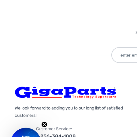
We look forward to adding you to our long list of satisfied
customers!
Customer Service:
1-256-384-1008