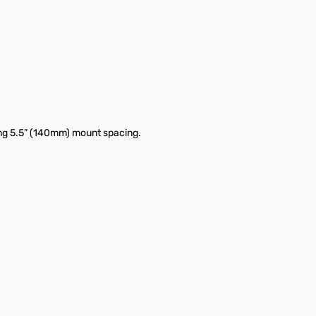
ving 5.5” (140mm) mount spacing.