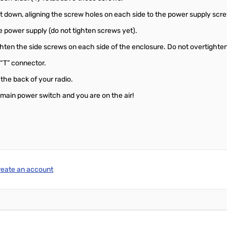
 it down, aligning the screw holes on each side to the power supply scr
he power supply (do not tighten screws yet).
tighten the side screws on each side of the enclosure. Do not overtighte
 “T” connector.
the back of your radio.
s main power switch and you are on the air!
reate an account