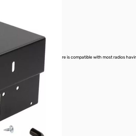
r Adapter SN165872
ter (power supply not included)
 AT-D578UV & DB-750X
 wide and 2.125” tall. The enclosure is compatible with most radios ha
nector)