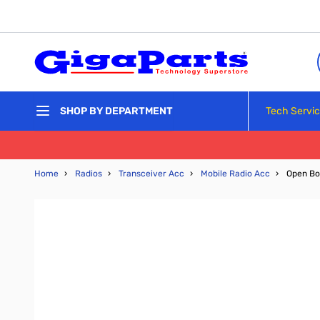
Skip to Content
Tech Servi
SHOP BY DEPARTMENT
Home
›
Radios
›
Transceiver Acc
›
Mobile Radio Acc
›
Open Bo