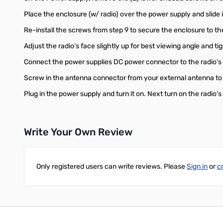
Place the enclosure (w/ radio) over the power supply and slide
Re-install the screws from step 9 to secure the enclosure to t
Adjust the radio’s face slightly up for best viewing angle and 
Connect the power supplies DC power connector to the radio’s
Screw in the antenna connector from your external antenna to 
Plug in the power supply and turn it on. Next turn on the radio’
Write Your Own Review
Only registered users can write reviews. Please
Sign in
or
c