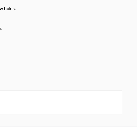
ew holes.
n.