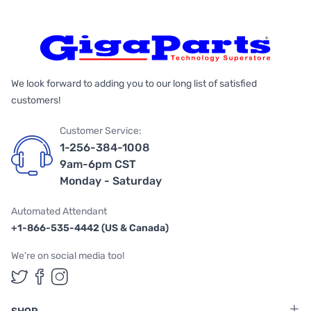
We look forward to adding you to our long list of satisfied
customers!
Customer Service:
1-256-384-1008
9am-6pm CST
Monday - Saturday
Automated Attendant
+1-866-535-4442 (US & Canada)
We're on social media too!
Follow us on Twitter
Follow us on Facebook
Follow us on Instagram