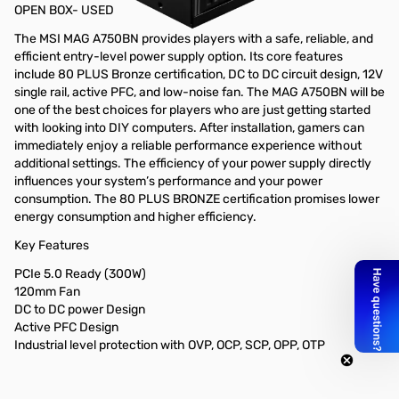
OPEN BOX- USED
The MSI MAG A750BN provides players with a safe, reliable, and
efficient entry-level power supply option. Its core features
include 80 PLUS Bronze certification, DC to DC circuit design, 12V
single rail, active PFC, and low-noise fan. The MAG A750BN will be
one of the best choices for players who are just getting started
with looking into DIY computers. After installation, gamers can
immediately enjoy a reliable performance experience without
additional settings. The efficiency of your power supply directly
influences your system’s performance and your power
consumption. The 80 PLUS BRONZE certification promises lower
energy consumption and higher efficiency.
Key Features
PCIe 5.0 Ready (300W)
120mm Fan
DC to DC power Design
Active PFC Design
Industrial level protection with OVP, OCP, SCP, OPP, OTP