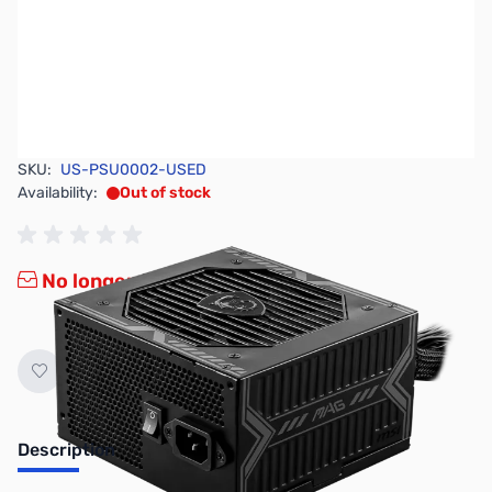
SKU:
US-PSU0002-USED
Availability:
Out of stock
No longer available.
Description