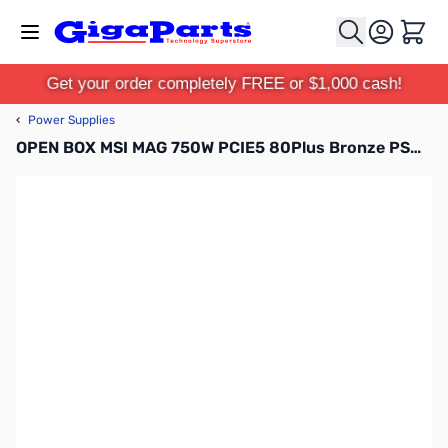
Skip to Content
Cart
Get your order completely FREE or $1,000 cash!
‹
Power Supplies
OPEN BOX MSI MAG 750W PCIE5 80Plus Bronze PSU - MAGA750BNPCIE5