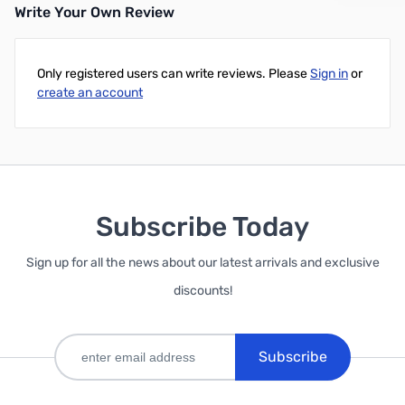
Write Your Own Review
Only registered users can write reviews. Please
Sign in
or
create an account
Subscribe Today
Sign up for all the news about our latest arrivals and exclusive
discounts!
Subscribe