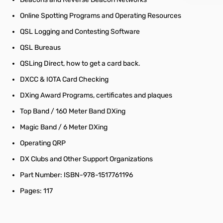
Online Spotting Programs and Operating Resources
QSL Logging and Contesting Software
QSL Bureaus
QSLing Direct, how to get a card back.
DXCC & IOTA Card Checking
DXing Award Programs, certificates and plaques
Top Band / 160 Meter Band DXing
Magic Band / 6 Meter DXing
Operating QRP
DX Clubs and Other Support Organizations
Part Number: ISBN-978-1517761196
Pages: 117