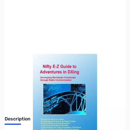
SKU:
ZUS-7390
Availability:
Out of stock
Sold Out!
Description