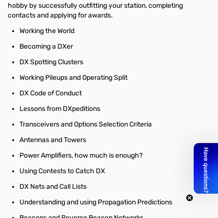
hobby by successfully outfitting your station, completing
contacts and applying for awards.
Working the World
Becoming a DXer
DX Spotting Clusters
Working Pileups and Operating Split
DX Code of Conduct
Lessons from DXpeditions
Transceivers and Options Selection Criteria
Antennas and Towers
Power Amplifiers, how much is enough?
Using Contests to Catch DX
DX Nets and Call Lists
Understanding and using Propagation Predictions
Beacons and Reverse Beacon Networks