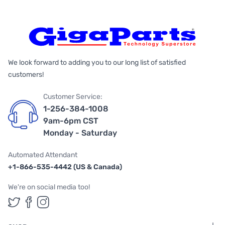
We look forward to adding you to our long list of satisfied
customers!
Customer Service:
1-256-384-1008
9am-6pm CST
Monday - Saturday
Automated Attendant
+1-866-535-4442 (US & Canada)
We're on social media too!
Follow us on Twitter
Follow us on Facebook
Follow us on Instagram