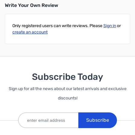
Write Your Own Review
Only registered users can write reviews. Please
Sign in
or
create an account
Subscribe Today
Sign up for all the news about our latest arrivals and exclusive
discounts!
Subscribe