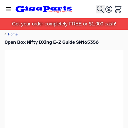
Skip to Content
Cart
Get your order completely FREE or $1,000 cash!
‹
Home
Open Box Nifty DXing E-Z Guide SN165356