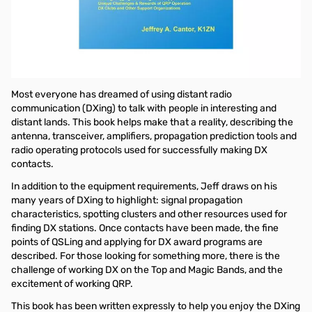
Open Box Nifty DXing E-Z Guide SN165356
In this DX operating guide, Jeff Cantor, K1ZN shows how to
effectively use your radio transceiver, logging software and
Internet resources to experience the thrill and satisfaction of
being able to communicate anywhere in the world.
Most everyone has dreamed of using distant radio
communication (DXing) to talk with people in interesting and
distant lands. This book helps make that a reality, describing the
antenna, transceiver, amplifiers, propagation prediction tools and
radio operating protocols used for successfully making DX
contacts.
In addition to the equipment requirements, Jeff draws on his
many years of DXing to highlight: signal propagation
characteristics, spotting clusters and other resources used for
finding DX stations. Once contacts have been made, the fine
points of QSLing and applying for DX award programs are
described. For those looking for something more, there is the
challenge of working DX on the Top and Magic Bands, and the
excitement of working QRP.
This book has been written expressly to help you enjoy the DXing