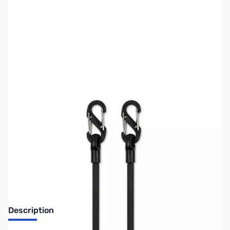
SKU:
ZUS-6506
Availability:
Out of stock
Sold Out!
Description