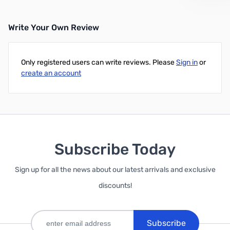
Write Your Own Review
Only registered users can write reviews. Please
Sign in
or
create an account
Subscribe Today
Sign up for all the news about our latest arrivals and exclusive
discounts!
Subscribe