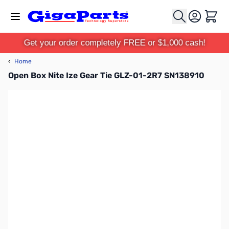
Skip to Content
Cart
Get your order completely FREE or $1,000 cash!
‹
Home
Open Box Nite Ize Gear Tie GLZ-01-2R7 SN138910