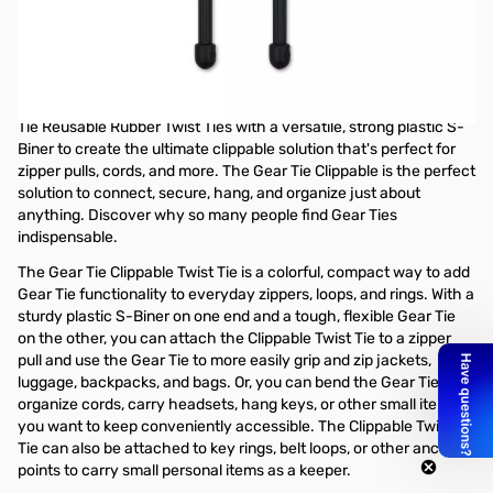
Open Box Nite Ize Gear Tie GLZ-01-2R7 SN138910
Nite Ize Gear Tie Clippable Twist Tie 3 in - 2 Pack - Black - GLZ-
01-2R7
The handy Gear Tie Clippable offers all the benefits of our Gear
Tie Reusable Rubber Twist Ties with a versatile, strong plastic S-
Biner to create the ultimate clippable solution that's perfect for
zipper pulls, cords, and more. The Gear Tie Clippable is the perfect
solution to connect, secure, hang, and organize just about
anything. Discover why so many people find Gear Ties
indispensable.
The Gear Tie Clippable Twist Tie is a colorful, compact way to add
Gear Tie functionality to everyday zippers, loops, and rings. With a
sturdy plastic S-Biner on one end and a tough, flexible Gear Tie
on the other, you can attach the Clippable Twist Tie to a zipper
pull and use the Gear Tie to more easily grip and zip jackets,
luggage, backpacks, and bags. Or, you can bend the Gear Tie to
organize cords, carry headsets, hang keys, or other small items
you want to keep conveniently accessible. The Clippable Twist
Tie can also be attached to key rings, belt loops, or other anchor
points to carry small personal items as a keeper.