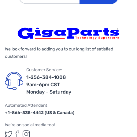
We look forward to adding you to our long list of satisfied
customers!
Customer Service:
1-256-384-1008
9am-6pm CST
Monday - Saturday
Automated Attendant
+1-866-535-4442 (US & Canada)
We're on social media too!
Follow us on Twitter
Follow us on Facebook
Follow us on Instagram