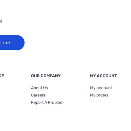
!
cribe
CE
OUR COMPANY
MY ACCOUNT
About Us
My account
Careers
My orders
Report A Problem