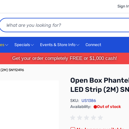
Sign I
Search
ces
Specials
Events & Store Info
Connect
Get your order completely FREE or $1,000 cash!
p (2M) SN112496
Open Box Phantek
LED Strip (2M) S
SKU:
US1386
Availability:
Out of stock