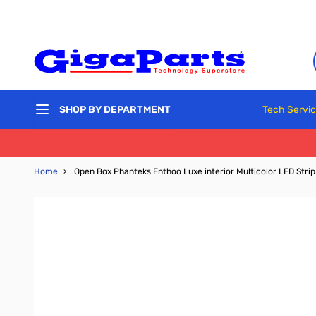
Skip to Content
Tech Servi
SHOP BY DEPARTMENT
Home
›
Open Box Phanteks Enthoo Luxe interior Multicolor LED Stri