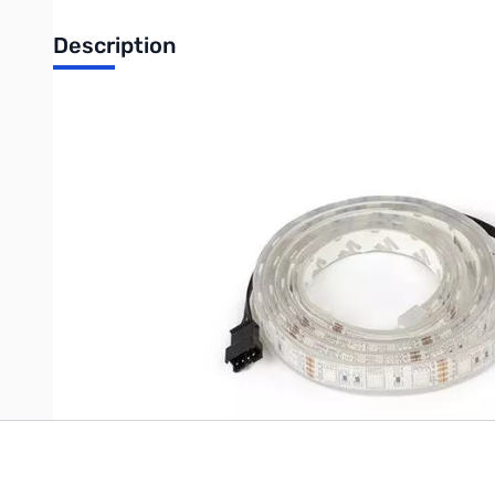
Description
Open Box Phanteks Enthoo Luxe interior Multicolor LED 
Write Your Own Review
Only registered users can write reviews. Please
Sign in
or
c