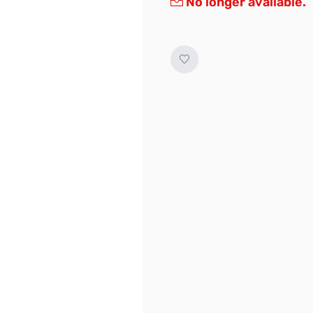
No longer available.