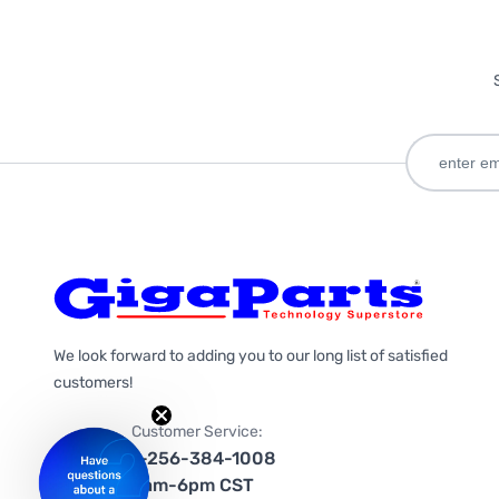
We look forward to adding you to our long list of satisfied
customers!
Customer Service:
1-256-384-1008
9am-6pm CST