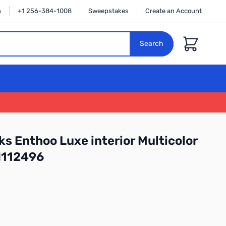
n
+1 256-384-1008
Sweepstakes
Create an Account
Cart
Search
s Enthoo Luxe interior Multicolor
N112496