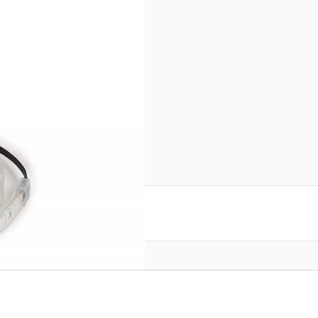
Strip (2M) SN112496
reate an account