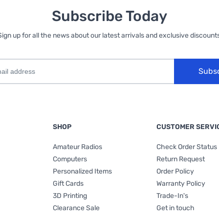
Subscribe Today
Sign up for all the news about our latest arrivals and exclusive discounts
Subs
SHOP
CUSTOMER SERVI
Amateur Radios
Check Order Status
Computers
Return Request
Personalized Items
Order Policy
Gift Cards
Warranty Policy
3D Printing
Trade-In's
Clearance Sale
Get in touch