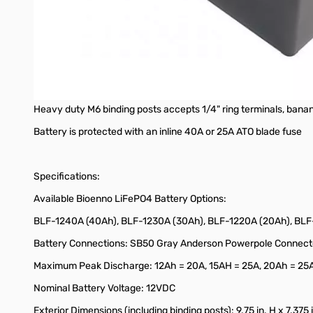
(1) Automotive 12V socket with cover (15A maximum)
High current DC outputs (non-switched):
(2) Anderson Powerpole connectors with cover
Heavy duty M6 binding posts accepts 1/4" ring terminals, banan
Battery is protected with an inline 40A or 25A ATO blade fuse
Specifications:
Available Bioenno LiFePO4 Battery Options:
BLF-1240A (40Ah), BLF-1230A (30Ah), BLF-1220A (20Ah), BLF-
Battery Connections: SB50 Gray Anderson Powerpole Connector 
Maximum Peak Discharge: 12Ah = 20A, 15AH = 25A, 20Ah = 25
Nominal Battery Voltage: 12VDC
Exterior Dimensions (including binding posts): 9.75 in. H x 7.375