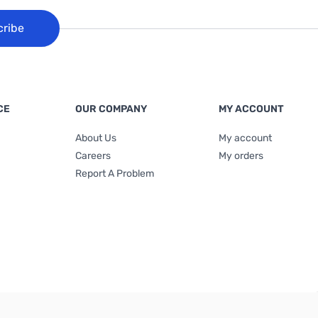
cribe
CE
OUR COMPANY
MY ACCOUNT
About Us
My account
Careers
My orders
Report A Problem