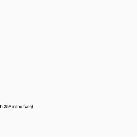
 25A inline fuse)