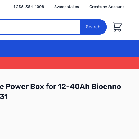
n
+1 256-384-1008
Sweepstakes
Create an Account
Cart
Search
e Power Box for 12-40Ah Bioenno
131