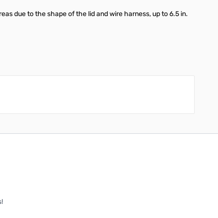
reas due to the shape of the lid and wire harness, up to 6.5 in.
!