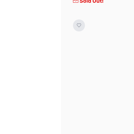
Sold Out!