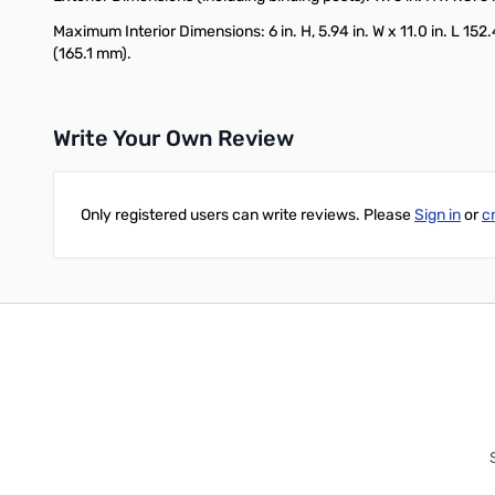
Maximum Interior Dimensions: 6 in. H, 5.94 in. W x 11.0 in. L 152
(165.1 mm).
Write Your Own Review
Only registered users can write reviews. Please
Sign in
or
c