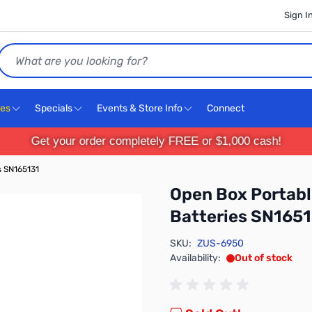
Sign I
Search
ces
Specials
Events & Store Info
Connect
Get your order completely FREE or $1,000 cash!
s SN165131
Open Box Portabl
Batteries SN165
SKU:
ZUS-6950
Availability:
Out of stock