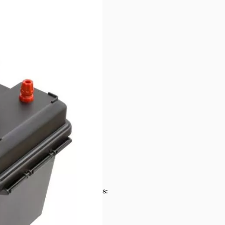
ies SN165131
pping box has labels on it
es on/off and stop parasitic loads: