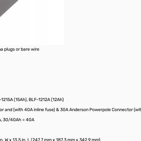
a plugs or bare wire
1215A (15Ah), BLF-1212A (12Ah)
and (with 40A inline fuse) & 30A Anderson Powerpole Connector (with
A, 30/40Ah = 40A
 in. W x 13.5 in. L (247.7 mm x 187.3 mm x 342.9 mm)