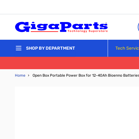
Skip to Content
Tech Servi
SHOP BY DEPARTMENT
Home
›
Open Box Portable Power Box for 12-40Ah Bioenno Batterie