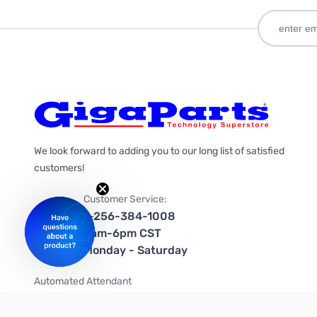
We look forward to adding you to our long list of satisfied
customers!
Customer Service:
1-256-384-1008
9am-6pm CST
Monday - Saturday
Automated Attendant
+1-866-535-4442 (US & Canada)