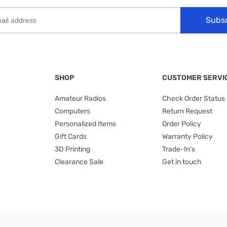
Subs
SHOP
CUSTOMER SERVI
Amateur Radios
Check Order Status
Computers
Return Request
Personalized Items
Order Policy
Gift Cards
Warranty Policy
3D Printing
Trade-In's
Clearance Sale
Get in touch