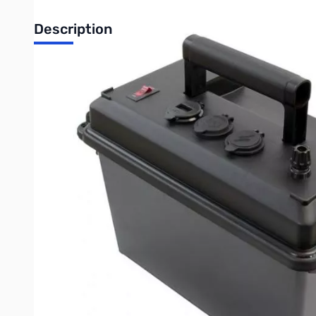
Description
Open Box Portable Power Box for 12-40Ah Bioenno Batter
Box was used at Dayton Hamvention for demonstration, shi
Applications:
Charging smartphones, tablets, radios and computers
Powering two-way radios and DC powered electronics
Emergency and Off Grid portable power
Portable power for telescope accessories
DC Power up to 40 amps total (depending on battery)
Main on/off 15A backlit circuit breaker switch to turn your devic
(2) Fast USB charging ports with cover (5V @ 2.4A per port)
Battery status blue digital volt meter