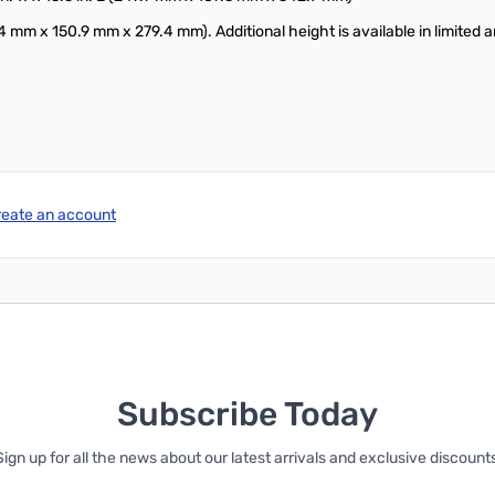
.4 mm x 150.9 mm x 279.4 mm). Additional height is available in limited a
reate an account
Subscribe Today
Sign up for all the news about our latest arrivals and exclusive discounts