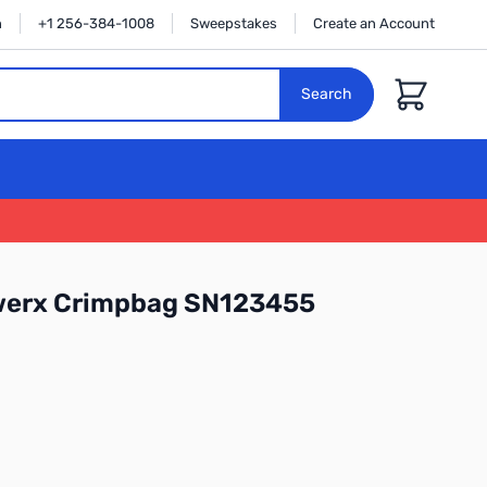
n
+1 256-384-1008
Sweepstakes
Create an Account
Cart
Search
werx Crimpbag SN123455