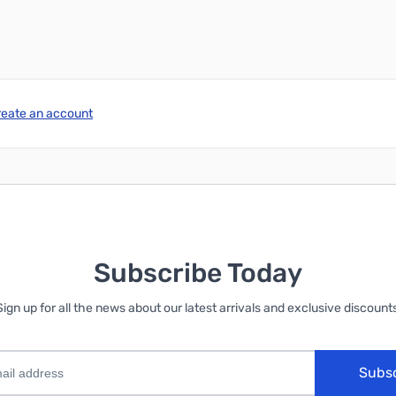
reate an account
Subscribe Today
Sign up for all the news about our latest arrivals and exclusive discounts
Subs