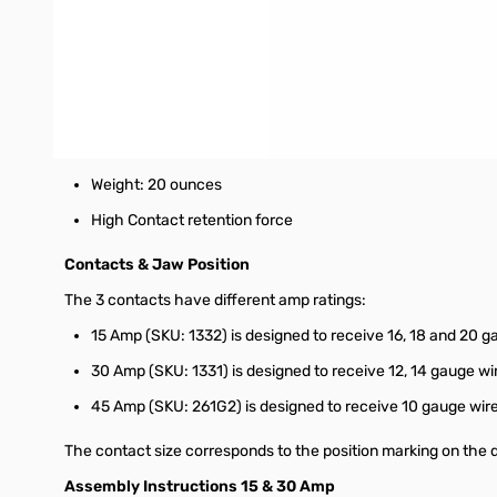
Built-in contact positioner that holds the contact during 
Ratchet mechanism assures proper crimps every time
Far faster and better than soldering
Provides the highest strength and the lowest resistance 
Dimensions: 7.75" X 3" X 1.5"
Weight: 20 ounces
High Contact retention force
Contacts & Jaw Position
The 3 contacts have different amp ratings:
15 Amp (SKU: 1332) is designed to receive 16, 18 and 20 g
30 Amp (SKU: 1331) is designed to receive 12, 14 gauge wi
45 Amp (SKU: 261G2) is designed to receive 10 gauge wire
The contact size corresponds to the position marking on the d
Assembly Instructions 15 & 30 Amp