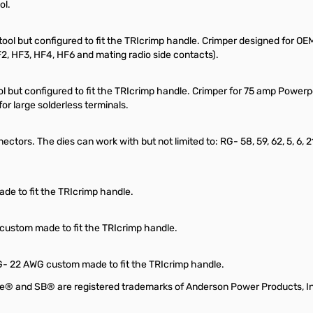
ol.
ool but configured to fit the TRIcrimp handle. Crimper designed for O
 HF3, HF4, HF6 and mating radio side contacts).
ool but configured to fit the TRIcrimp handle. Crimper for 75 amp Pow
r large solderless terminals.
ctors. The dies can work with but not limited to: RG- 58, 59, 62, 5, 6, 2
de to fit the TRIcrimp handle.
 custom made to fit the TRIcrimp handle.
WG- 22 AWG custom made to fit the TRIcrimp handle.
e® and SB® are registered trademarks of Anderson Power Products, I