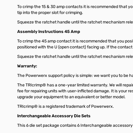
To crimp the 15 & 30 amp contacts it is recommended that you i
tip into the proper slot for crimping.
Squeeze the ratchet handle until the ratchet mechanism releas
Assembly Instructions 45 Amp
To crimp the 45 amp contact it is recommended that you positi
positioned with the U (open contact) facing up. If the contact
Squeeze the ratchet handle until the ratchet mechanism releas
Warranty:
The Powerwerx support policy is simple: we want you to be hap
The TRIcrimp® has a one-year limited warranty. We will repai
fee for repairing units with user-inflicted damage. It is your 
upgrade your equipment to an equivalent or better model.
TRIcrimp® is a registered trademark of Powerwerx.
Interchangeable Accessory Die Sets
This 6 die set package contains 6 Interchangeable accessory di