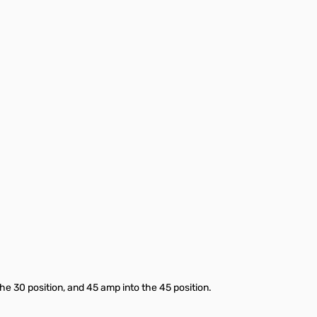
he 30 position, and 45 amp into the 45 position.