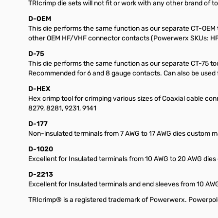
TRIcrimp die sets will not fit or work with any other brand of to
D-OEM
This die performs the same function as our separate CT-OEM t
other OEM HF/VHF connector contacts (Powerwerx SKUs: HF2,
D-75
This die performs the same function as our separate CT-75 t
Recommended for 6 and 8 gauge contacts. Can also be used fo
D-HEX
Hex crimp tool for crimping various sizes of Coaxial cable conne
8279, 8281, 9231, 9141
D-177
Non-insulated terminals from 7 AWG to 17 AWG dies custom ma
D-1020
Excellent for Insulated terminals from 10 AWG to 20 AWG dies
D-2213
Excellent for Insulated terminals and end sleeves from 10 A
TRIcrimp® is a registered trademark of Powerwerx. Powerpol