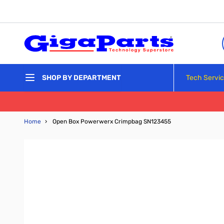
Skip to Content
Tech Servi
SHOP BY DEPARTMENT
Home
›
Open Box Powerwerx Crimpbag SN123455