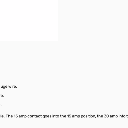
crimping
connections possible
auge wire.
re.
.
ie. The 15 amp contact goes into the 15 amp position, the 30 amp into t