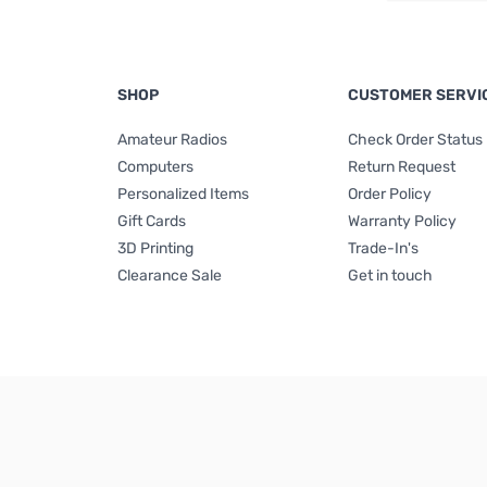
SHOP
CUSTOMER SERVI
Amateur Radios
Check Order Status
Computers
Return Request
Personalized Items
Order Policy
Gift Cards
Warranty Policy
3D Printing
Trade-In's
Clearance Sale
Get in touch