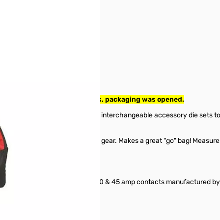
ol intact with assorted dies, packaging was opened.
15, 30 and 45 amp contacts, and interchangeable accessory die sets to
ar.
ned to hold all of your Powerpole gear. Makes a great "go" bag! Measures
vide a positive crimp on the 15, 30 & 45 amp contacts manufactured b
d 45 amp