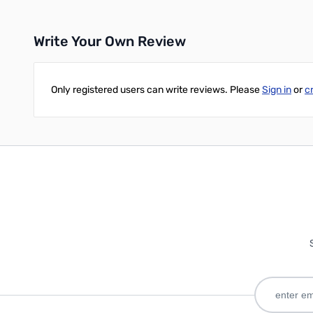
Write Your Own Review
Only registered users can write reviews. Please
Sign in
or
c