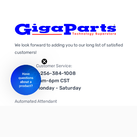
We look forward to adding you to our long list of satisfied
customers!
Customer Service:
1-256-384-1008
9am-6pm CST
Monday - Saturday
Automated Attendant
+1-866-535-4442 (US & Canada)
We're on social media too!
Follow us on Twitter
Follow us on Facebook
Follow us on Instagram