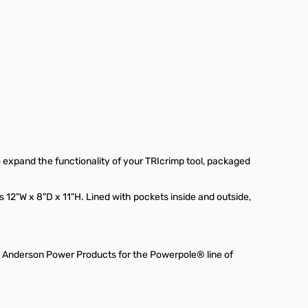
 expand the functionality of your TRIcrimp tool, packaged
 12"W x 8"D x 11"H. Lined with pockets inside and outside,
y Anderson Power Products for the Powerpole® line of