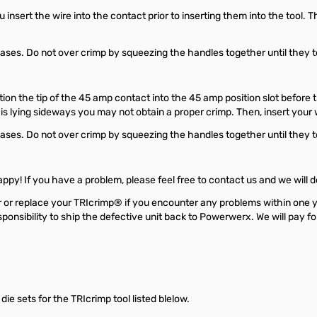
nsert the wire into the contact prior to inserting them into the tool. Th
es. Do not over crimp by squeezing the handles together until they touc
on the tip of the 45 amp contact into the 45 amp position slot before th
 is lying sideways you may not obtain a proper crimp. Then, insert your 
es. Do not over crimp by squeezing the handles together until they touc
py! If you have a problem, please feel free to contact us and we will d
r or replace your TRIcrimp® if you encounter any problems within one 
responsibility to ship the defective unit back to Powerwerx. We will pay 
e sets for the TRIcrimp tool listed blelow.