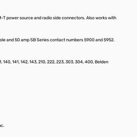
EM-T power source and radio side connectors. Also works with
erpole and 50 amp SB Series contact numbers 5900 and 5952.
1, 140, 141, 142, 143, 210, 222, 223, 303, 304, 400, Belden
nc.