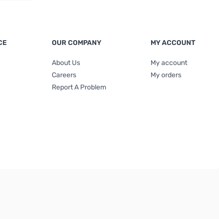
CE
OUR COMPANY
MY ACCOUNT
About Us
My account
Careers
My orders
Report A Problem