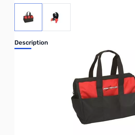
View larger image
View larger image
Description
Open Box Powerwerx Crimpbag SN123455. Crimpbag and to
The Crimp Bag includes the best Powerpole Crimping Tool for 
inside an oversized nylon bag to hold all of your Powerpole ge
The CrimpBag is a high quality oversized nylon tool bag desig
great for holding tools, radios, cables, connectors and more!
TRIcrimp Crimping Tool
The TRIcrimp® crimping tool was exclusively designed to pro
products. It has the following features.
Crimps all three sizes of Powerpole® contacts; 15, 30 an