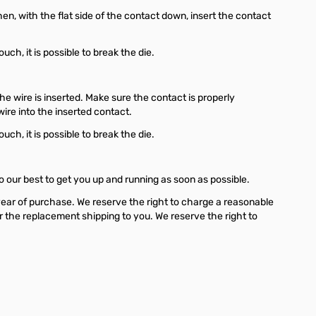
en, with the flat side of the contact down, insert the contact
h, it is possible to break the die.
e wire is inserted. Make sure the contact is properly
wire into the inserted contact.
h, it is possible to break the die.
o our best to get you up and running as soon as possible.
year of purchase. We reserve the right to charge a reasonable
for the replacement shipping to you. We reserve the right to