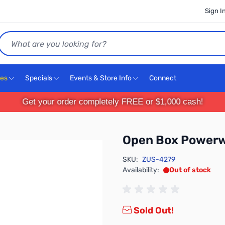
Sign I
Search
ces
Specials
Events & Store Info
Connect
Get your order completely FREE or $1,000 cash!
Open Box Power
SKU:
ZUS-4279
Availability:
Out of stock
Sold Out!