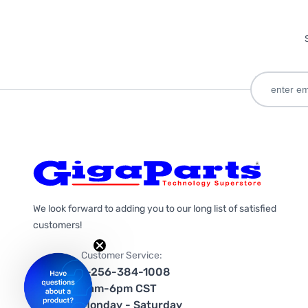
We look forward to adding you to our long list of satisfied
customers!
Customer Service:
1-256-384-1008
9am-6pm CST
Monday - Saturday