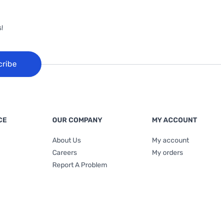
!
cribe
CE
OUR COMPANY
MY ACCOUNT
About Us
My account
Careers
My orders
Report A Problem