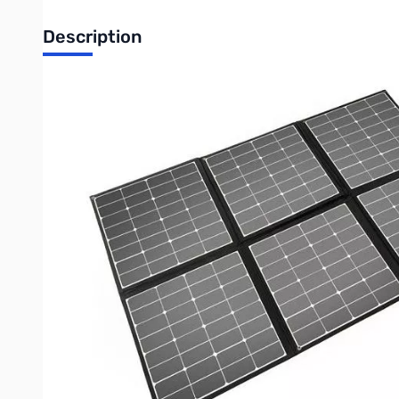
Description
Open Box Powerwerx FSP-300W Folding and Portable Sol
Used by Ham Radio Concepts for product evaluation
Powerwerx FSP-300W Folding and Portable Solar Panel
Foldable and Portable 300 watt solar panel provides up to 20
power. Great for home back up power, solar generators, campi
Powerwerx FSP-300W folding 300 watt solar panel is ideal fo
other outdoor activities. Unique foldable design with built-in 
the free energy from the sun as this solar panel offers cle
solar charge controller, you can safely charge all Bioenno 12V
Features:
Mounting: (8) eyelet grommets to hang or mount panel on an RV,
Soft Carry Handle