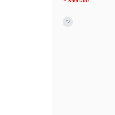
Sold Out!