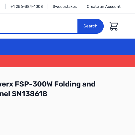
n
+1 256-384-1008
Sweepstakes
Create an Account
Cart
Search
erx FSP-300W Folding and
anel SN138618