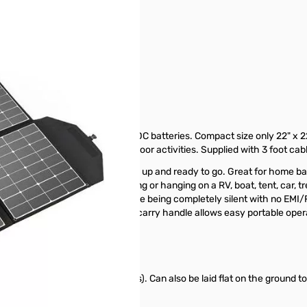
ar Panel SN138618
Amps of charging output for 12VDC batteries. Compact size only 22" x 2
ng, boondocking and other outdoor activities. Supplied with 3 foot ca
r keeping your batteries charged up and ready to go. Great for home b
eyelet gromets allows for mounting or hanging on a RV, boat, tent, car, t
an and modulated power output while being completely silent with no E
 LiFePO4 batteries. Built-in soft carry handle allows easy portable oper
 tree or vehicle (no kickstands). Can also be laid flat on the ground to