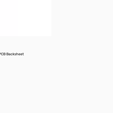
 PCB Backsheet