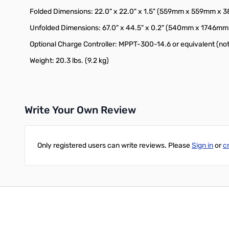
Folded Dimensions: 22.0" x 22.0" x 1.5" (559mm x 559mm x 
Unfolded Dimensions: 67.0" x 44.5" x 0.2" (540mm x 1746m
Optional Charge Controller: MPPT-300-14.6 or equivalent (not
Weight: 20.3 lbs. (9.2 kg)
Write Your Own Review
Only registered users can write reviews. Please
Sign in
or
c