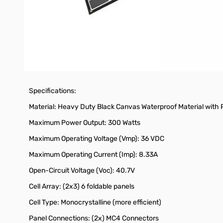
Folded Latch Fasteners
Storage Bag for Cables (Charge Controller, not included)
Splash Proof Design
20 lbs. for true portable operation
Specifications:
Material: Heavy Duty Black Canvas Waterproof Material with
Maximum Power Output: 300 Watts
Maximum Operating Voltage (Vmp): 36 VDC
Maximum Operating Current (Imp): 8.33A
Open-Circuit Voltage (Voc): 40.7V
Cell Array: (2x3) 6 foldable panels
Cell Type: Monocrystalline (more efficient)
Panel Connections: (2x) MC4 Connectors