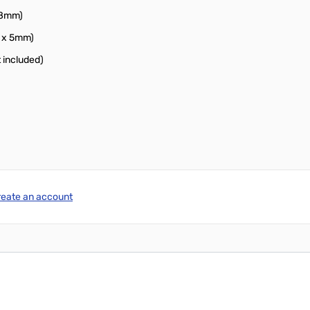
38mm)
m x 5mm)
 included)
reate an account