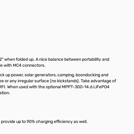
2" when folded up. A nice balance between portability and
ble with MC4 connectors.
ack up power, solar generators, camping, boondocking and
ree or any irregular surface (no kickstands). Take advantage of
MI/RFI. When used with the optional MPPT-300-14.6 LiFePO4
ation.
 provide up to 90% charging efficiency as well.