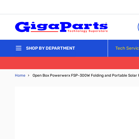
Skip to Content
Tech Servi
SHOP BY DEPARTMENT
Home
›
Open Box Powerwerx FSP-300W Folding and Portable Solar 