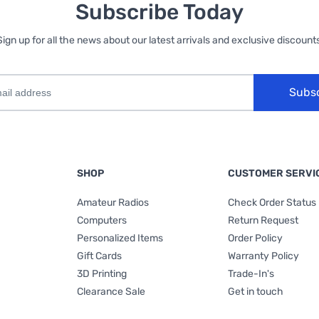
Subscribe Today
Sign up for all the news about our latest arrivals and exclusive discounts
Subs
SHOP
CUSTOMER SERVI
Amateur Radios
Check Order Status
Computers
Return Request
Personalized Items
Order Policy
Gift Cards
Warranty Policy
3D Printing
Trade-In's
Clearance Sale
Get in touch