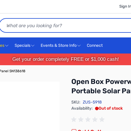
Sign I
Search
ces
Specials
Events & Store Info
Connect
Get your order completely FREE or $1,000 cash!
Panel SN138618
Open Box Powerw
Portable Solar P
SKU:
ZUS-5918
Availability:
Out of stock