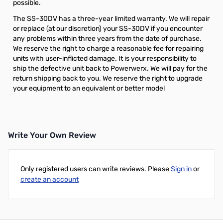
possible.
The SS-30DV has a three-year limited warranty. We will repair
or replace (at our discretion) your SS-30DV if you encounter
any problems within three years from the date of purchase.
We reserve the right to charge a reasonable fee for repairing
units with user-inflicted damage. It is your responsibility to
ship the defective unit back to Powerwerx. We will pay for the
return shipping back to you. We reserve the right to upgrade
your equipment to an equivalent or better model
Write Your Own Review
Only registered users can write reviews. Please
Sign in
or
create an account