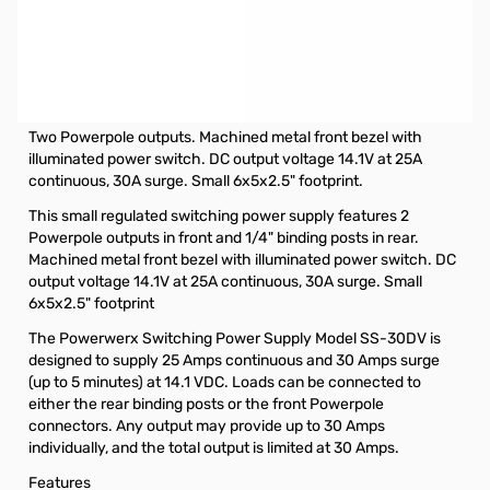
Open Box Powerwerx SS-30DV 30amp Switching Power
Supply S/N:19AA000664F
Powerwerx 30Amp Desktop Switching Power Supply with
Powerpoles
Two Powerpole outputs. Machined metal front bezel with
illuminated power switch. DC output voltage 14.1V at 25A
continuous, 30A surge. Small 6x5x2.5" footprint.
This small regulated switching power supply features 2
Powerpole outputs in front and 1/4" binding posts in rear.
Machined metal front bezel with illuminated power switch. DC
output voltage 14.1V at 25A continuous, 30A surge. Small
6x5x2.5" footprint
The Powerwerx Switching Power Supply Model SS-30DV is
designed to supply 25 Amps continuous and 30 Amps surge
(up to 5 minutes) at 14.1 VDC. Loads can be connected to
either the rear binding posts or the front Powerpole
connectors. Any output may provide up to 30 Amps
individually, and the total output is limited at 30 Amps.
Features