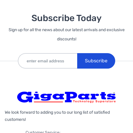
Subscribe Today
Sign up for all the news about our latest arrivals and exclusive
discounts!
Subscribe
We look forward to adding you to our long list of satisfied
customers!
Customer Service: