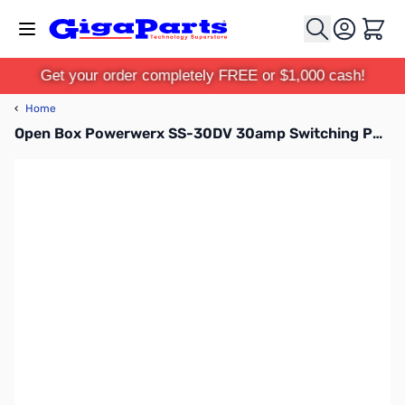
Skip to Content
Cart
Get your order completely FREE or $1,000 cash!
‹
Home
Open Box Powerwerx SS-30DV 30amp Switching Power Supply S/N:19AA000664F