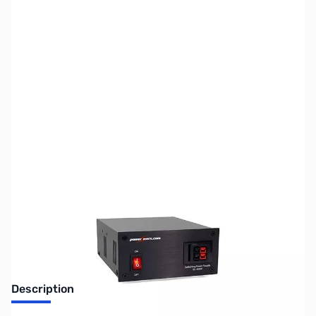
SKU:
ZUS-4549
Availability:
Out of stock
Sold Out!
Description