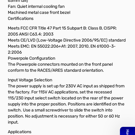
63mm tall)
Fan: Quiet internal cooling fan
Machined metal case front bezel
Certifications
Meets FCC CFR Title 47 Part 15 Subpart B: Class B, CISPR:
2005 ANSI C63.4: 2003
Meets CE/LVD (Low-Voltage Directive 2006/95/EC) standard
Meets EMC: EN 55022:206+A1: 2007, 2010, EN 61000-3-
2:2006
Powerpole Configuration
The Powerpole connectors mounted on the front panel
conform to the RACES/ARES standard orientation.
Input Voltage Selection
The power supply is set up for 230V AC input as shipped from
the factory. For 115V AC applications, set the recessed
115/230 input select switch located on the rear of the power
supply into the proper position. Positions are identified on the
switch. Use a small screwdriver to slide the switch into
position. No adjustment is necessary for either 50 or 60 Hz
input.
Applications