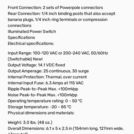
Front Connection: 2 sets of Powerpole connectors
Rear Connection: 1/4 inch binding posts that also accept
banana plugs, 1/4 inch ring terminals or compression
connections
Illuminated Power Switch
Specifications
Electrical specifications:
Input Range: 100-120 VAC or 200-240 VAC, 50/60Hz
(Switchable) New!
Output Voltage: 14.1 VDC fixed
Output Amperage: 25 continuous, 30 surge
Internal Protection: Thermal, over current
Internal Input Fuse: 6.3 Amps at 115 VAC
Ripple Peak-to-Peak Max. <100mVpp
Noise Peak-to-Peak Max. <100mVpp
Operating temperature rating: 0 – 50 °C
Storage temperature: -20 – 85 °C
Physical dimensions and materials:
Weight: 3.0 lbs. (48 oz.)
Overall Dimensions: 6.1 x 5 x 2.5 in (154mm long, 127mm wide,