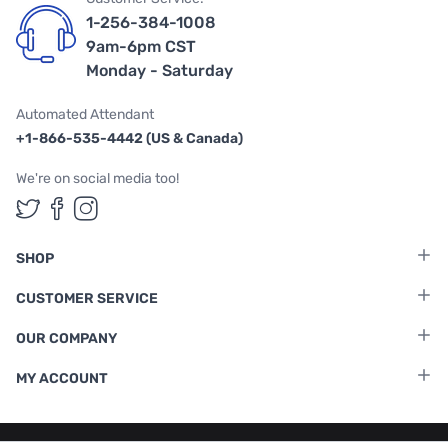
1-256-384-1008
9am-6pm CST
Monday - Saturday
Automated Attendant
+1-866-535-4442 (US & Canada)
We're on social media too!
Follow us on Twitter
Follow us on Facebook
Follow us on Instagram
SHOP
CUSTOMER SERVICE
OUR COMPANY
MY ACCOUNT