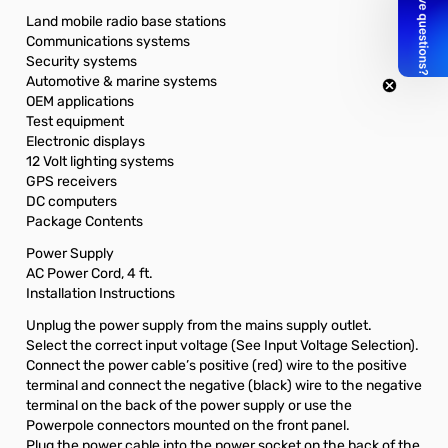
Land mobile radio base stations
Communications systems
Security systems
Automotive & marine systems
OEM applications
Test equipment
Electronic displays
12 Volt lighting systems
GPS receivers
DC computers
Package Contents
Power Supply
AC Power Cord, 4 ft.
Installation Instructions
Unplug the power supply from the mains supply outlet.
Select the correct input voltage (See Input Voltage Selection).
Connect the power cable’s positive (red) wire to the positive
terminal and connect the negative (black) wire to the negative
terminal on the back of the power supply or use the
Powerpole connectors mounted on the front panel.
Plug the power cable into the power socket on the back of the