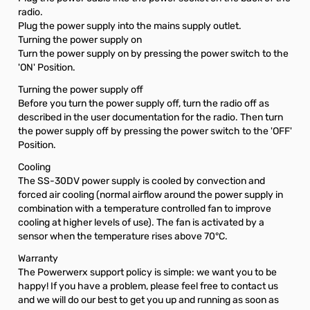
radio.
Plug the power supply into the mains supply outlet.
Turning the power supply on
Turn the power supply on by pressing the power switch to the
'ON' Position.
Turning the power supply off
Before you turn the power supply off, turn the radio off as
described in the user documentation for the radio. Then turn
the power supply off by pressing the power switch to the 'OFF'
Position.
Cooling
The SS-30DV power supply is cooled by convection and
forced air cooling (normal airflow around the power supply in
combination with a temperature controlled fan to improve
cooling at higher levels of use). The fan is activated by a
sensor when the temperature rises above 70°C.
Warranty
The Powerwerx support policy is simple: we want you to be
happy! If you have a problem, please feel free to contact us
and we will do our best to get you up and running as soon as