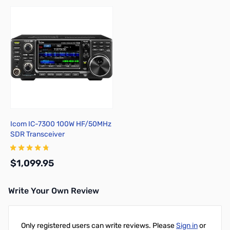
Icom IC-7300 100W HF/50MHz
SDR Transceiver
$1,099.95
Write Your Own Review
Add to Cart
Only registered users can write reviews. Please
Sign in
or