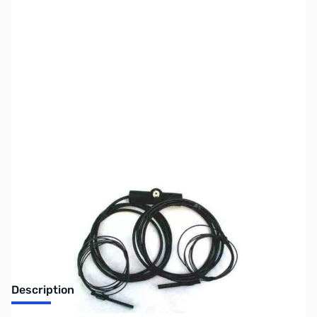
SKU:
ZUS-4104
Availability:
Out of stock
Sold Out!
Description