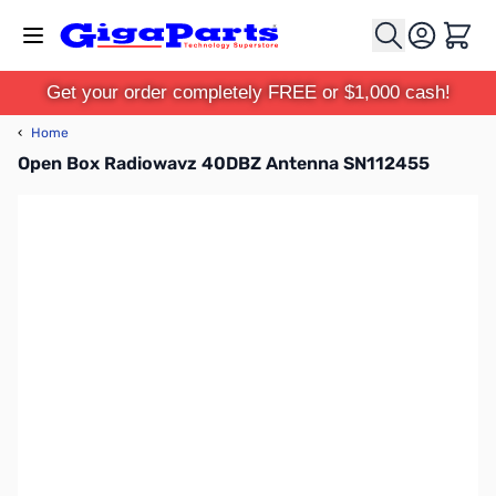
Skip to Content
Cart
Get your order completely FREE or $1,000 cash!
‹
Home
Open Box Radiowavz 40DBZ Antenna SN112455