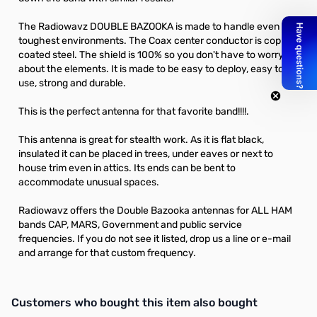
The Radiowavz DOUBLE BAZOOKA is made to handle even the
toughest environments. The Coax center conductor is copper
coated steel. The shield is 100% so you don't have to worry
about the elements. It is made to be easy to deploy, easy to
use, strong and durable.
This is the perfect antenna for that favorite band!!!!.
This antenna is great for stealth work. As it is flat black,
insulated it can be placed in trees, under eaves or next to
house trim even in attics. Its ends can be bent to
accommodate unusual spaces.
Radiowavz offers the Double Bazooka antennas for ALL HAM
bands CAP, MARS, Government and public service
frequencies. If you do not see it listed, drop us a line or e-mail
and arrange for that custom frequency.
Interactive carousel showing related products. Use navigation butto
Customers who bought this item also bought