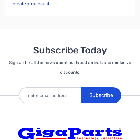
create an account
Subscribe Today
Sign up for all the news about our latest arrivals and exclusive
discounts!
Subscribe