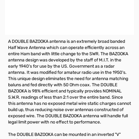
Open Box Radiowavz 40DBZ Antenna SN112455. Antenna
is good to go, back has some cuts but does not affect
antenna.
40 Meter Double Bazooka 66ft.
A DOUBLE BAZOOKA antenna is an extremely broad banded
Half Wave Antenna which can operate efficiently across an
entire Ham band with little change to the SWR. The BAZOOKA
antenna design was developed by the staff of M.I.T. in the
early 1940's for use by the US. Government as a radar
antenna. It was modified for amateur radio use in the 1950's.
This unique design eliminates the need for antenna matching
baluns and fed directly with 50 Ohm coax. The DOUBLE
BAZOOKA is 98% efficient and typically provides NOMINAL
S.W.R. readings of less than 2:1 over the entire band. Since
this antenna has no exposed metal wire static charges cannot
build up, thus reducing noise over antennas constructed of
exposed wire. The DOUBLE BAZOOKA antenna will handle full
legal limit power with no effect to performance.
The DOUBLE BAZOOKA can be mounted in an inverted "V"