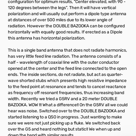
configuration for optimum results, "Center elevated, with 90 -
120 degrees between the legs". Then it will have vertical
polarization and will usually out perform a dipole type antenna
at distances of over 500 miles due to its lower angle of
radiation. However the DOUBLE BAZOOKA can be configured
horizontally with equally good results. If erected as a Dipole
this antenna has horizontal polarization.
This is a single band antenna that does not radiate harmonics,
has very little feed line radiation. The antenna consists of a
half - wavelength of coaxial line with the outer conductor
opened at the center and the feed line connected to the open
ends. The inside sections, do not radiate, but act as quarter-
wave shorted stubs which presents high resistive impedance
to the feed point at resonance and tends to cancel reactance
as frequency off resonant frequencies, thus increasing band
width. Recently we tried a G5RV and a 20 meter DOUBLE
BAZOOKA. WOW !!! What a difference!! On the G5RV all we could
hear was noise. Switched over to the DOUBLE BAZOOKA and
started listening to a QSO in progress. Just wanting to make
sure we were not just picking up a fluke. We switched back
over the G5 and heard nothing but static!! We when up and
down the band with similar results.