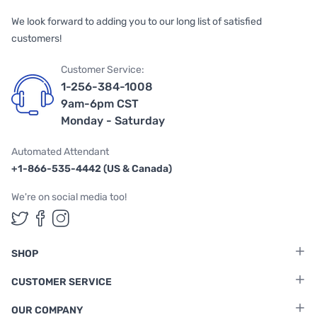
We look forward to adding you to our long list of satisfied
customers!
Customer Service:
1-256-384-1008
9am-6pm CST
Monday - Saturday
Automated Attendant
+1-866-535-4442 (US & Canada)
We're on social media too!
Follow us on Twitter
Follow us on Facebook
Follow us on Instagram
SHOP
CUSTOMER SERVICE
OUR COMPANY