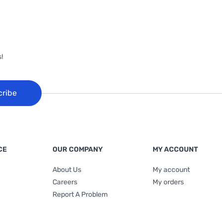
!
cribe
CE
OUR COMPANY
MY ACCOUNT
About Us
My account
Careers
My orders
Report A Problem