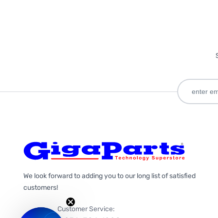
We look forward to adding you to our long list of satisfied
customers!
Customer Service: