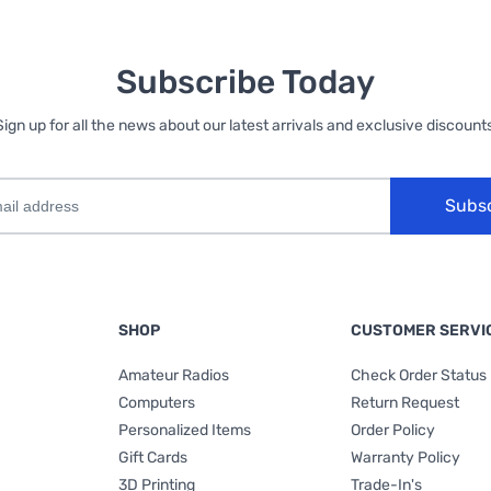
Subscribe Today
Sign up for all the news about our latest arrivals and exclusive discounts
Subs
SHOP
CUSTOMER SERVI
Amateur Radios
Check Order Status
Computers
Return Request
Personalized Items
Order Policy
Gift Cards
Warranty Policy
3D Printing
Trade-In's