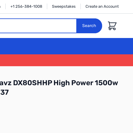
n
+1 256-384-1008
Sweepstakes
Create an Account
Cart
Search
wavz DX80SHHP High Power 1500w
37