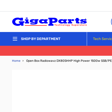
Skip to Content
Tech Servi
SHOP BY DEPARTMENT
Home
›
Open Box Radiowavz DX80SHHP High Power 1500w SSB/PE