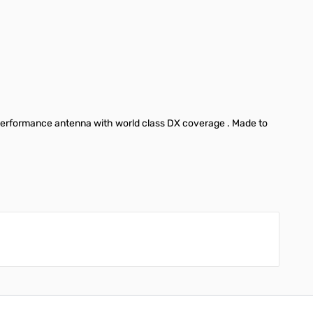
 performance antenna with world class DX coverage . Made to