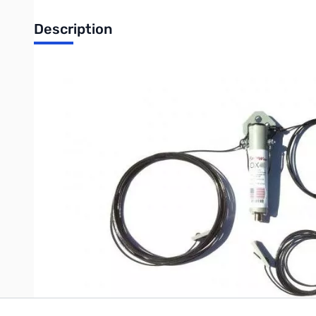
Description
Open Box Radiowavz DX80SHHP High Power 1500w SSB/
Packaging has a rip in the bag...only issue
Band width:80m,40m,20m,10m Typically with out a tuner. Anten
The RadioWavz DX (OCF) Windom is ideal for those of you who d
last !! Used by DX contesters all over the world Durable in cons
Write Your Own Review
Only registered users can write reviews. Please
Sign in
or
c