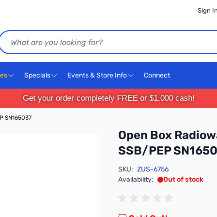
Sign I
Search
ces
Specials
Events & Store Info
Connect
Get your order completely FREE or $1,000 cash!
P SN165037
Open Box Radio
SSB/PEP SN1650
SKU:
ZUS-6756
Availability:
Out of stock