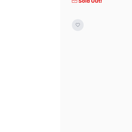
Sold Out!