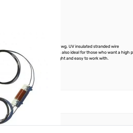
PEP SN165037
na Length: 77 ft. end to end 14awg. UV insulated stranded wire
o not use a tower and beam. It's also ideal for those who want a high
truction Designed to be light weight and easy to work with.
reate an account