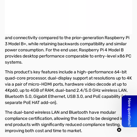
Open Box Raspberry Pi 4 Model B Single Board Computer -
4GB SN165962
Raspberry Pi 4 Model B is the latest product in the popular
Raspberry Pi range of computers. It offers ground-breaking
increases in processor speed, multimedia performance, memory,
and connectivity compared to the prior-generation Raspberry Pi
3 Model B+, while retaining backwards compatibility and similar
power consumption. For the end user, Raspberry Pi 4 Model B
provides desktop performance comparable to entry-level x86 PC
systems.
This product’s key features include a high-performance 64-bit
quad-core processor, dual-display support at resolutions up to 4K
via a pair of micro-HDMI ports, hardware video decode at up to
4Kp60, up to 4GB of RAM, dual-band 2.4/5.0 GHz wireless LAN,
Bluetooth 5.0, Gigabit Ethernet, USB 3.0, and PoE capability (via a
separate PoE HAT add-on).
The dual-band wireless LAN and Bluetooth have modular
compliance certification, allowing the board to be designed into
end products with significantly reduced compliance testing,
improving both cost and time to market.