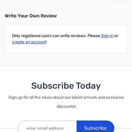
Write Your Own Review
Only registered users can write reviews. Please
Sign in
or
create an account
Subscribe Today
Sign up for all the news about our latest arrivals and exclusive
discounts!
Subscribe