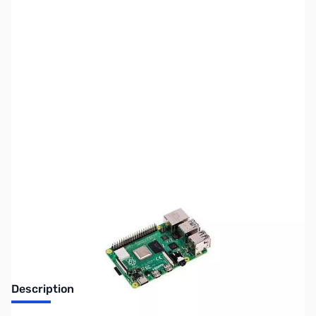
SKU:
US2045
Availability:
Out of stock
No longer available.
Description