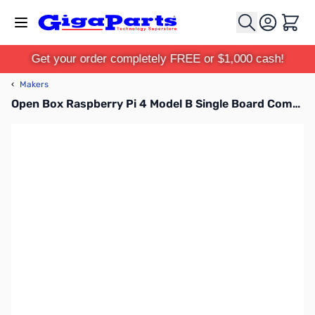
Skip to Content
Cart
Get your order completely FREE or $1,000 cash!
‹
Makers
Open Box Raspberry Pi 4 Model B Single Board Computer - 4GB SN165962