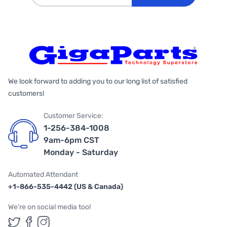
We look forward to adding you to our long list of satisfied
customers!
Customer Service:
1-256-384-1008
9am-6pm CST
Monday - Saturday
Automated Attendant
+1-866-535-4442 (US & Canada)
We're on social media too!
Follow us on Twitter
Follow us on Facebook
Follow us on Instagram