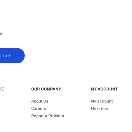
!
cribe
CE
OUR COMPANY
MY ACCOUNT
About Us
My account
Careers
My orders
Report A Problem