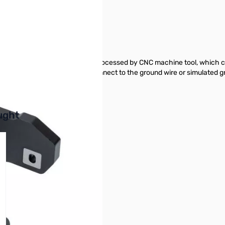
5 SN138827
ICOM IC-705. Aluminum alloy is processed by CNC machine tool, which 
pped with ground terminal to connect to the ground wire or simulated 
buttons or swipe to browse items.
ught