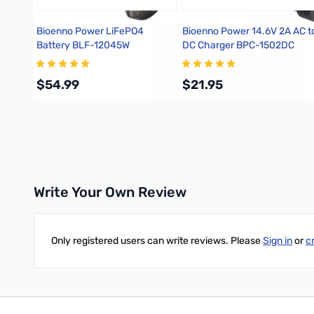
Bioenno Power LiFePO4
Bioenno Power 14.6V 2A AC t
Battery BLF-12045W
DC Charger BPC-1502DC
$54.99
$21.95
Add to Cart
Add to Cart
Write Your Own Review
Only registered users can write reviews. Please
Sign in
or
c