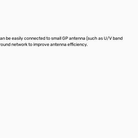
can be easily connected to small GP antenna (such as U/V band
ground network to improve antenna efficiency.