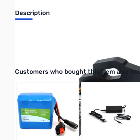
Description
Open Box RC-1 Quick Remove Antenna Support for IC-70
RC-1 is a desktop quick remove antenna support designed for 
vehicle antenna, Comet HFJ-350M HF antenna, etc.). It is equi
Interactive carousel showing related products. Use navigation 
Customers who bought this item also bo