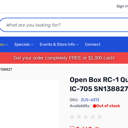
Sign I
Search
ces
Specials
Events & Store Info
Connect
Get your order completely FREE or $1,000 cash!
N138827
Open Box RC-1 Q
IC-705 SN138827
SKU:
ZUS-6313
Availability:
Out of stock