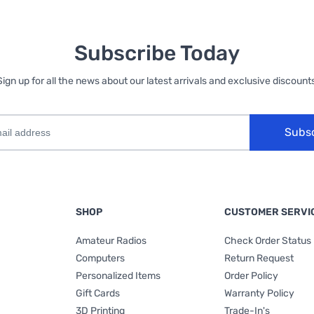
Subscribe Today
Sign up for all the news about our latest arrivals and exclusive discounts
Subs
SHOP
CUSTOMER SERVI
Amateur Radios
Check Order Status
Computers
Return Request
Personalized Items
Order Policy
Gift Cards
Warranty Policy
3D Printing
Trade-In's