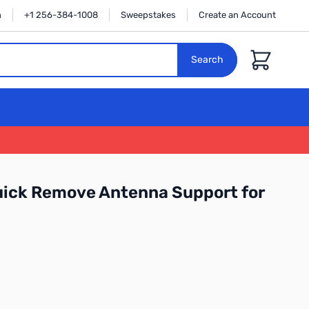
n
+1 256-384-1008
Sweepstakes
Create an Account
Cart
Search
uick Remove Antenna Support for