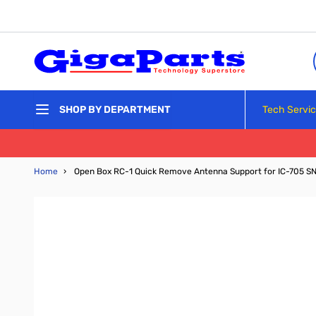
Skip to Content
Tech Servi
SHOP BY DEPARTMENT
Home
›
Open Box RC-1 Quick Remove Antenna Support for IC-705 S