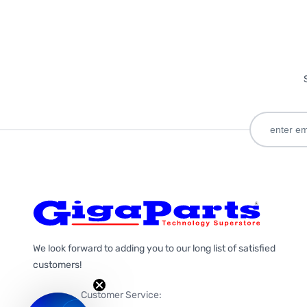
We look forward to adding you to our long list of satisfied
customers!
Customer Service: