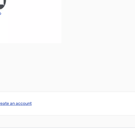
o
reate an account