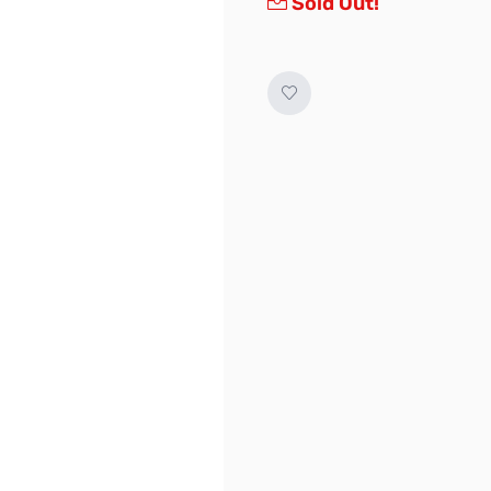
Sold Out!