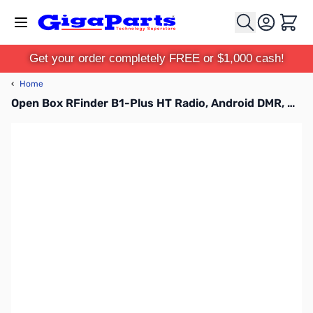
Skip to Content
Cart
Get your order completely FREE or $1,000 cash!
‹
Home
Open Box RFinder B1-Plus HT Radio, Android DMR, ROIP, FM, and USB QC3.0 S/N: 202300214000042