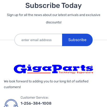
Subscribe Today
Sign up for all the news about our latest arrivals and exclusive
discounts!
Subscribe
We look forward to adding you to our long list of satisfied
customers!
Customer Service:
1-256-384-1008