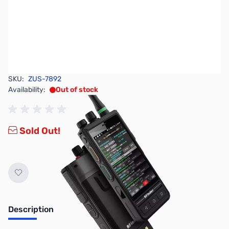
SKU:
ZUS-7892
Availability:
Out of stock
Sold Out!
Description