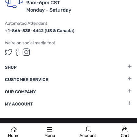
9am-6pm CST
Monday - Saturday
Automated Attendant
+1-866-535-4442 (US & Canada)
We're on social media too!
Follow us on Twitter
Follow us on Facebook
Follow us on Instagram
SHOP
CUSTOMER SERVICE
OUR COMPANY
MY ACCOUNT
Terms & Conditions
|
Privacy Policy
Home
Menu
Account
Cart