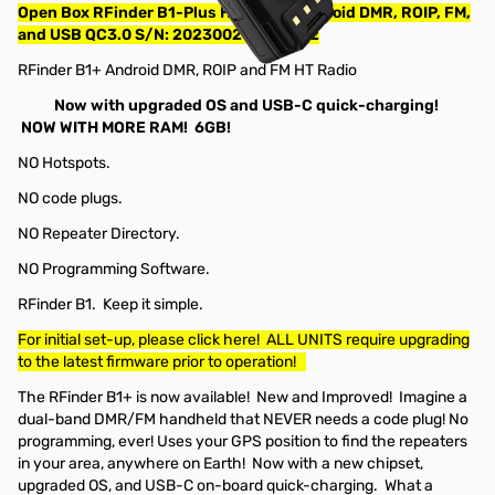
Open Box RFinder B1-Plus HT Radio, Android DMR, ROIP, FM,
and USB QC3.0 S/N: 202300214000042
RFinder B1+ Android DMR, ROIP and FM HT Radio
Now with upgraded OS and USB-C quick-charging!
NOW WITH MORE RAM! 6GB!
NO Hotspots.
NO code plugs.
NO Repeater Directory.
NO Programming Software.
RFinder B1. Keep it simple.
For initial set-up, please click here! ALL UNITS require upgrading
to the latest firmware prior to operation!
The RFinder B1+ is now available! New and Improved! Imagine a
dual-band DMR/FM handheld that NEVER needs a code plug! No
programming, ever! Uses your GPS position to find the repeaters
in your area, anywhere on Earth! Now with a new chipset,
upgraded OS, and USB-C on-board quick-charging. What a