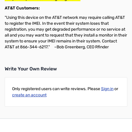
AT&T Customers:
"Using this device on the AT&T network may require calling AT&T
to register the IMEI. In the event their system loses that
registration, you may get degraded performance or no service at
all and you may want to request that they install a monitor in their
system to ensure your IMEI remains in their system. Contact
AT&T at 866-344-6217." ~Bob Greenberg, CEO Rfinder
Write Your Own Review
Only registered users can write reviews. Please
Sign in
or
create an account