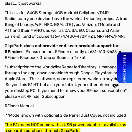
blast...it just works!
This is a full 64GB Storage 4GB Android Cellphone/DMR
Radio...carry one device, have the world at your fingertips. A true
thing of beauty. WiFi, NFC, GSM, LTE (yes, Verizon, TMobile and
ATT and their MVNO's as well as CA, SA, EU, Oceana, and Asian
carriers)...and of course 136-174/400-470MHZ DMR/FMW/FMN.
GigaParts
does not provide end-user product support for
RFinder
: Please contact RFinder directly at 631-610-9635 or
RFinder Facebook Group
or
Submit a Ticket
*subscription to the WorldWideRepeaterDirectory is managed
through the app, downloadable through Google Playstore or
Apple Store. This software, once registered, works on any device!
So yes, this B1 HT, but also your tablet, your other phone, and
your desktop PC! If you need to renew your RFinder subscription*
please visit RFinder Subscription
RFinder Manual
**Model shown with optional Side Panel Dust Cover, not included
The B1+ does NOT come with a USB power adapter - available as
a separate purchase through GigaParts.