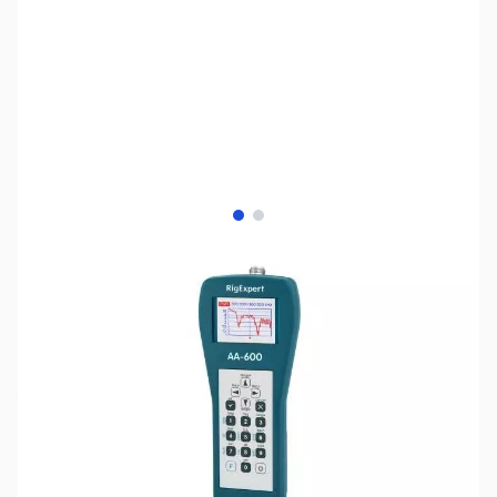
View larger image
View larger image
SKU:
ZUS-6870
Availability:
Out of stock
Sold Out!