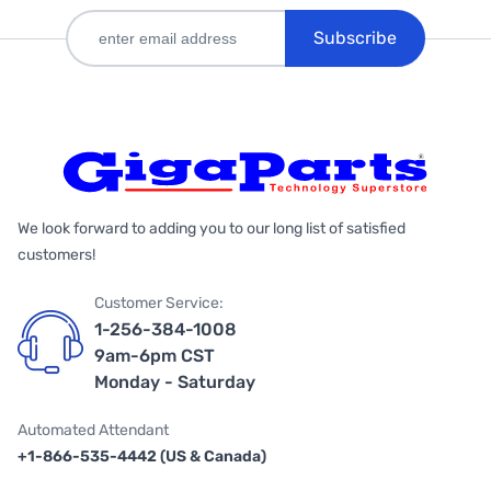
Subscribe
We look forward to adding you to our long list of satisfied
customers!
Customer Service:
1-256-384-1008
9am-6pm CST
Monday - Saturday
Automated Attendant
+1-866-535-4442 (US & Canada)