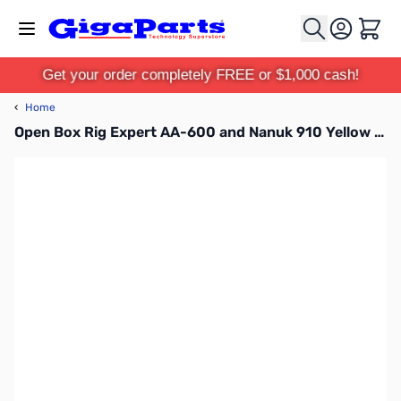
Skip to Content
Cart
Get your order completely FREE or $1,000 cash!
‹
Home
Open Box Rig Expert AA-600 and Nanuk 910 Yellow Case Bundle SN151208