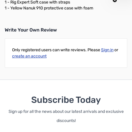
1 - Rig Expert Soft case with straps
1 - Yellow Nanuk 910 protective case with foam
Write Your Own Review
Only registered users can write reviews. Please
Sign in
or
create an account
Subscribe Today
Sign up for all the news about our latest arrivals and exclusive
discounts!