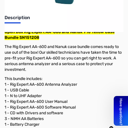
Description
Open Box Rig Expert AA-600 and Nanuk 910 Yellow Case
Bundle SN151208
The Rig Expert AA-600 and Nanuk case bundle comes ready to
use out of the box! Our skilled technicians have taken the time to
pre-fit your Rig Expert AA-600 so you can get right to work. A
serious antenna analyzer and a serious case to protect your
investment.
This bundle includes:
1 - Rig Expert AA-600 Antenna Analyzer
1 - USB Cable
1 - N to UHF Adapter
1 - Rig Expert AA-600 User Manual
1 - Rig Expert AA-600 Software Manual
1 - CD with Drivers and software
3 - NiMH AA Batteries
1 - Battery Charger