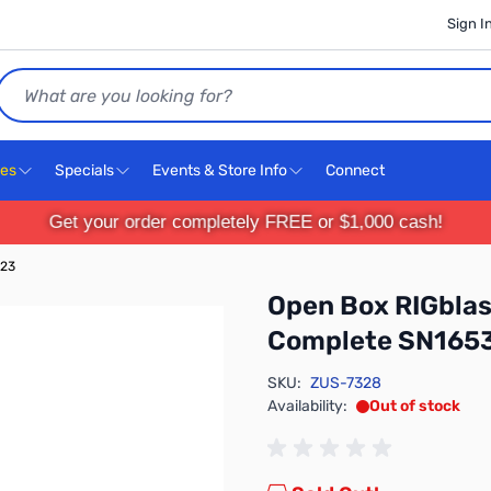
Sign I
Search
ces
Specials
Events & Store Info
Connect
Get your order completely FREE or $1,000 cash!
323
Open Box RIGblas
Complete SN165
SKU:
ZUS-7328
Availability:
Out of stock