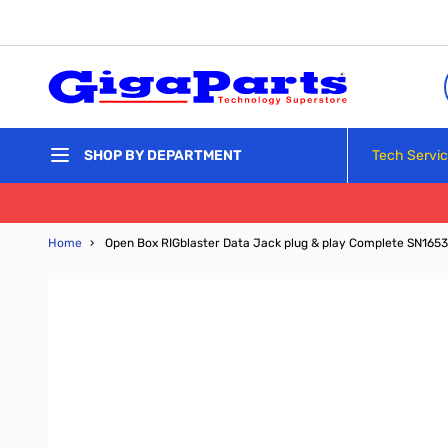
Skip to Content
Tech Servi
SHOP BY DEPARTMENT
Home
›
Open Box RIGblaster Data Jack plug & play Complete SN165