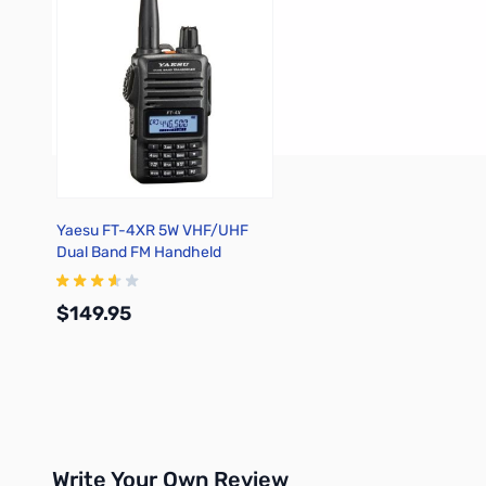
Yaesu FT-4XR 5W VHF/UHF
Dual Band FM Handheld
Transceiver
$149.95
Add to Cart
Write Your Own Review