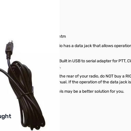
65323
tainradio.com/pnpradiomatrix.htm
 the mic. jack. Check if your radio has a data jack that allows operat
USB and sound for the computer. Built in USB to serial adapter for PTT, 
other USB sound card interfaces.
nnects to the "Data Jack" on the rear of your radio, do NOT buy a RI
ult your radio's Operators Manual. If the operation of the data jack is
k" works, other RIGblaster models may be a better solution for you.
buttons or swipe to browse items.
ught