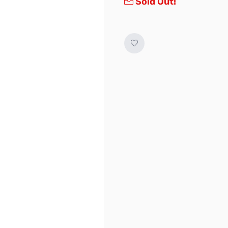
Sold Out!