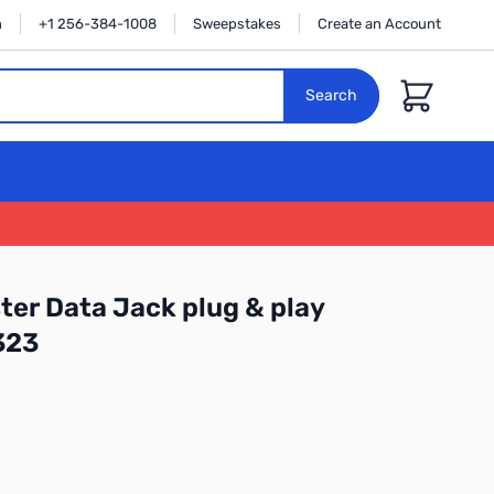
n
+1 256-384-1008
Sweepstakes
Create an Account
Cart
Search
ter Data Jack plug & play
323