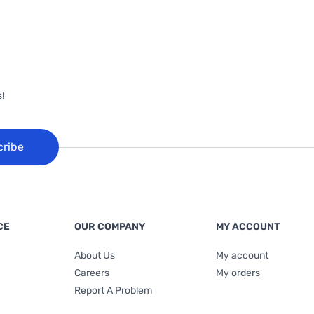
!
cribe
CE
OUR COMPANY
MY ACCOUNT
About Us
My account
Careers
My orders
Report A Problem