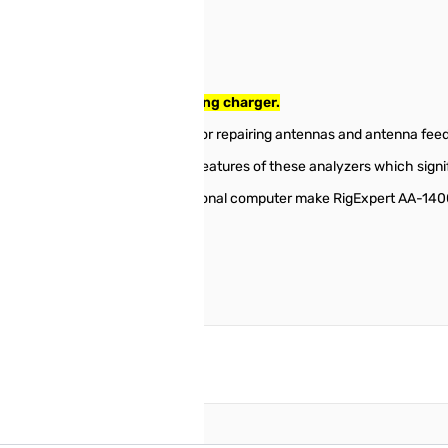
o 1400MHz SN114001660. Missing charger.
d for testing, checking, tuning or repairing antennas and antenna feed
 polar chart displays are key features of these analyzers which signif
es such as connection to a personal computer make RigExpert AA-1400 
reate an account