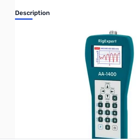
Description
Open Box RigExpert AA-1400 Antenna Analyzer 0.1 up t
The RigExpert AA-1400 is a powerful antenna analyzer designe
Graphical SWR (Standing Wave Ratio) and impedance, as well as
Easy-to use measurement modes, as well as additional featur
Write Your Own Review
Only registered users can write reviews. Please
Sign in
or
c