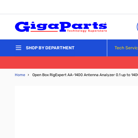
Skip to Content
Tech Servi
SHOP BY DEPARTMENT
Home
›
Open Box RigExpert AA-1400 Antenna Analyzer 0.1 up to 1