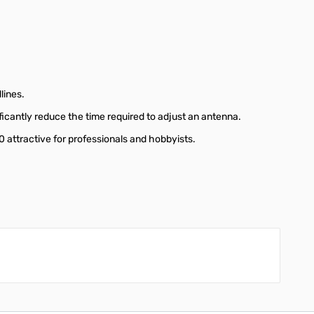
lines.
icantly reduce the time required to adjust an antenna.
attractive for professionals and hobbyists.