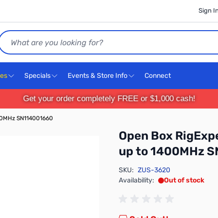
Sign I
Search
ces
Specials
Events & Store Info
Connect
Get your order completely FREE or $1,000 cash!
400MHz SN114001660
Open Box RigExpe
up to 1400MHz 
SKU:
ZUS-3620
Availability:
Out of stock