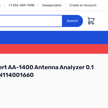
n
+1 256-384-1008
Sweepstakes
Create an Account
Cart
Search
rt AA-1400 Antenna Analyzer 0.1
SN114001660