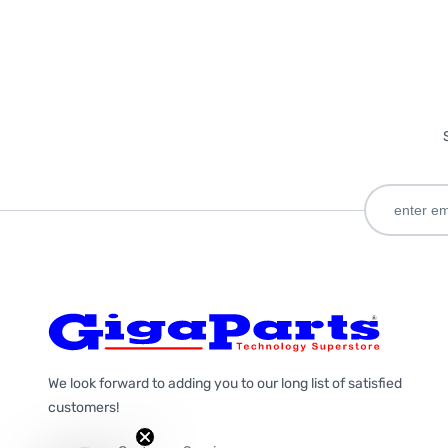
We look forward to adding you to our long list of satisfied
customers!