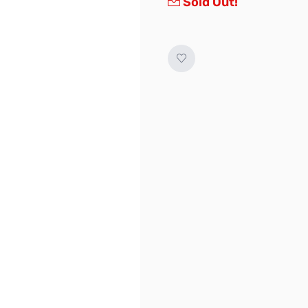
Sold Out!