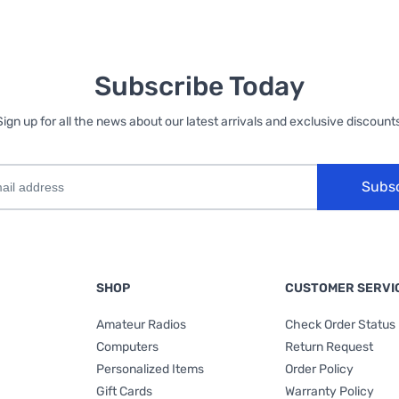
Subscribe Today
Sign up for all the news about our latest arrivals and exclusive discounts
Subs
SHOP
CUSTOMER SERVI
Amateur Radios
Check Order Status
Computers
Return Request
Personalized Items
Order Policy
Gift Cards
Warranty Policy