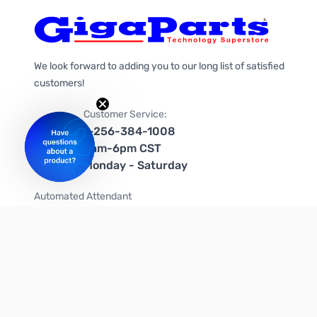
We look forward to adding you to our long list of satisfied
customers!
Customer Service:
1-256-384-1008
9am-6pm CST
Monday - Saturday
Automated Attendant
+1-866-535-4442 (US & Canada)
We're on social media too!
Follow us on Twitter
Follow us on Facebook
Follow us on Instagram