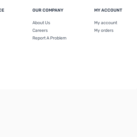
CE
OUR COMPANY
MY ACCOUNT
About Us
My account
Careers
My orders
Report A Problem