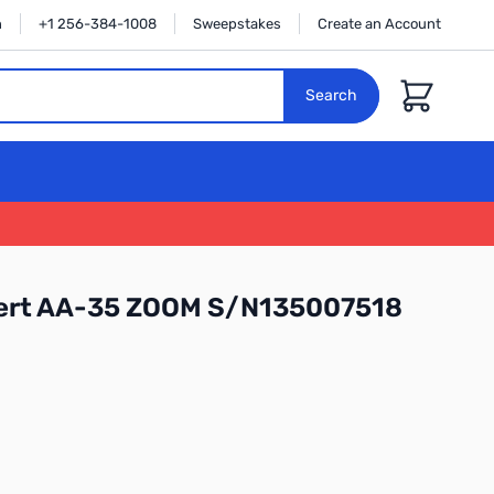
n
+1 256-384-1008
Sweepstakes
Create an Account
Cart
Search
ert AA-35 ZOOM S/N135007518