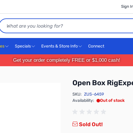
Sign I
Search
ces
Specials
Events & Store Info
Connect
Get your order completely FREE or $1,000 cash!
Open Box RigExp
SKU:
ZUS-6459
Availability:
Out of stock
Sold Out!