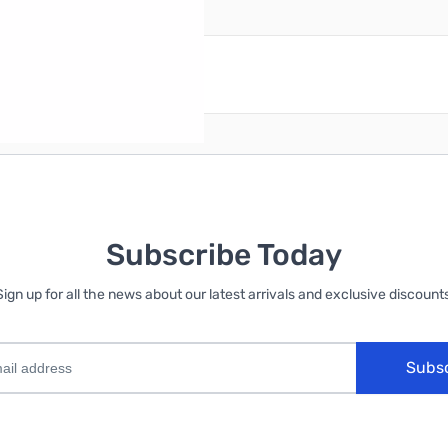
reate an account
Subscribe Today
Sign up for all the news about our latest arrivals and exclusive discounts
Subs