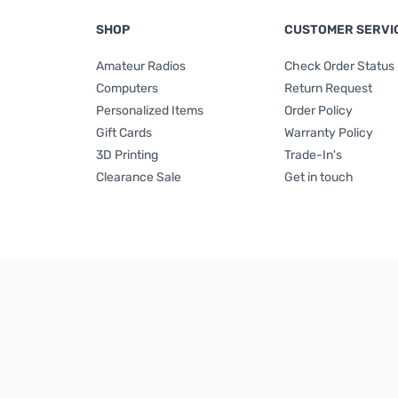
SHOP
CUSTOMER SERVI
Amateur Radios
Check Order Status
Computers
Return Request
Personalized Items
Order Policy
Gift Cards
Warranty Policy
3D Printing
Trade-In's
Clearance Sale
Get in touch