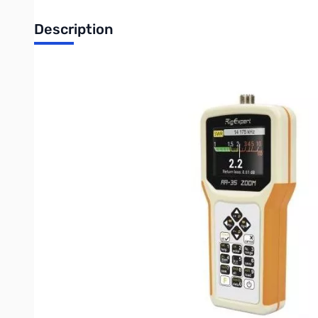
Description
Open Box RigExpert AA-35 ZOOM S/N135007518
The AA-35 ZOOM is a portable, self-calibrating analyzer, design
range of 60 kHz to 35 MHz, with incredible ZOOM capability.
The following tasks are easily accomplished by using this analy
Rapid check-out of an antenna
Tuning an antenna to resonance
Comparing characteristics of an antenna before and after spe
Making coaxial stubs or measuring their parameters
Cable testing and fault location, measuring cable loss and
Measuring capacitance or inductance of reactive loads