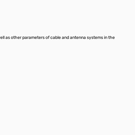
 well as other parameters of cable and antenna systems in the