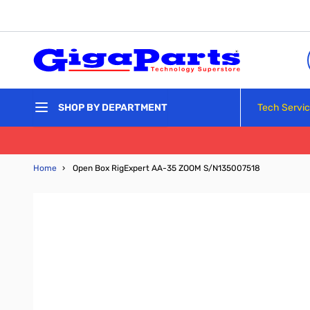
Skip to Content
Tech Servi
SHOP BY DEPARTMENT
Home
›
Open Box RigExpert AA-35 ZOOM S/N135007518