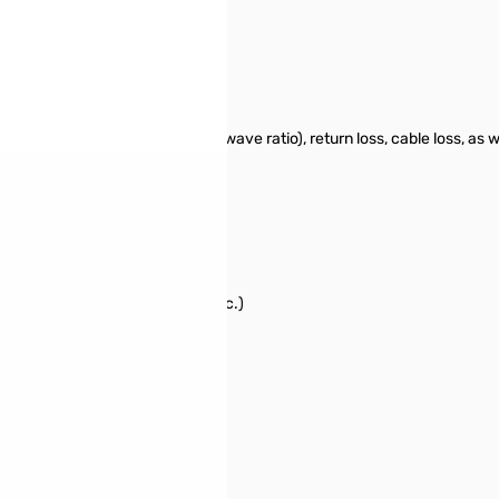
ed for measuring SWR (standing wave ratio), return loss, cable loss, as
zer:
cific event (rain, hurricane, etc.)
 characteristic impedance