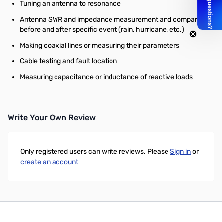
Tuning an antenna to resonance
Antenna SWR and impedance measurement and comparison
before and after specific event (rain, hurricane, etc.)
Making coaxial lines or measuring their parameters
Cable testing and fault location
Measuring capacitance or inductance of reactive loads
Write Your Own Review
Only registered users can write reviews. Please
Sign in
or
create an account