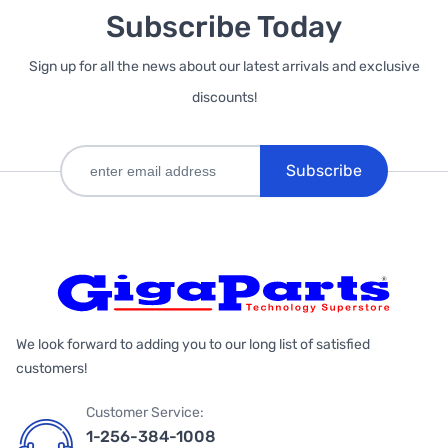
Subscribe Today
Sign up for all the news about our latest arrivals and exclusive
discounts!
Subscribe
We look forward to adding you to our long list of satisfied
customers!
Customer Service:
1-256-384-1008