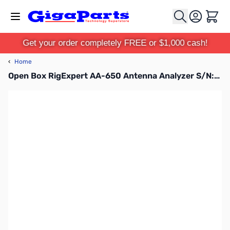
Skip to Content
Cart
Get your order completely FREE or $1,000 cash!
‹
Home
Open Box RigExpert AA-650 Antenna Analyzer S/N:165002047