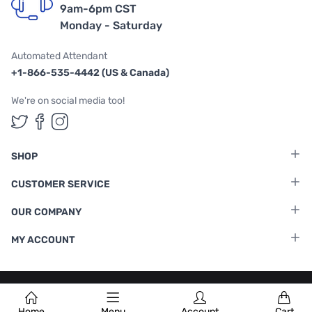
9am-6pm CST
Monday - Saturday
Automated Attendant
+1-866-535-4442 (US & Canada)
We're on social media too!
Follow us on Twitter
Follow us on Facebook
Follow us on Instagram
SHOP
CUSTOMER SERVICE
OUR COMPANY
MY ACCOUNT
Terms & Conditions
|
Privacy Policy
Home
Menu
Account
Cart