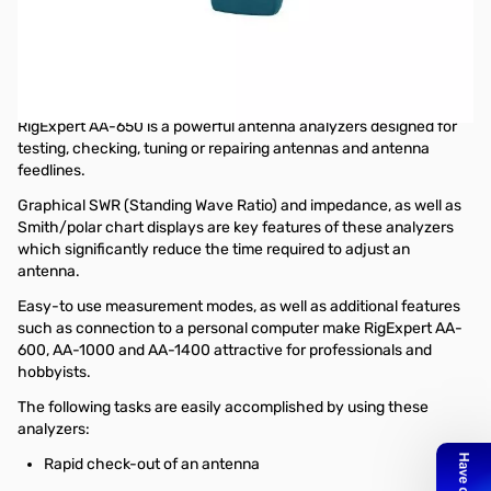
Open Box RigExpert AA-650 Antenna Analyzer
S/N:165002047
Tested and works as designed.....missing rechargable
batteries
RigExpert AA-650 is a powerful antenna analyzers designed for
testing, checking, tuning or repairing antennas and antenna
feedlines.
Graphical SWR (Standing Wave Ratio) and impedance, as well as
Smith/polar chart displays are key features of these analyzers
which significantly reduce the time required to adjust an
antenna.
Easy-to use measurement modes, as well as additional features
such as connection to a personal computer make RigExpert AA-
600, AA-1000 and AA-1400 attractive for professionals and
hobbyists.
The following tasks are easily accomplished by using these
analyzers:
Rapid check-out of an antenna