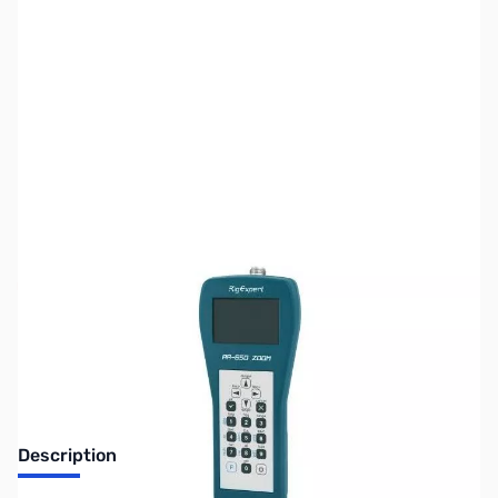
SKU:
ZUS-7848
Availability:
Out of stock
Sold Out!
Description