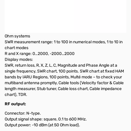
Open Box RigExpert Stick Pro Antenna Analyzer S/N:
460001171
Frequency range: 0.1 to 600 MHz
Frequency entry: 1 KHz resolution
Measurement for 25, 50, 75, 100, 150, 200, 300, 450, and 600-
Ohm systems
SWR measurement range: 1 to 100 in numerical modes, 1 to 10 in
chart modes
R and X range: 0…2000, -2000…2000
Display modes:
SWR, return loss, R, X, Z, L, C, Magnitude and Phase Angle at a
single frequency, SWR chart, 100 points. SWR chart at fixed HAM
bands by IARU Regions, 100 points, Multé mode – to check your
multiband antenna promptly, Cable tools (Velocity factor & Cable
length measurer, Stub tuner, Cable loss chart, Cable impedance
chart), TDR.
RF output:
Connector: N-type.
Output signal shape: square, 0.1 to 600 MHz.
Output power: -10 dBm (at 50 Ohm load).