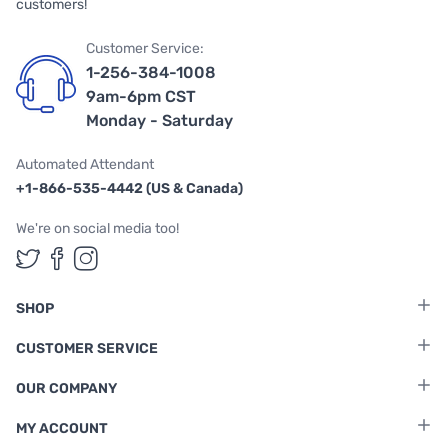
customers!
Customer Service:
1-256-384-1008
9am-6pm CST
Monday - Saturday
Automated Attendant
+1-866-535-4442 (US & Canada)
We're on social media too!
Follow us on Twitter
Follow us on Facebook
Follow us on Instagram
SHOP
CUSTOMER SERVICE
OUR COMPANY
MY ACCOUNT