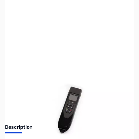
SKU:
ZUS-6347
Availability:
Out of stock
Sold Out!
Description