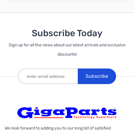
Subscribe Today
Sign up for all the news about our latest arrivals and exclusive
discounts!
Subscribe
We look forward to adding you to our long list of satisfied