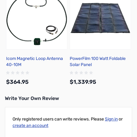
Icom Magnetic Loop Antenna
PowerFilm 100 Watt Foldable
40-10M
Solar Panel
$364.95
$1,339.95
Write Your Own Review
Add to Cart
Add to Cart
Only registered users can write reviews. Please
Sign in
or
create an account