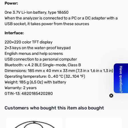
Power:
One 3.7V Li-Ion battery, type 18650
When the analyzer is connected to a PC or a DC adapter with a
USB socket, it takes power from these sources
Interface:
220×220 color TFT display
2×3 keys on the water-proof keypad
English menus and help screens
USB connection to a personal computer
Bluetooth: v.4.2 BLE Single-mode, Class B
Dimensions: 185 mm x 40 mm x 33 mm (7,3 in x 1,6 in x 1,3 in)
Operating temperature: 0…40 °C (32…104 °F)
Weight: 185 g (6,5 Oz) with battery
Warranty: 2 years
GTIN-13: 4820185420280
Interactive carousel showing related products. Use navigation butto
Customers who bought this item also bought