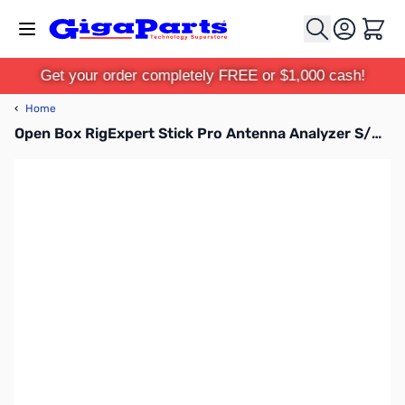
Skip to Content
Cart
Get your order completely FREE or $1,000 cash!
‹
Home
Open Box RigExpert Stick Pro Antenna Analyzer S/N: 460001171