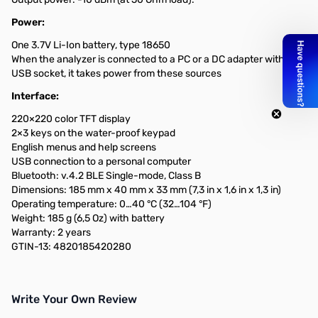
Power:
One 3.7V Li-Ion battery, type 18650
When the analyzer is connected to a PC or a DC adapter with a
USB socket, it takes power from these sources
Interface:
220×220 color TFT display
2×3 keys on the water-proof keypad
English menus and help screens
USB connection to a personal computer
Bluetooth: v.4.2 BLE Single-mode, Class B
Dimensions: 185 mm x 40 mm x 33 mm (7,3 in x 1,6 in x 1,3 in)
Operating temperature: 0…40 °C (32…104 °F)
Weight: 185 g (6,5 Oz) with battery
Warranty: 2 years
GTIN-13: 4820185420280
Write Your Own Review