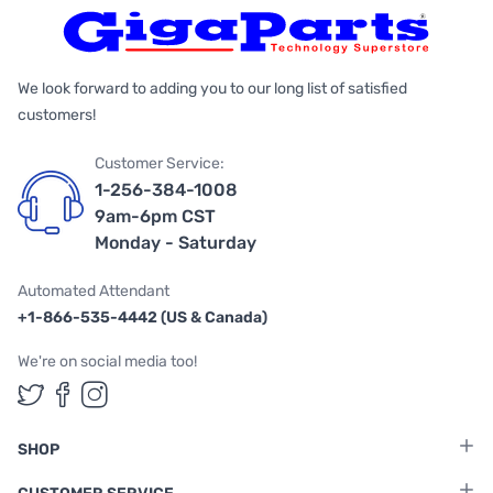
We look forward to adding you to our long list of satisfied
customers!
Customer Service:
1-256-384-1008
9am-6pm CST
Monday - Saturday
Automated Attendant
+1-866-535-4442 (US & Canada)
We're on social media too!
Follow us on Twitter
Follow us on Facebook
Follow us on Instagram
SHOP