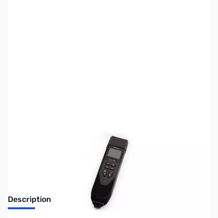
SKU:
ZUS-7113
Availability:
Out of stock
Sold Out!
Description