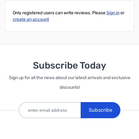
Only registered users can write reviews. Please
Sign in
or
create an account
Subscribe Today
Sign up for all the news about our latest arrivals and exclusive
discounts!
Subscribe