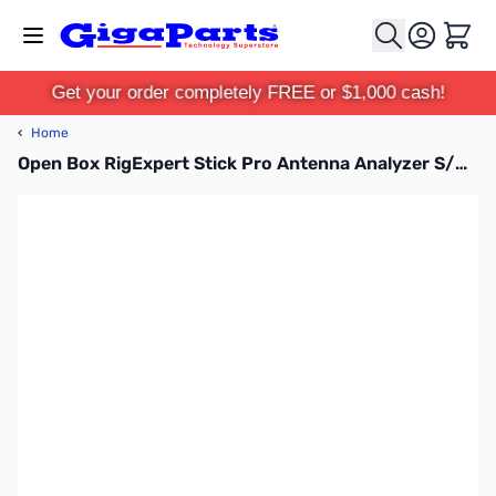
Skip to Content
Cart
Get your order completely FREE or $1,000 cash!
‹
Home
Open Box RigExpert Stick Pro Antenna Analyzer S/N: 460001968