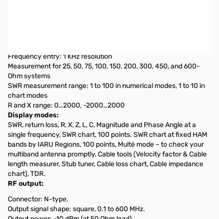
Open Box RigExpert Stick Pro Antenna Analyzer S/N:
460001968
Tested and works as designed
Frequency range: 0.1 to 600 MHz
Frequency entry: 1 KHz resolution
Measurement for 25, 50, 75, 100, 150, 200, 300, 450, and 600-
Ohm systems
SWR measurement range: 1 to 100 in numerical modes, 1 to 10 in
chart modes
R and X range: 0…2000, -2000…2000
Display modes:
SWR, return loss, R, X, Z, L, C, Magnitude and Phase Angle at a
single frequency, SWR chart, 100 points. SWR chart at fixed HAM
bands by IARU Regions, 100 points, Multé mode – to check your
multiband antenna promptly, Cable tools (Velocity factor & Cable
length measurer, Stub tuner, Cable loss chart, Cable impedance
chart), TDR.
RF output:
Connector: N-type.
Output signal shape: square, 0.1 to 600 MHz.
Output power: -10 dBm (at 50 Ohm load).