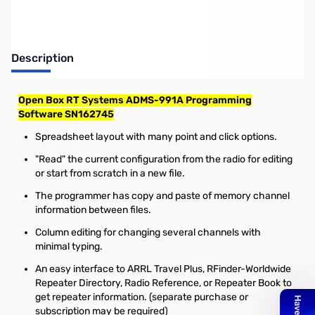
Description
Open Box RT Systems ADMS-991A Programming
Software SN162745
Spreadsheet layout with many point and click options.
"Read" the current configuration from the radio for editing
or start from scratch in a new file.
The programmer has copy and paste of memory channel
information between files.
Column editing for changing several channels with
minimal typing.
An easy interface to ARRL Travel Plus, RFinder-Worldwide
Repeater Directory, Radio Reference, or Repeater Book to
get repeater information. (separate purchase or
subscription may be required)