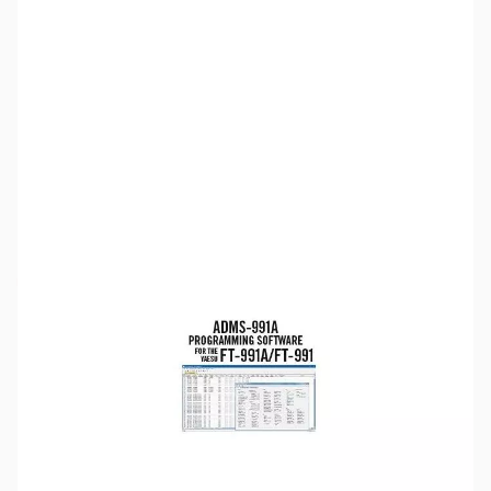
SKU:
ZUS-5167
Availability:
Out of stock
Sold Out!
Please note:
RT Systems software no longer supports
versions of Windows older than Windows 8,
even if support
for Windows 7 is indicated in the product description
. If
you have Windows 7 or older, we'd recommend upgrading.
Click here to browse
PCs.