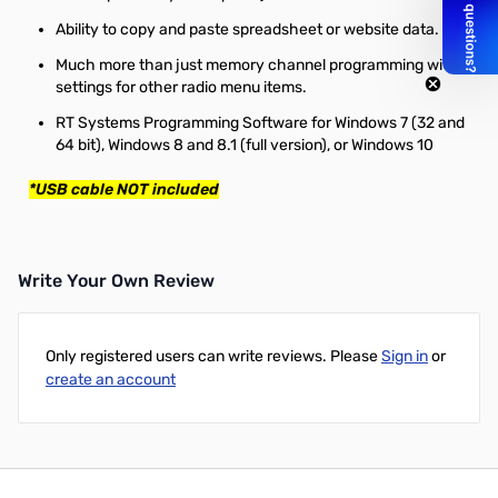
Ability to copy and paste spreadsheet or website data.
Much more than just memory channel programming with
settings for other radio menu items.
RT Systems Programming Software for Windows 7 (32 and
64 bit), Windows 8 and 8.1 (full version), or Windows 10
*USB cable NOT included
Write Your Own Review
Only registered users can write reviews. Please
Sign in
or
create an account