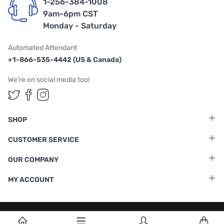
1-256-384-1008
9am-6pm CST
Monday - Saturday
Automated Attendant
+1-866-535-4442 (US & Canada)
We're on social media too!
Follow us on Twitter
Follow us on Facebook
Follow us on Instagram
SHOP
CUSTOMER SERVICE
OUR COMPANY
MY ACCOUNT
Terms & Conditions
|
Privacy Policy