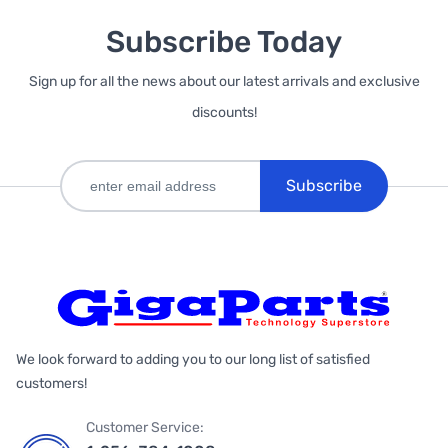
Subscribe Today
Sign up for all the news about our latest arrivals and exclusive
discounts!
Subscribe
We look forward to adding you to our long list of satisfied
customers!
Customer Service: