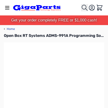
Skip to Content
Cart
Get your order completely FREE or $1,000 cash!
‹
Home
Open Box RT Systems ADMS-991A Programming Software SN162745